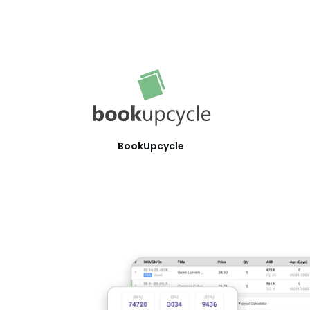
BookUpcycle