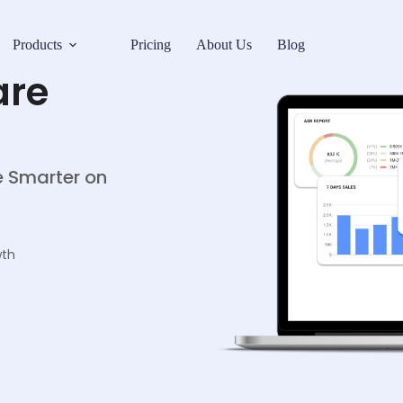
Products
Pricing
About Us
Blog
are
ce Smarter on
wth
s