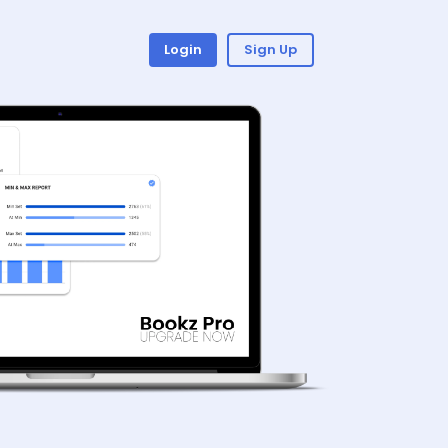
Login
Sign Up