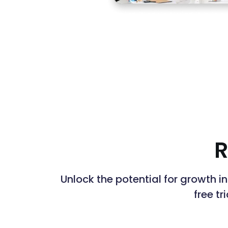
R
Unlock the potential for growth i
free tr