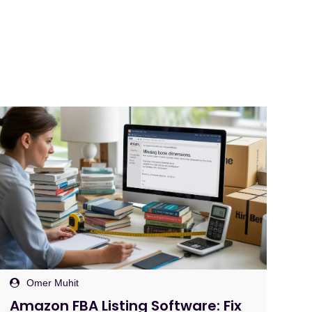
Omer Muhit
Protecting Your Amazon Account
B