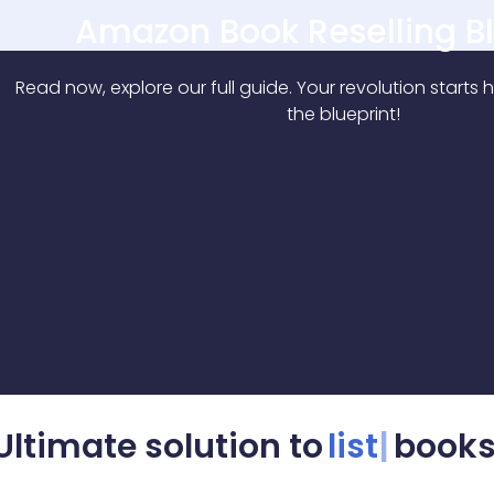
Ultimate solution to
rep
books