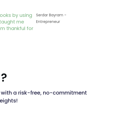
books by using
Serdar Bayram -
 taught me
Entrepreneur
’m thankful for
 ?
ts with a risk-free, no-commitment
heights!