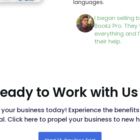
languages.
I began selling 
Bookz Pro. They
everything and I
their help.
eady to Work with Us
n your business today! Experience the benefi
ial. Click here to propel your business to new 