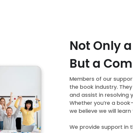
Not Only 
But a Co
Members of our support
the book industry. They
and assist in resolving 
Whether you’re a book-se
we believe we will learn
We provide support in t