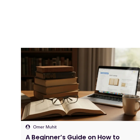
Omer Muhit
Sell Through Rate Explained: The