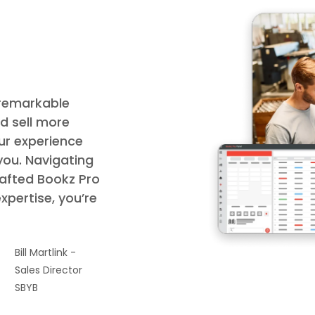
 remarkable
d sell more
ur experience
you. Navigating
rafted Bookz Pro
expertise, you’re
Bill Martlink -
Sales Director
SBYB