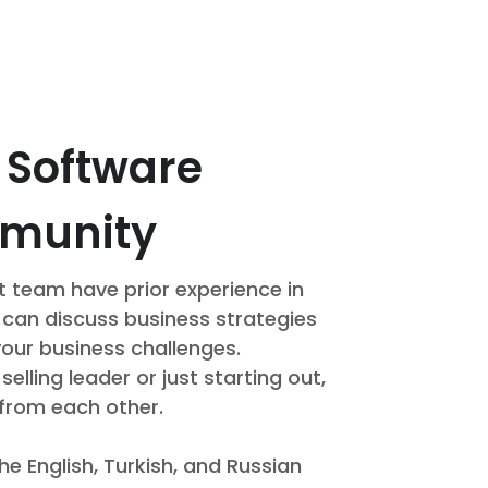
a Software
mmunity
 team have prior experience in
 can discuss business strategies
your business challenges.
lling leader or just starting out,
 from each other.
he English, Turkish, and Russian