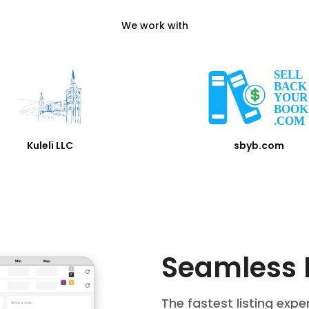
We work with
Kuleli LLC
sbyb.com
Seamless 
The fastest listing expe