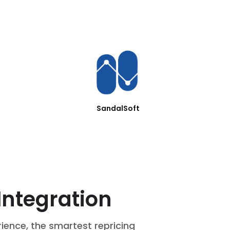
SandalSoft
Integration
rience, the smartest repricing