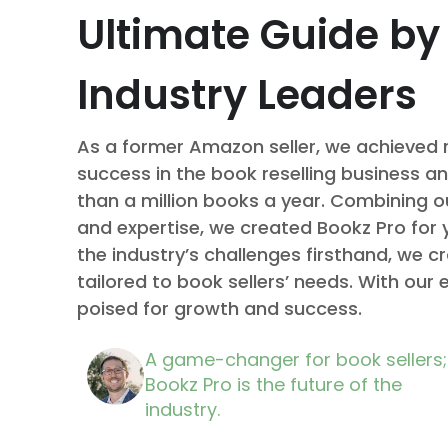
Ultimate Guide by
Industry Leaders
As a former Amazon seller, we achieved
success in the book reselling business an
than a million books a year. Combining o
and expertise, we created Bookz Pro for 
the industry’s challenges firsthand, we c
tailored to book sellers’ needs. With our 
poised for growth and success.
A game-changer for book sellers;
Bookz Pro is the future of the
industry.