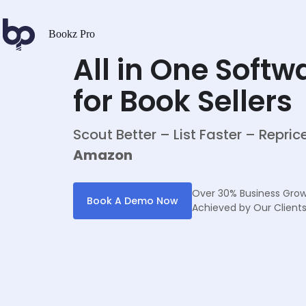
Bookz Pro
All in One Softw
for Book Sellers
Scout Better – List Faster – Repri
Amazon
Over 30% Business Gro
Book A Demo Now
Achieved by Our Client