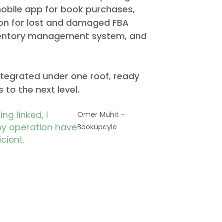
obile app for book purchases,
on for lost and damaged FBA
nventory management system, and
integrated under one roof, ready
 to the next level.
ng linked, I
Omer Muhit -
my operation have
Bookupcyle​
cient.