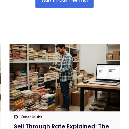
Start 14-Day Free Trial
Omer Muhit
Amazon FBA Listing Software: Fix