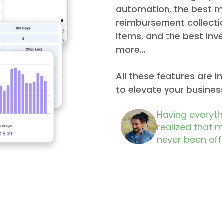
automation, the best m
reimbursement collecti
items, and the best i
more…
All these features are 
to elevate your business
Having everythi
realized that 
never been effi