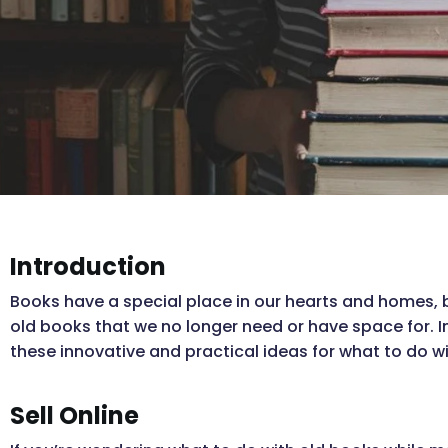
Introduction
Books have a special place in our hearts and homes, 
old books that we no longer need or have space for. I
these innovative and practical ideas for what to do w
Sell Online