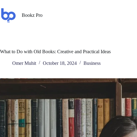
Bookz Pro
What to Do with Old Books: Creative and Practical Ideas
Omer Muhit
October 18, 2024
Business