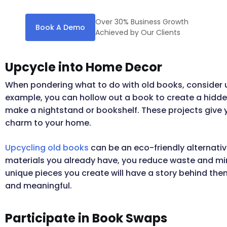
Over 30% Business Growth
Book A Demo
Achieved by Our Clients
Upcycle into Home Decor
When pondering what to do with old books, consider u
example, you can hollow out a book to create a hid
make a nightstand or bookshelf. These projects give 
charm to your home.
Upcycling old books
can be an eco-friendly alternativ
materials you already have, you reduce waste and mini
unique pieces you create will have a story behind t
and meaningful.
Participate in Book Swaps