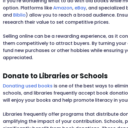
If you’re wondering what to do with old books while ma
option. Platforms like
Amazon
,
eBay
, and specialized 
and
Biblio
) allow you to reach a broad audience. Ensu
research their value to set competitive prices.
Selling online can be a rewarding experience, as it co
them competitively to attract buyers. By turning your
fund new purchases or other hobbies while ensuring y
appreciated.
Donate to Libraries or Schools
Donating used books
is one of the best ways to elim
schools, and libraries frequently accept book donatio
will enjoy your books and help promote literacy in yo
Libraries frequently offer programs that distribute 
amplifying the impact of your contribution. Schools, 