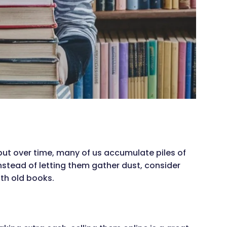
but over time, many of us accumulate piles of
nstead of letting them gather dust, consider
ith old books.