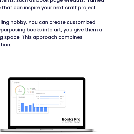
 items, such as book page wreaths, framed
e that can inspire your next craft project.
illing hobby. You can create customized
repurposing books into art, you give them a
ving space. This approach combines
tion.