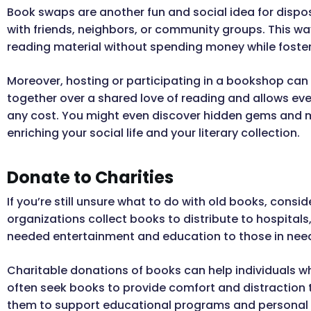
Book swaps are another fun and social idea for dispo
with friends, neighbors, or community groups. This w
reading material without spending money while foste
Moreover, hosting or participating in a bookshop can b
together over a shared love of reading and allows eve
any cost. You might even discover hidden gems and m
enriching your social life and your literary collection.
Donate to Charities
If you’re still unsure what to do with old books, cons
organizations collect books to distribute to hospitals
needed entertainment and education to those in nee
Charitable donations of books can help individuals w
often seek books to provide comfort and distraction t
them to support educational programs and personal 