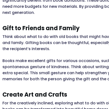
significantly benefit from book donations. These dona
need more budgets for new materials. By providing boo
next generation.
Gift to Friends and Family
Think about what to do with old books that might have
and family. Gifting books can be thoughtful, especially
the recipient’s interests.
Books make excellent gifts for various occasions, suc
spontaneous gesture of kindness. Think about writing 
extra special. This small gesture can help strengthen
memories for both the person giving the gift and the o
Create Art and Crafts
For the creatively inclined, exploring what to do with 