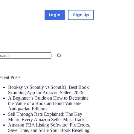
Login
Sign Up
ecent Posts
Bookzy vs Scoutly vs ScoutIQ: Best Book
Scanning App for Amazon Sellers 2026
A Beginner’s Guide on How to Determine
the Value of a Book and Find Valuable
Antiquarian Editions
Sell Through Rate Explained: The Key
Metric Every Amazon Seller Must Track
Amazon FBA Listing Software: Fix Errors,
Save Time, and Scale Your Book Reselling