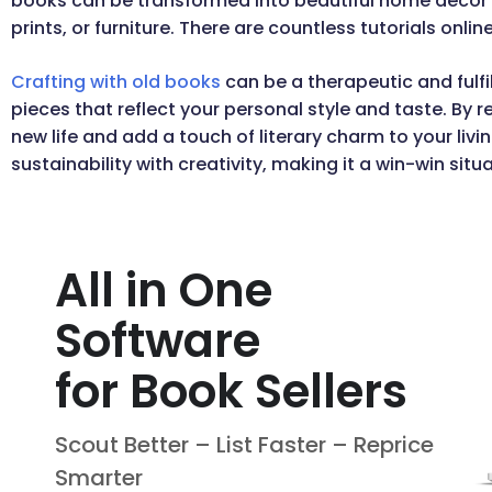
books can be transformed into beautiful home decor
prints, or furniture. There are countless tutorials onlin
Crafting with old books
can be a therapeutic and fulf
pieces that reflect your personal style and taste. By 
new life and add a touch of literary charm to your li
sustainability with creativity, making it a win-win situa
All in One
Software
for Book Sellers
Scout Better – List Faster – Reprice
Smarter