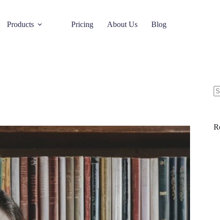
Products
Pricing
About Us
Blog
R