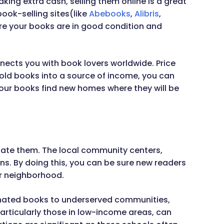
king extra cash, selling them online is a great
book-selling sites(like
Abebooks
,
Alibris
,
re your books are in good condition and
nnects you with book lovers worldwide. Price
 old books into a source of income, you can
our books find new homes where they will be
inate them. The local community centers,
ns. By doing this, you can be sure new readers
ur neighborhood.
donated books to underserved communities,
particularly those in low-income areas, can