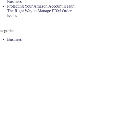
Business
Protecting Your Amazon Account Health:
The Right Way to Manage FBM Order
Issues
ategories
Business