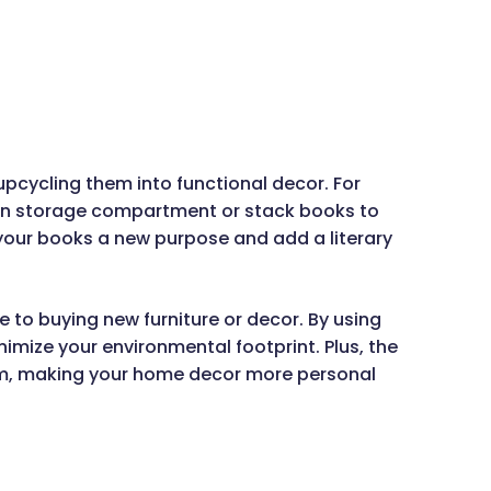
pcycling them into functional decor. For
den storage compartment or stack books to
your books a new purpose and add a literary
e to buying new furniture or decor. By using
mize your environmental footprint. Plus, the
hem, making your home decor more personal