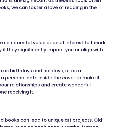
tions are significant as these schools often
ks, we can foster a love of reading in the
 sentimental value or be of interest to friends
 if they significantly impact you or align with
h as birthdays and holidays, or as a
a personal note inside the cover to make it
 your relationships and create wonderful
ne receiving it.
old books can lead to unique art projects. Old