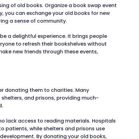
sing of old books. Organize a book swap event
ay, you can exchange your old books for new
ring a sense of community.
e a delightful experience. It brings people
ryone to refresh their bookshelves without
ake new friends through these events,
ider donating them to charities. Many
, shelters, and prisons, providing much-
d.
ho lack access to reading materials. Hospitals
o patients, while shelters and prisons use
development. By donating your old books,