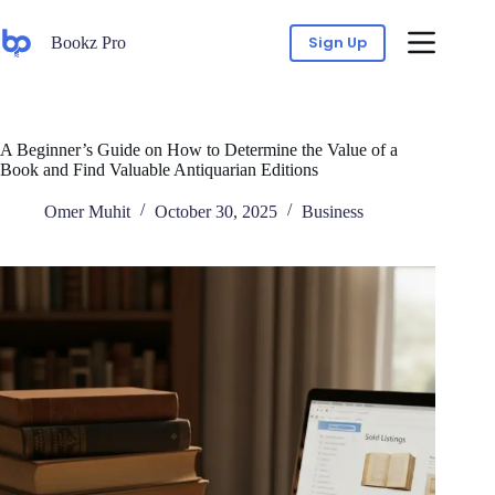
Sign Up
Bookz Pro
A Beginner’s Guide on How to Determine the Value of a
Book and Find Valuable Antiquarian Editions
Omer Muhit
October 30, 2025
Business