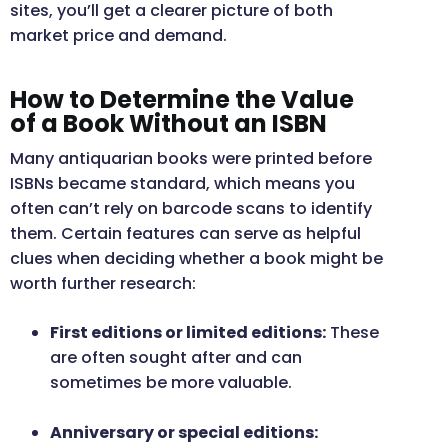
sites, you’ll get a clearer picture of both
market price and demand.
How to Determine the Value
of a Book Without an ISBN
Many antiquarian books were printed before
ISBNs became standard, which means you
often can’t rely on barcode scans to identify
them. Certain features can serve as helpful
clues when deciding whether a book might be
worth further research:
First editions or limited editions:
These
are often sought after and can
sometimes be more valuable.
Anniversary or special editions: