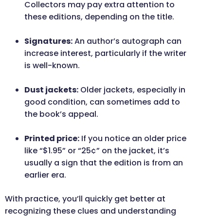
Collectors may pay extra attention to
these editions, depending on the title.
Signatures:
An author’s autograph can
increase interest, particularly if the writer
is well-known.
Dust jackets:
Older jackets, especially in
good condition, can sometimes add to
the book’s appeal.
Printed price:
If you notice an older price
like “$1.95” or “25¢” on the jacket, it’s
usually a sign that the edition is from an
earlier era.
With practice, you’ll quickly get better at
recognizing these clues and understanding