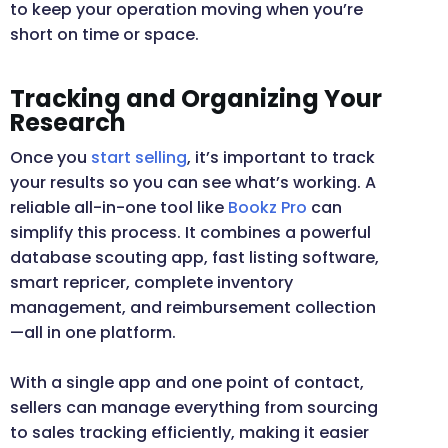
to keep your operation moving when you’re
short on time or space.
Tracking and Organizing Your
Research
Once you
start selling
, it’s important to track
your results so you can see what’s working. A
reliable all-in-one tool like
Bookz Pro
can
simplify this process. It combines a powerful
database scouting app, fast listing software,
smart repricer, complete inventory
management, and reimbursement collection
—all in one platform.
With a single app and one point of contact,
sellers can manage everything from sourcing
to sales tracking efficiently, making it easier