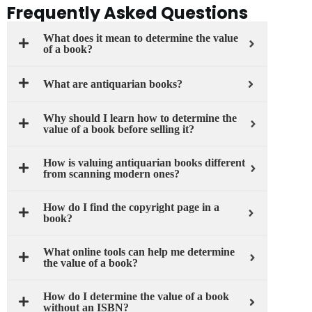
Frequently Asked Questions
What does it mean to determine the value
of a book?
What are antiquarian books?
Why should I learn how to determine the
value of a book before selling it?
How is valuing antiquarian books different
from scanning modern ones?
How do I find the copyright page in a
book?
What online tools can help me determine
the value of a book?
How do I determine the value of a book
without an ISBN?