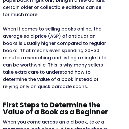
paperback might only bring in a few dollars,
certain older or collectible editions can sell
for much more.
When it comes to selling books online, the
average sold price (ASP) of antiquarian
books is usually higher compared to regular
books. That means even spending 20–30
minutes researching and listing a single title
can be worthwhile. This is why many sellers
take extra care to understand how to
determine the value of a book instead of
relying only on quick barcode scans.
First Steps to Determine the
Value of a Book as a Beginner
When you come across an old book, take a