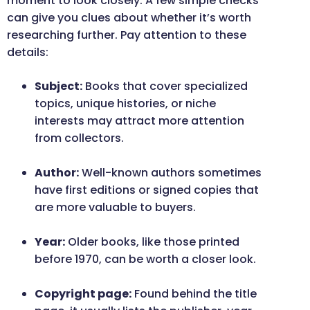
moment to look closely. A few simple checks
can give you clues about whether it’s worth
researching further. Pay attention to these
details:
Subject:
Books that cover specialized
topics, unique histories, or niche
interests may attract more attention
from collectors.
Author:
Well-known authors sometimes
have first editions or signed copies that
are more valuable to buyers.
Year:
Older books, like those printed
before 1970, can be worth a closer look.
Copyright page:
Found behind the title