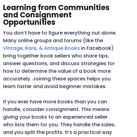
Learning from Communities
and Consignment
Opportunities
You don’t have to figure everything out alone.
Many online groups and forums (like the
Vintage, Rare, & Antique Books
in Facebook)
bring together book sellers who share tips,
answer questions, and discuss strategies for
how to determine the value of a book more
accurately. Joining these spaces helps you
learn faster and avoid beginner mistakes.
If you ever have more books than you can
handle, consider consignment. This means
giving your books to an experienced seller
who lists them for you. They handle the sales,
and you split the profits. It’s a practical way