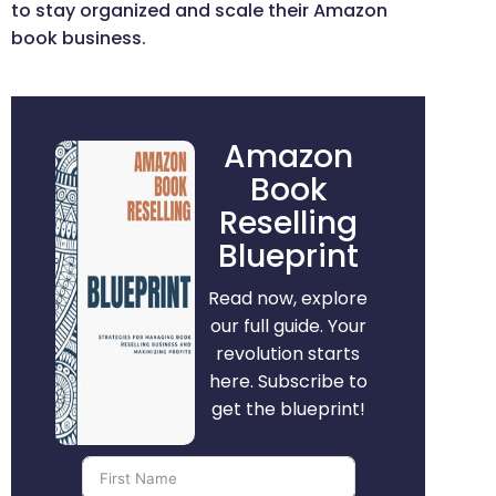
to stay organized and scale their Amazon
book business.
Amazon
Book
Reselling
Blueprint
Read now, explore
our full guide. Your
revolution starts
here. Subscribe to
get the blueprint!