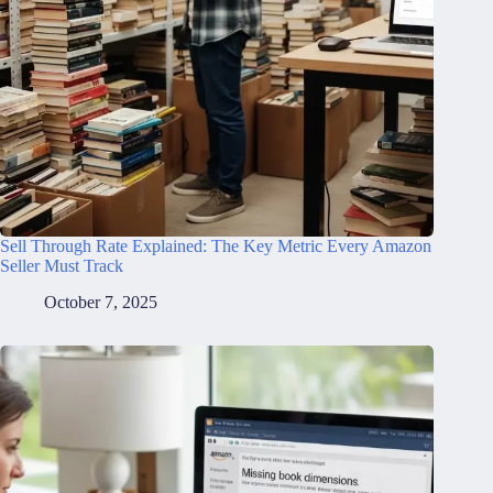
Sell Through Rate Explained: The Key Metric Every Amazon
Seller Must Track
October 7, 2025