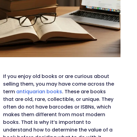
If you enjoy old books or are curious about
selling them, you may have come across the
term
antiquarian books
. These are books
that are old, rare, collectible, or unique. They
often do not have barcodes or ISBNs, which
makes them different from most modern
books. That is why it’s important to
understand how to determine the value of a