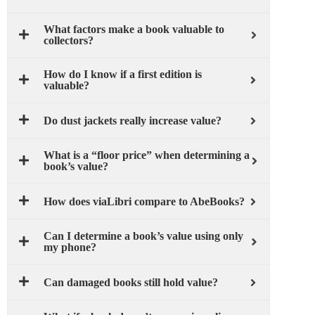
What factors make a book valuable to
collectors?
How do I know if a first edition is
valuable?
Do dust jackets really increase value?
What is a “floor price” when determining a
book’s value?
How does viaLibri compare to AbeBooks?
Can I determine a book’s value using only
my phone?
Can damaged books still hold value?