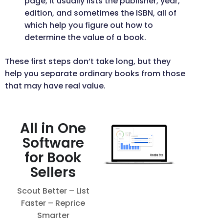
page, it usually lists the publisher, year,
edition, and sometimes the ISBN, all of
which help you figure out how to
determine the value of a book.
These first steps don’t take long, but they
help you separate ordinary books from those
that may have real value.
All in One
Software
for Book
Sellers
Scout Better – List
Faster – Reprice
Smarter