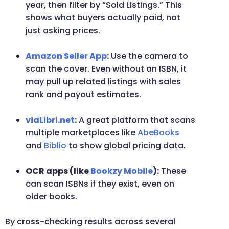
year, then filter by “Sold Listings.” This
shows what buyers actually paid, not
just asking prices.
Amazon Seller App
:
Use the camera to
scan the cover. Even without an ISBN, it
may pull up related listings with sales
rank and payout estimates.
viaLibri.net
:
A great platform that scans
multiple marketplaces like
AbeBooks
and
Biblio
to show global pricing data.
OCR apps (like
Bookzy Mobile
):
These
can scan ISBNs if they exist, even on
older books.
By cross-checking results across several