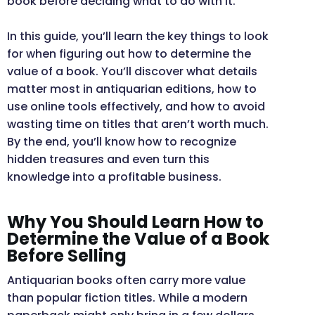
book before deciding what to do with it.
In this guide, you’ll learn the key things to look
for when figuring out how to determine the
value of a book. You’ll discover what details
matter most in antiquarian editions, how to
use online tools effectively, and how to avoid
wasting time on titles that aren’t worth much.
By the end, you’ll know how to recognize
hidden treasures and even turn this
knowledge into a profitable business.
Why You Should Learn How to
Determine the Value of a Book
Before Selling
Antiquarian books often carry more value
than popular fiction titles. While a modern