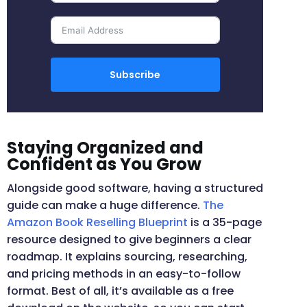
Subscribe
Staying Organized and
Confident as You Grow
Alongside good software, having a structured
guide can make a huge difference.
The
Amazon Book Reselling Blueprint
is a 35-page
resource designed to give beginners a clear
roadmap. It explains sourcing, researching,
and pricing methods in an easy-to-follow
format. Best of all, it’s available as a free