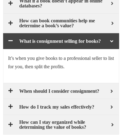
What if a book doesn’t appear in online
databases?
How can book communities help me
determine a book’s value?
What is consignment selling for books?
It’s when you give books to a professional seller to list
for you, then split the profits.
When should I consider consignment?
How do I track my sales effectively?
How can I stay organized while
determining the value of books?