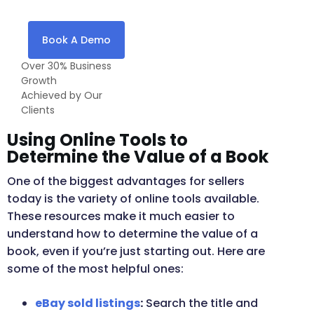
Book A Demo
Over 30% Business
Growth
Achieved by Our
Clients
Using Online Tools to
Determine the Value of a Book
One of the biggest advantages for sellers
today is the variety of online tools available.
These resources make it much easier to
understand how to determine the value of a
book, even if you’re just starting out. Here are
some of the most helpful ones:
eBay sold listings
:
Search the title and