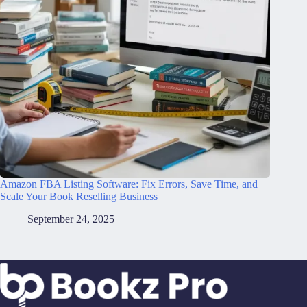
Amazon FBA Listing Software: Fix Errors, Save Time, and
Scale Your Book Reselling Business
September 24, 2025