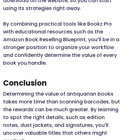
download on the website, so you can start
using its strategies right away.
By combining practical tools like Bookz Pro
with educational resources such as the
Amazon Book Reselling Blueprint, you’ll be in a
stronger position to organize your workflow
and confidently determine the value of every
book you handle.
Conclusion
Determining the value of antiquarian books
takes more time than scanning barcodes, but
the rewards can be much greater. By learning
to spot the right details, such as edition
notes, dust jackets, and signatures, you’ll
uncover valuable titles that others might