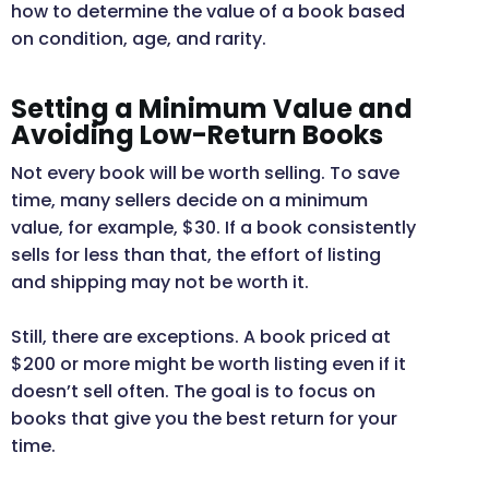
how to determine the value of a book based
on condition, age, and rarity.
Setting a Minimum Value and
Avoiding Low-Return Books
Not every book will be worth selling. To save
time, many sellers decide on a minimum
value, for example, $30. If a book consistently
sells for less than that, the effort of listing
and shipping may not be worth it.
Still, there are exceptions. A book priced at
$200 or more might be worth listing even if it
doesn’t sell often. The goal is to focus on
books that give you the best return for your
time.