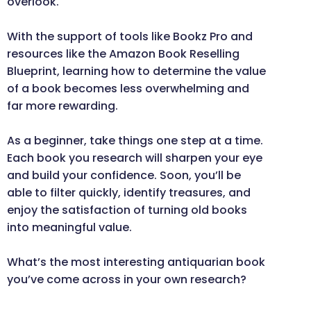
overlook.
With the support of tools like Bookz Pro and
resources like the Amazon Book Reselling
Blueprint, learning how to determine the value
of a book becomes less overwhelming and
far more rewarding.
As a beginner, take things one step at a time.
Each book you research will sharpen your eye
and build your confidence. Soon, you’ll be
able to filter quickly, identify treasures, and
enjoy the satisfaction of turning old books
into meaningful value.
What’s the most interesting antiquarian book
you’ve come across in your own research?