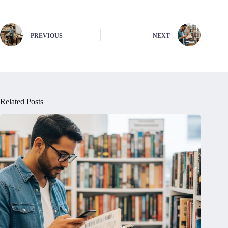
PREVIOUS
NEXT
Related Posts