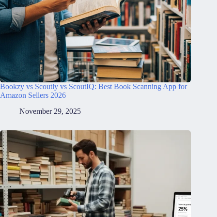
Bookzy vs Scoutly vs ScoutIQ: Best Book Scanning App for
Amazon Sellers 2026
November 29, 2025