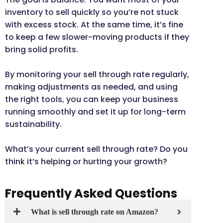
inventory to sell quickly so you’re not stuck
with excess stock. At the same time, it’s fine
to keep a few slower-moving products if they
bring solid profits.
By monitoring your sell through rate regularly,
making adjustments as needed, and using
the right tools, you can keep your business
running smoothly and set it up for long-term
sustainability.
What’s your current sell through rate? Do you
think it’s helping or hurting your growth?
Frequently Asked Questions
What is sell through rate on Amazon?