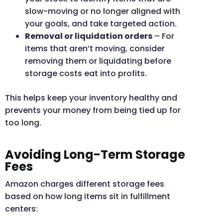
slow-moving or no longer aligned with
your goals, and take targeted action.
Removal or liquidation orders
– For
items that aren’t moving, consider
removing them or liquidating before
storage costs eat into profits.
This helps keep your inventory healthy and
prevents your money from being tied up for
too long.
Avoiding Long-Term Storage
Fees
Amazon charges different storage fees
based on how long items sit in fulfillment
centers: