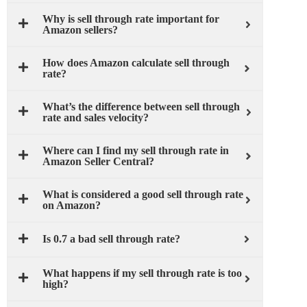
Why is sell through rate important for
Amazon sellers?
How does Amazon calculate sell through
rate?
What’s the difference between sell through
rate and sales velocity?
Where can I find my sell through rate in
Amazon Seller Central?
What is considered a good sell through rate
on Amazon?
Is 0.7 a bad sell through rate?
What happens if my sell through rate is too
high?