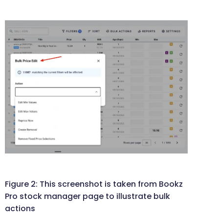
Figure 2: This screenshot is taken from Bookz
Pro stock manager page to illustrate bulk
actions