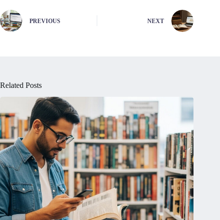
PREVIOUS
NEXT
Related Posts