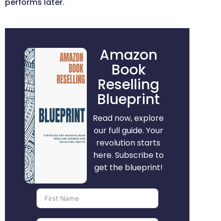
performs later.
Amazon
Book
Reselling
Blueprint
Read now, explore
our full guide. Your
revolution starts
here. Subscribe to
get the blueprint!