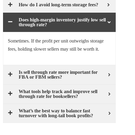
How do I avoid long-term storage fees?
Does high-margin inventory justify low sell
through rate?
Sometimes. If the profit per unit outweighs storage
fees, holding slower sellers may still be worth it.
Is sell through rate more important for
FBA or FBM sellers?
What tools help track and improve sell
through rate for booksellers?
What’s the best way to balance fast
turnover with long-tail book profits?