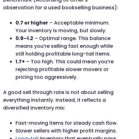
observation for a used bookselling business):
0.7 or higher
– Acceptable minimum.
Your inventory is moving, but slowly.
0.9–1.2
– Optimal range. This balance
means you’re selling fast enough while
still holding profitable long-tail items.
1.7+
– Too high. This could mean you’re
rejecting profitable slower movers or
pricing too aggressively.
A good sell through rate is not about selling
everything instantly. Instead, it reflects a
diversified inventory mix:
Fast-moving items for steady cash flow.
Slower sellers with higher profit margins.
Long-tail
inventory that eventually pays