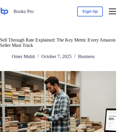
Sign Up
Bookz Pro
Sell Through Rate Explained: The Key Metric Every Amazon
Seller Must Track
Omer Muhit
October 7, 2025
Business