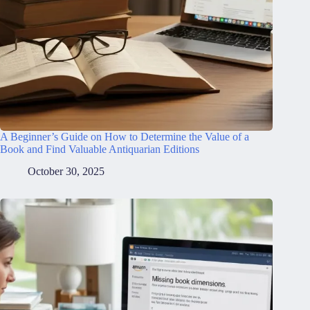
A Beginner’s Guide on How to Determine the Value of a
Book and Find Valuable Antiquarian Editions
October 30, 2025