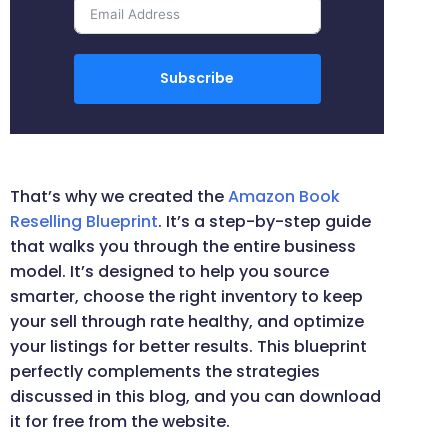
Subscribe
That’s why we created the
Amazon Book
Reselling Blueprint
. It’s a step-by-step guide
that walks you through the entire business
model. It’s designed to help you source
smarter, choose the right inventory to keep
your sell through rate healthy, and optimize
your listings for better results. This blueprint
perfectly complements the strategies
discussed in this blog, and you can download
it for free from the website.