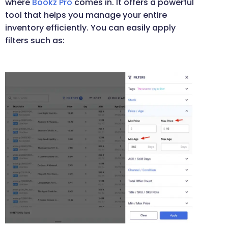
where
Bookz Pro
comes in. It offers a powerful
tool that helps you manage your entire
inventory efficiently. You can easily apply
filters such as: