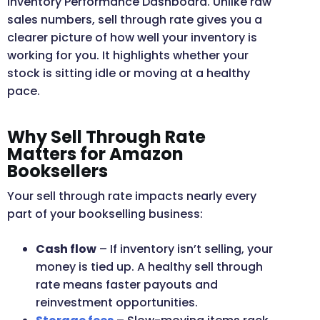
Inventory Performance Dashboard. Unlike raw
sales numbers, sell through rate gives you a
clearer picture of how well your inventory is
working for you. It highlights whether your
stock is sitting idle or moving at a healthy
pace.
Why Sell Through Rate
Matters for Amazon
Booksellers
Your sell through rate impacts nearly every
part of your bookselling business:
Cash flow
– If inventory isn’t selling, your
money is tied up. A healthy sell through
rate means faster payouts and
reinvestment opportunities.