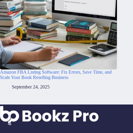
Amazon FBA Listing Software: Fix Errors, Save Time, and
Scale Your Book Reselling Business
September 24, 2025