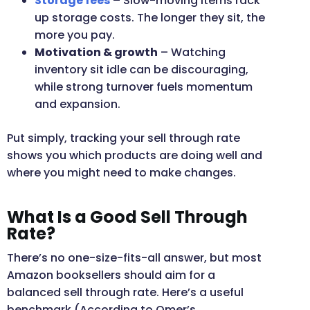
Storage fees
– Slow-moving items rack
up storage costs. The longer they sit, the
more you pay.
Motivation & growth
– Watching
inventory sit idle can be discouraging,
while strong turnover fuels momentum
and expansion.
Put simply, tracking your sell through rate
shows you which products are doing well and
where you might need to make changes.
What Is a Good Sell Through
Rate?
There’s no one-size-fits-all answer, but most
Amazon booksellers should aim for a
balanced sell through rate. Here’s a useful
benchmark (According to Omer’s