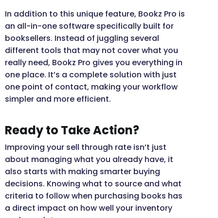
In addition to this unique feature, Bookz Pro is
an all-in-one software specifically built for
booksellers. Instead of juggling several
different tools that may not cover what you
really need, Bookz Pro gives you everything in
one place. It’s a complete solution with just
one point of contact, making your workflow
simpler and more efficient.
Ready to Take Action?
Improving your sell through rate isn’t just
about managing what you already have, it
also starts with making smarter buying
decisions. Knowing what to source and what
criteria to follow when purchasing books has
a direct impact on how well your inventory