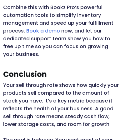
Combine this with Bookz Pro’s powerful
automation tools to simplify inventory
management and speed up your fulfillment
process.
Book a demo
now, and let our
dedicated support team show you how to
free up time so you can focus on growing
your business.
Conclusion
Your sell through rate shows how quickly your
products sell compared to the amount of
stock you have. It’s a key metric because it
reflects the health of your business. A good
sell through rate means steady cash flow,
lower storage costs, and room for growth.
The goal is balance. You want most of your