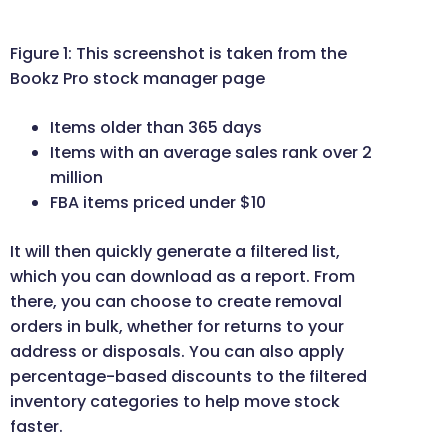
Figure 1: This screenshot is taken from the
Bookz Pro stock manager page
Items older than 365 days
Items with an average sales rank over 2
million
FBA items priced under $10
It will then quickly generate a filtered list,
which you can download as a report. From
there, you can choose to create removal
orders in bulk, whether for returns to your
address or disposals. You can also apply
percentage-based discounts to the filtered
inventory categories to help move stock
faster.