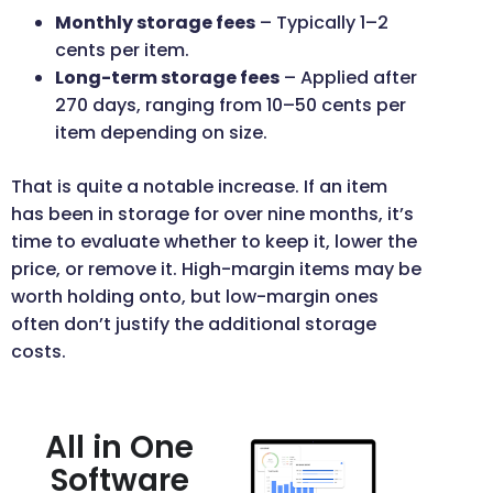
Monthly storage fees
– Typically 1–2
cents per item.
Long-term storage fees
– Applied after
270 days, ranging from 10–50 cents per
item depending on size.
That is quite a notable increase. If an item
has been in storage for over nine months, it’s
time to evaluate whether to keep it, lower the
price, or remove it. High-margin items may be
worth holding onto, but low-margin ones
often don’t justify the additional storage
costs.
All in One
Software