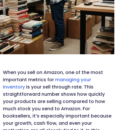
When you sell on Amazon, one of the most
important metrics for
managing your
inventory
is your sell through rate. This
straightforward number shows how quickly
your products are selling compared to how
much stock you send to Amazon. For
booksellers, it’s especially important because
your growth, cash flow, and even your