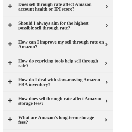
Does sell through rate affect Amazon
account health or IPI score?
Should I always aim for the highest
possible sell through rate?
How can I improve my sell through rate on
Amazon?
How do repricing tools help sell through
rate?
How do I deal with slow-moving Amazon
FBA inventory?
How does sell through rate affect Amazon
storage fees?
What are Amazon’s long-term storage
fees?