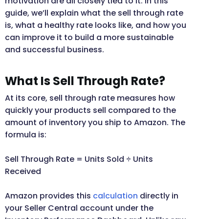
motivation are all closely tied to it. In this
guide, we’ll explain what the sell through rate
is, what a healthy rate looks like, and how you
can improve it to build a more sustainable
and successful business.
What Is Sell Through Rate?
At its core, sell through rate measures how
quickly your products sell compared to the
amount of inventory you ship to Amazon. The
formula is:
Sell Through Rate = Units Sold ÷ Units
Received
Amazon provides this
calculation
directly in
your Seller Central account under the