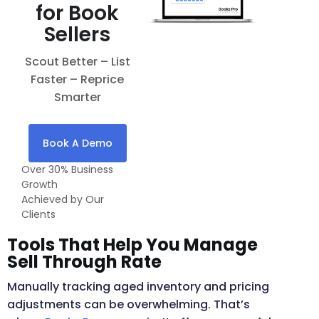
for Book
Sellers
Scout Better – List
Faster – Reprice
Smarter
Book A Demo
Over 30% Business
Growth
Achieved by Our
Clients
Tools That Help You Manage
Sell Through Rate
Manually tracking aged inventory and pricing
adjustments can be overwhelming. That’s