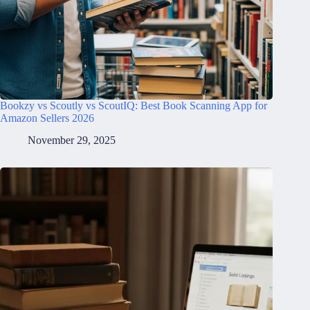
Bookzy vs Scoutly vs ScoutIQ: Best Book Scanning App for
Amazon Sellers 2026
November 29, 2025