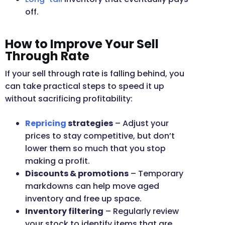
off.
How to Improve Your Sell
Through Rate
If your sell through rate is falling behind, you
can take practical steps to speed it up
without sacrificing profitability:
Repricing
strategies
– Adjust your
prices to stay competitive, but don’t
lower them so much that you stop
making a profit.
Discounts & promotions
– Temporary
markdowns can help move aged
inventory and free up space.
Inventory filtering
– Regularly review
your stock to identify items that are