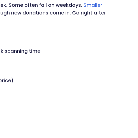
eek. Some often fall on weekdays.
Smaller
ugh new donations come in. Go right after
k scanning time.
price)