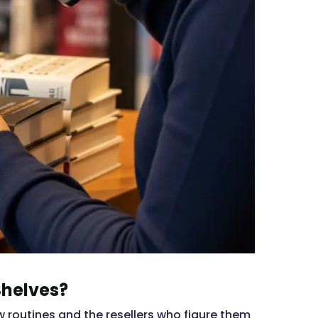
Shelves?
w routines and the resellers who figure them