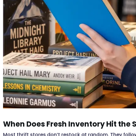
When Does Fresh Inventory Hit the 
Most thrift stores don’t restock at random. They follo