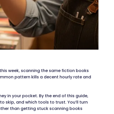
 this week, scanning the same fiction books
ommon pattern kills a decent hourly rate and
 in your pocket. By the end of this guide,
 skip, and which tools to trust. You’ll turn
rather than getting stuck scanning books