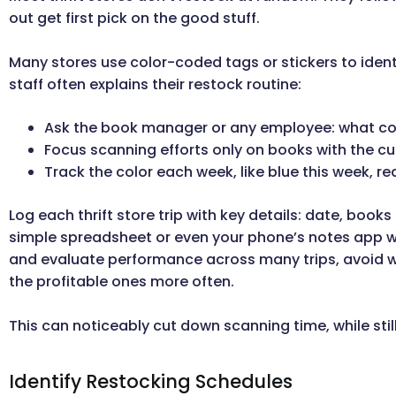
out get first pick on the good stuff.
Many stores use color-coded tags or stickers to ident
staff often explains their restock routine:
Ask the book manager or any employee: what col
Focus scanning efforts only on books with the cu
Track the color each week, like blue this week, re
Log each thrift store trip with key details: date, book
simple spreadsheet or even your phone’s notes app wo
and evaluate performance across many trips, avoid was
the profitable ones more often.
This can noticeably cut down scanning time, while stil
Identify Restocking Schedules