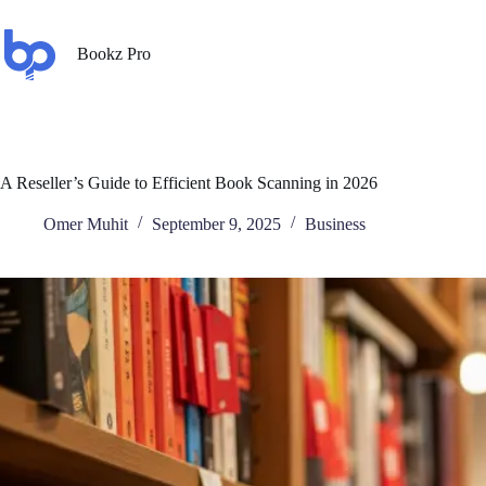
Bookz Pro
A Reseller’s Guide to Efficient Book Scanning in 2026
Omer Muhit
September 9, 2025
Business