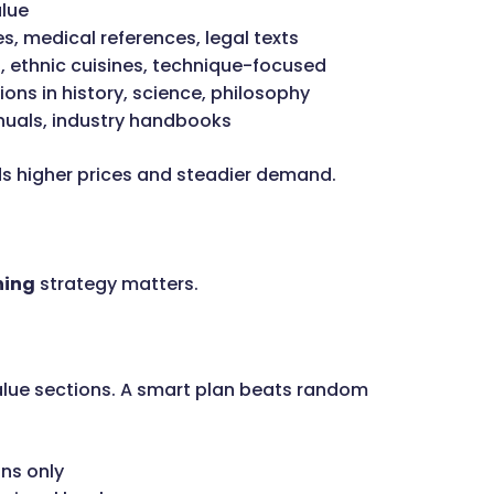
alue
, medical references, legal texts
, ethnic cuisines, technique-focused
ions in history, science, philosophy
nuals, industry handbooks
s higher prices and steadier demand.
ning
strategy matters.
lue sections. A smart plan beats random
ns only