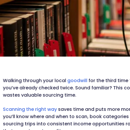
Walking through your local
goodwill
for the third time
you’ve already checked twice. Sound familiar? This c
wastes valuable sourcing time.
Scanning the right way
saves time and puts more money
you’ll know where and when to scan, book categories to
sourcing trips into consistent income opportunities 