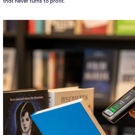
that never turns to profit.