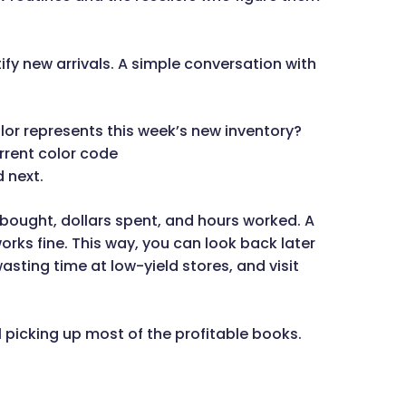
ify new arrivals. A simple conversation with
or represents this week’s new inventory?
rrent color code
d next.
s bought, dollars spent, and hours worked. A
rks fine. This way, you can look back later
ting time at low-yield stores, and visit
l picking up most of the profitable books.