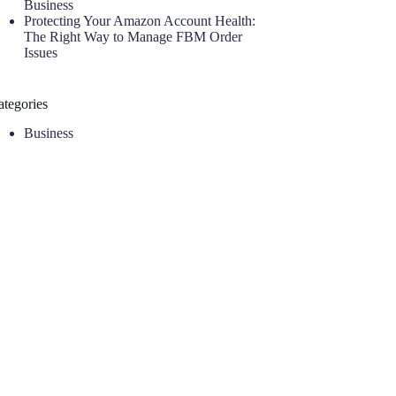
Business
Protecting Your Amazon Account Health:
The Right Way to Manage FBM Order
Issues
ategories
Business