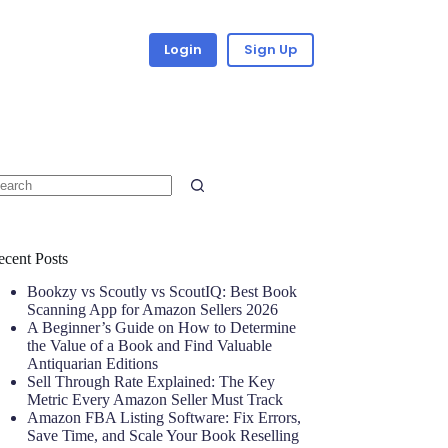
Login
Sign Up
ecent Posts
Bookzy vs Scoutly vs ScoutIQ: Best Book
Scanning App for Amazon Sellers 2026
A Beginner’s Guide on How to Determine
the Value of a Book and Find Valuable
Antiquarian Editions
Sell Through Rate Explained: The Key
Metric Every Amazon Seller Must Track
Amazon FBA Listing Software: Fix Errors,
Save Time, and Scale Your Book Reselling