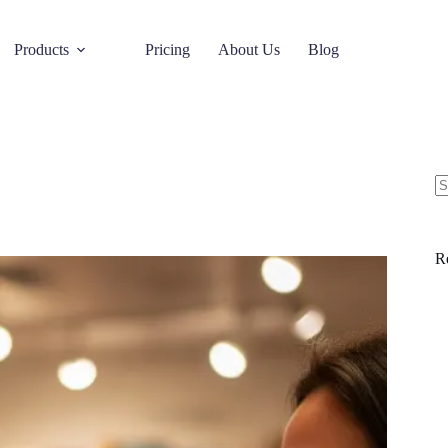
Products
Pricing
About Us
Blog
R