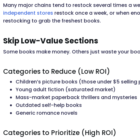
Many major chains tend to restock several times a w
independent stores
restock once a week, or when eno
restocking to grab the freshest books.
Skip Low-Value Sections
Some books make money. Others just waste your boo
Categories to Reduce (Low ROI)
Children’s picture books (those under $5 selling 
Young adult fiction (saturated market)
Mass-market paperback thrillers and mysteries
Outdated self-help books
Generic romance novels
Categories to Prioritize (High ROI)