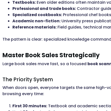
Textbooks:
Even older editions often maintain v
Professional and trade books:
Contractor guides
Specialized cookbooks:
Professional chef books
Academic non-fiction:
University press publicat
Reference materials:
Field guides, technical ma
The pattern is clear: specialized knowledge command
Master Book Sales Strategically
Large book sales move fast, so a focused
book scan
The Priority System
When doors open, everyone targets the same high-va
browsing every time:
First 30 minutes:
Textbook and academic sectio