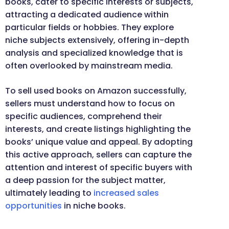
books, cater to specific interests or subjects,
attracting a dedicated audience within
particular fields or hobbies. They explore
niche subjects extensively, offering in-depth
analysis and specialized knowledge that is
often overlooked by mainstream media.
To sell used books on Amazon successfully,
sellers must understand how to focus on
specific audiences, comprehend their
interests, and create listings highlighting the
books’ unique value and appeal. By adopting
this active approach, sellers can capture the
attention and interest of specific buyers with
a deep passion for the subject matter,
ultimately leading to
increased sales
opportunities
in niche books.