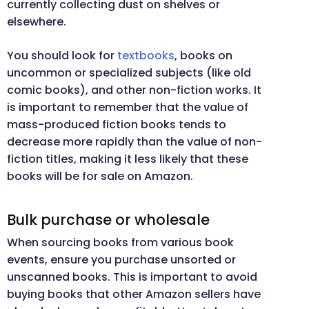
currently collecting dust on shelves or
elsewhere.
You should look for
textbooks
, books on
uncommon or specialized subjects (like old
comic books), and other non-fiction works. It
is important to remember that the value of
mass-produced fiction books tends to
decrease more rapidly than the value of non-
fiction titles, making it less likely that these
books will be for sale on Amazon.
Bulk purchase or wholesale
When sourcing books from various book
events, ensure you purchase unsorted or
unscanned books. This is important to avoid
buying books that other Amazon sellers have