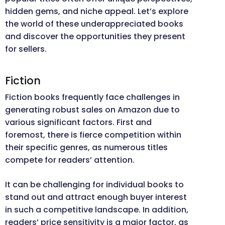
hidden gems, and niche appeal. Let’s explore
the world of these underappreciated books
and discover the opportunities they present
for sellers.
Fiction
Fiction books frequently face challenges in
generating robust sales on Amazon due to
various significant factors. First and
foremost, there is fierce competition within
their specific genres, as numerous titles
compete for readers’ attention.
It can be challenging for individual books to
stand out and attract enough buyer interest
in such a competitive landscape. In addition,
readers’ price sensitivity is a major factor, as