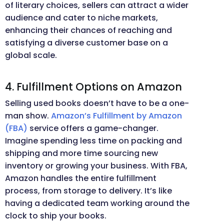
of literary choices, sellers can attract a wider
audience and cater to niche markets,
enhancing their chances of reaching and
satisfying a diverse customer base on a
global scale.
4. Fulfillment Options on Amazon
Selling used books doesn’t have to be a one-
man show.
Amazon’s Fulfillment by Amazon
(FBA)
service offers a game-changer.
Imagine spending less time on packing and
shipping and more time sourcing new
inventory or growing your business. With FBA,
Amazon handles the entire fulfillment
process, from storage to delivery. It’s like
having a dedicated team working around the
clock to ship your books.