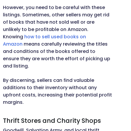
However, you need to be careful with these
listings. Sometimes, other sellers may get rid
of books that have not sold well or are
unlikely to be profitable on Amazon.
Knowing
how to sell used books on
Amazon
means carefully reviewing the titles
and conditions of the books offered to
ensure they are worth the effort of picking up
and listing.
By discerning, sellers can find valuable
additions to their inventory without any
upfront costs, increasing their potential profit
margins.
Thrift Stores and Charity Shops
Goodwill, Salvation Army, and local thrift