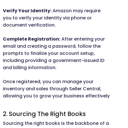
Verify Your Identity:
Amazon may require
you to verify your identity via phone or
document verification.
Complete Registration:
After entering your
email and creating a password, follow the
prompts to finalize your account setup,
including providing a government-issued ID
and billing information.
Once registered, you can manage your
inventory and sales through Seller Central,
allowing you to grow your business effectively
2. Sourcing The Right Books
Sourcing the right books is the backbone of a