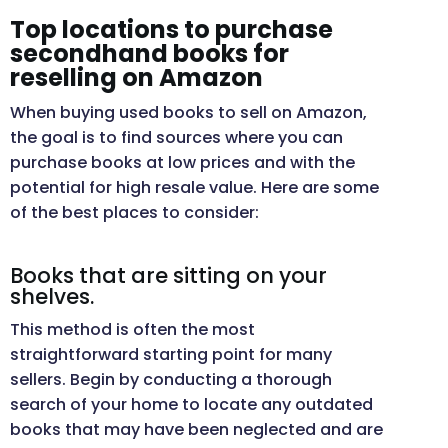
Top locations to purchase
secondhand books for
reselling on Amazon
When buying used books to sell on Amazon,
the goal is to find sources where you can
purchase books at low prices and with the
potential for high resale value. Here are some
of the best places to consider:
Books that are sitting on your
shelves.
This method is often the most
straightforward starting point for many
sellers. Begin by conducting a thorough
search of your home to locate any outdated
books that may have been neglected and are