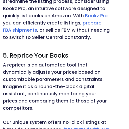
streamline the listing process, consider using
Bookz Pro, an intuitive software designed to
quickly list books on Amazon. With
Bookz Pro
,
you can efficiently create listings,
prepare
FBA shipments
, or sell as FBM without needing
to switch to Seller Central constantly.
5. Reprice Your Books
A repricer is an automated tool that
dynamically adjusts your prices based on
customizable parameters and constraints.
Imagine it as a round-the-clock digital
assistant, continuously monitoring your
prices and comparing them to those of your
competitors.
Our unique system offers no-click listings at