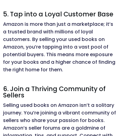
5. Tap into a Loyal Customer Base
Amazon is more than just a marketplace; it’s
a trusted brand with millions of loyal
customers. By selling your used books on
Amazon, you’re tapping into a vast pool of
potential buyers. This means more exposure
for your books and a higher chance of finding
the right home for them.
6. Join a Thriving Community of
Sellers
Selling used books on Amazon isn’t a solitary
journey. You’re joining a vibrant community of
sellers who share your passion for books.
Amazon’s seller forums are a goldmine of
information, tips, and support. Connect with