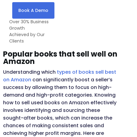
Book A Demo
Over 30% Business
Growth
Achieved by Our
Clients
Popular books that sell well on
Amazon
Understanding which
types of books sell best
on Amazon
can significantly boost a seller’s
success by allowing them to focus on high-
demand and high-profit categories. Knowing
how to sell used books on Amazon effectively
involves identifying and sourcing these
sought-after books, which can increase the
chances of making consistent sales and
achieving higher profit margins. Here are