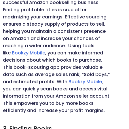
successful Amazon bookselling business.
Finding profitable titles is crucial for
maximizing your earnings. Effective sourcing
ensures a steady supply of products to sell,
helping you maintain a consistent presence
on Amazon and increase your chances of
reaching a wider audience. Using tools
like
Bookzy Mobile
, you can make informed
decisions about which books to purchase.
This book-scouting app provides valuable
data such as average sales rank, “Sold Days,”
and estimated profits. With
Bookzy Mobile
,
you can quickly scan books and access vital
information from your Amazon seller account.
This empowers you to buy more books
efficiently and increase your profit margins.
3. Finding Books