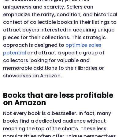
uniqueness and scarcity. Sellers can
emphasize the rarity, condition, and historical
context of collectible books in their listings to
attract buyers interested in acquiring unique
pieces for their collections. This strategic
approach is designed to
optimize sales
potential
and attract a specific group of
collectors looking for valuable and
memorable additions to their libraries or
showcases on Amazon.
Books that are less profitable
on Amazon
Not every book is a bestseller. In fact, many
books find a dedicated audience without
reaching the top of the charts. These less
popular titles often offer unique perspectives,