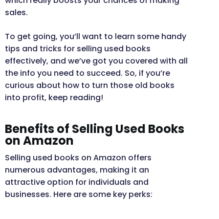
which really boosts your chances of making
sales.
To get going, you’ll want to learn some handy
tips and tricks for selling used books
effectively, and we’ve got you covered with all
the info you need to succeed. So, if you’re
curious about how to turn those old books
into profit, keep reading!
Benefits of Selling Used Books
on Amazon
Selling used books on Amazon offers
numerous advantages, making it an
attractive option for individuals and
businesses. Here are some key perks: