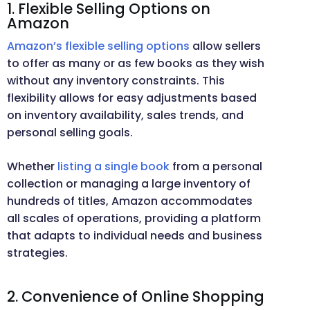
1. Flexible Selling Options on
Amazon
Amazon’s flexible selling options
allow sellers
to offer as many or as few books as they wish
without any inventory constraints. This
flexibility allows for easy adjustments based
on inventory availability, sales trends, and
personal selling goals.
Whether
listing a single book
from a personal
collection or managing a large inventory of
hundreds of titles, Amazon accommodates
all scales of operations, providing a platform
that adapts to individual needs and business
strategies.
2. Convenience of Online Shopping