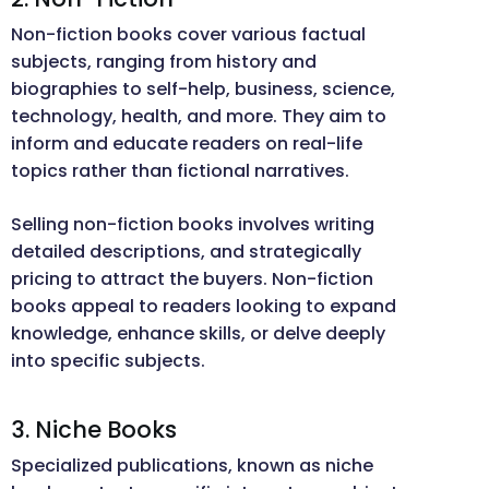
Non-fiction books cover various factual
subjects, ranging from history and
biographies to self-help, business, science,
technology, health, and more. They aim to
inform and educate readers on real-life
topics rather than fictional narratives.
Selling non-fiction books involves writing
detailed descriptions, and strategically
pricing to attract the buyers. Non-fiction
books appeal to readers looking to expand
knowledge, enhance skills, or delve deeply
into specific subjects.
3. Niche Books
Specialized publications, known as niche