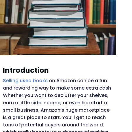
Introduction
Selling used books
on Amazon can be a fun
and rewarding way to make some extra cash!
Whether you want to declutter your shelves,
earn a little side income, or even kickstart a
small business, Amazon’s huge marketplace
is a great place to start. You’ll get to reach
tons of potential buyers around the world,