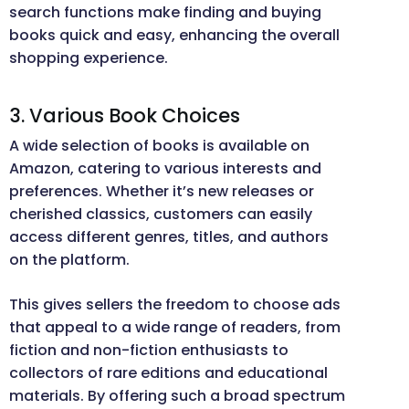
search functions make finding and buying
books quick and easy, enhancing the overall
shopping experience.
3. Various Book Choices
A wide selection of books is available on
Amazon, catering to various interests and
preferences. Whether it’s new releases or
cherished classics, customers can easily
access different genres, titles, and authors
on the platform.
This gives sellers the freedom to choose ads
that appeal to a wide range of readers, from
fiction and non-fiction enthusiasts to
collectors of rare editions and educational
materials. By offering such a broad spectrum