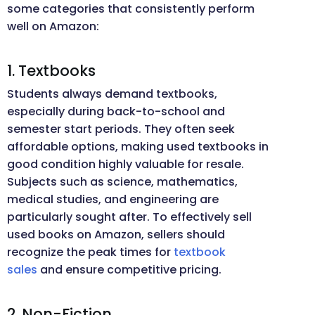
some categories that consistently perform
well on Amazon:
1. Textbooks
Students always demand textbooks,
especially during back-to-school and
semester start periods. They often seek
affordable options, making used textbooks in
good condition highly valuable for resale.
Subjects such as science, mathematics,
medical studies, and engineering are
particularly sought after. To effectively sell
used books on Amazon, sellers should
recognize the peak times for
textbook
sales
and ensure competitive pricing.
2. Non-Fiction