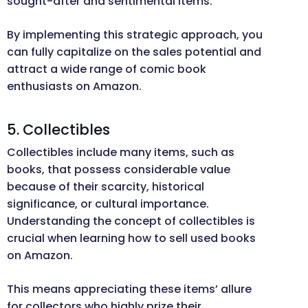
sought-after and sentimental items.
By implementing this strategic approach, you
can fully capitalize on the sales potential and
attract a wide range of comic book
enthusiasts on Amazon.
5. Collectibles
Collectibles include many items, such as
books, that possess considerable value
because of their scarcity, historical
significance, or cultural importance.
Understanding the concept of collectibles is
crucial when learning how to sell used books
on Amazon.
This means appreciating these items’ allure
for collectors who highly prize their