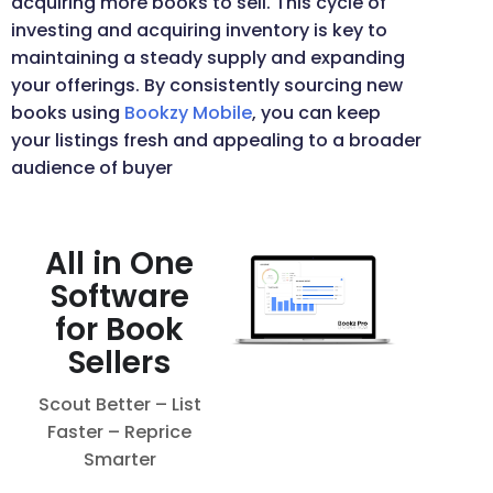
acquiring more books to sell. This cycle of
investing and acquiring inventory is key to
maintaining a steady supply and expanding
your offerings. By consistently sourcing new
books using
Bookzy Mobile
, you can keep
your listings fresh and appealing to a broader
audience of buyer
All in One
Software
for Book
Sellers
Scout Better – List
Faster – Reprice
Smarter