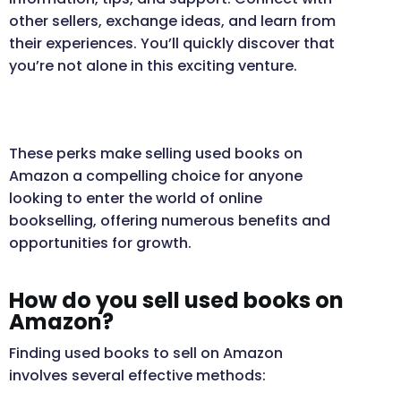
other sellers, exchange ideas, and learn from
their experiences. You’ll quickly discover that
you’re not alone in this exciting venture.
These perks make selling used books on
Amazon a compelling choice for anyone
looking to enter the world of online
bookselling, offering numerous benefits and
opportunities for growth.
How do you sell used books on
Amazon?
Finding used books to sell on Amazon
involves several effective methods: