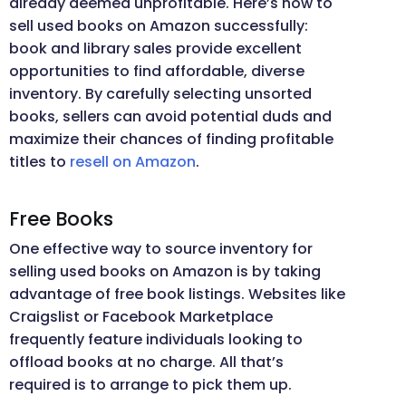
already deemed unprofitable. Here’s how to
sell used books on Amazon successfully:
book and library sales provide excellent
opportunities to find affordable, diverse
inventory. By carefully selecting unsorted
books, sellers can avoid potential duds and
maximize their chances of finding profitable
titles to
resell on Amazon
.
Free Books
One effective way to source inventory for
selling used books on Amazon is by taking
advantage of free book listings. Websites like
Craigslist or Facebook Marketplace
frequently feature individuals looking to
offload books at no charge. All that’s
required is to arrange to pick them up.