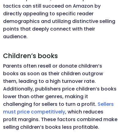
tactics can still succeed on Amazon by
directly appealing to specific reader
demographics and utilizing distinctive selling
points that deeply connect with their
audience.
Children’s books
Parents often resell or donate children’s
books as soon as their children outgrow
them, leading to a high turnover rate.
Additionally, publishers price children’s books
lower than other genres, making it
challenging for sellers to turn a profit.
Sellers
must price competitively
, which reduces
profit margins. These factors combined make
selling children’s books less profitable.