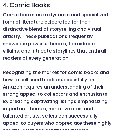
4. Comic Books
Comic books are a dynamic and specialized
form of literature celebrated for their
distinctive blend of storytelling and visual
artistry. These publications frequently
showcase powerful heroes, formidable
villains, and intricate storylines that enthrall
readers of every generation.
Recognizing the market for comic books and
how to sell used books successfully on
Amazon requires an understanding of their
strong appeal to collectors and enthusiasts.
By creating captivating listings emphasizing
important themes, narrative arcs, and
talented artists, sellers can successfully
appeal to buyers who appreciate these highly