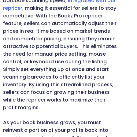
barcode scanning speed,
integrated with our
repricer
, making it essential for sellers to stay
competitive. With the Bookz Pro repricer
feature, sellers can automatically adjust their
prices in real-time based on market trends
and competitor pricing, ensuring they remain
attractive to potential buyers. This eliminates
the need for manual price setting, mouse
control, or keyboard use during the listing.
Simply set everything up at once and start
scanning barcodes to efficiently list your
inventory. By using this streamlined process,
sellers can focus on growing their business
while the repricer works to maximize their
profit margins.
As your book business grows, you must
reinvest a portion of your profits back into