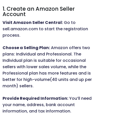
1. Create an Amazon Seller
Account
Visit Amazon Seller Central:
Go to
sell.amazon.com to start the registration
process.
Choose a Selling Plan:
Amazon offers two
plans: Individual and Professional. The
Individual plan is suitable for occasional
sellers with lower sales volume, while the
Professional plan has more features and is
better for high-volume(40 units and up per
month) sellers.
Provide Required Information:
You’ll need
your name, address, bank account
information, and tax information.