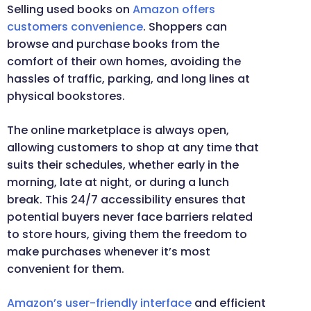
Selling used books on
Amazon offers
customers convenience
. Shoppers can
browse and purchase books from the
comfort of their own homes, avoiding the
hassles of traffic, parking, and long lines at
physical bookstores.
The online marketplace is always open,
allowing customers to shop at any time that
suits their schedules, whether early in the
morning, late at night, or during a lunch
break. This 24/7 accessibility ensures that
potential buyers never face barriers related
to store hours, giving them the freedom to
make purchases whenever it’s most
convenient for them.
Amazon’s user-friendly interface
and efficient