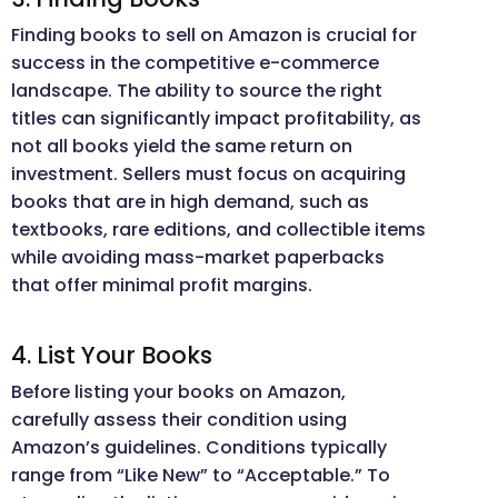
Finding books to sell on Amazon is crucial for
success in the competitive e-commerce
landscape. The ability to source the right
titles can significantly impact profitability, as
not all books yield the same return on
investment. Sellers must focus on acquiring
books that are in high demand, such as
textbooks, rare editions, and collectible items
while avoiding mass-market paperbacks
that offer minimal profit margins.
4. List Your Books
Before listing your books on Amazon,
carefully assess their condition using
Amazon’s guidelines. Conditions typically
range from “Like New” to “Acceptable.” To