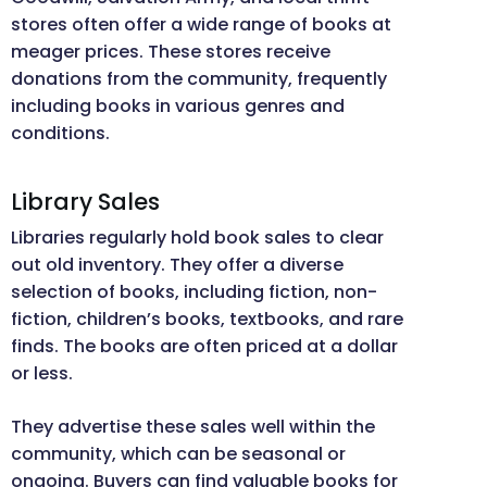
stores often offer a wide range of books at
meager prices. These stores receive
donations from the community, frequently
including books in various genres and
conditions.
Library Sales
Libraries regularly hold book sales to clear
out old inventory. They offer a diverse
selection of books, including fiction, non-
fiction, children’s books, textbooks, and rare
finds. The books are often priced at a dollar
or less.
They advertise these sales well within the
community, which can be seasonal or
ongoing. Buyers can find valuable books for