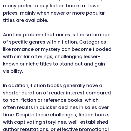
many prefer to buy fiction books at lower
prices, mainly when newer or more popular
titles are available.
Another problem that arises is the saturation
of specific genres within fiction. Categories
like romance or mystery can become flooded
with similar offerings, challenging lesser-
known or niche titles to stand out and gain
visibility.
In addition, fiction books generally have a
shorter duration of reader interest compared
to non-fiction or reference books, which
often results in quicker declines in sales over
time. Despite these challenges, fiction books
with captivating storylines, well-established
author reputations, or effective promotional