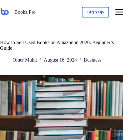
Sign Up
Bookz Pro
How to Sell Used Books on Amazon in 2026: Beginner’s
Guide
Omer Muhit
August 16, 2024
Business