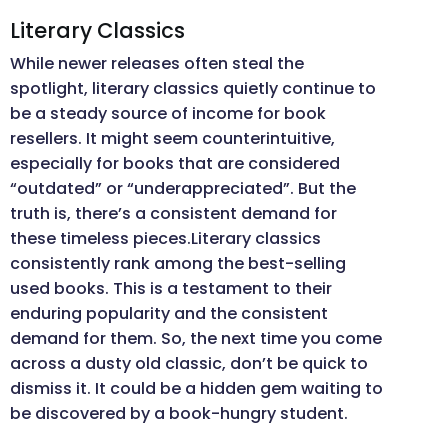
Literary Classics
While newer releases often steal the
spotlight, literary classics quietly continue to
be a steady source of income for book
resellers. It might seem counterintuitive,
especially for books that are considered
“outdated” or “underappreciated”. But the
truth is, there’s a consistent demand for
these timeless pieces.Literary classics
consistently rank among the best-selling
used books. This is a testament to their
enduring popularity and the consistent
demand for them. So, the next time you come
across a dusty old classic, don’t be quick to
dismiss it. It could be a hidden gem waiting to
be discovered by a book-hungry student.