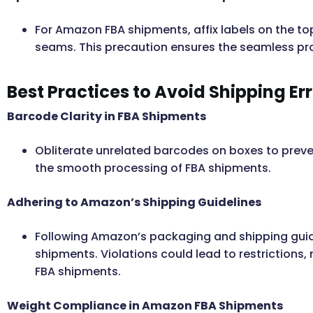
For Amazon FBA shipments, affix labels on the top
seams. This precaution ensures the seamless pr
Best Practices to Avoid Shipping Er
Barcode Clarity in FBA Shipments
Obliterate unrelated barcodes on boxes to prevent
the smooth processing of FBA shipments.
Adhering to Amazon’s Shipping Guidelines
Following Amazon’s packaging and shipping guide
shipments. Violations could lead to restrictions, 
FBA shipments.
Weight Compliance in Amazon FBA Shipments