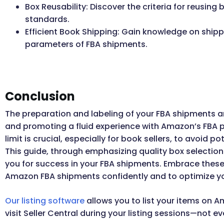
Box Reusability: Discover the criteria for reusing
standards.
Efficient Book Shipping: Gain knowledge on shipp
parameters of FBA shipments.
Conclusion
The preparation and labeling of your FBA shipments ar
and promoting a fluid experience with Amazon’s FBA 
limit is crucial, especially for book sellers, to avoid
This guide, through emphasizing quality box selectio
you for success in your FBA shipments. Embrace these 
Amazon FBA shipments confidently and to optimize yo
Our listing software
allows you to list your items on A
visit Seller Central during your listing sessions—not e