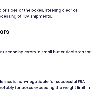
 or sides of the boxes, steering clear of
ocessing of FBA shipments.
rors
 scanning errors, a small but critical step for
lines is non-negotiable for successful FBA
notably for boxes exceeding the weight limit in