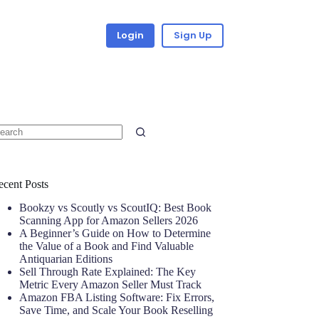
Login
Sign Up
ecent Posts
Bookzy vs Scoutly vs ScoutIQ: Best Book
Scanning App for Amazon Sellers 2026
A Beginner’s Guide on How to Determine
the Value of a Book and Find Valuable
Antiquarian Editions
Sell Through Rate Explained: The Key
Metric Every Amazon Seller Must Track
Amazon FBA Listing Software: Fix Errors,
Save Time, and Scale Your Book Reselling