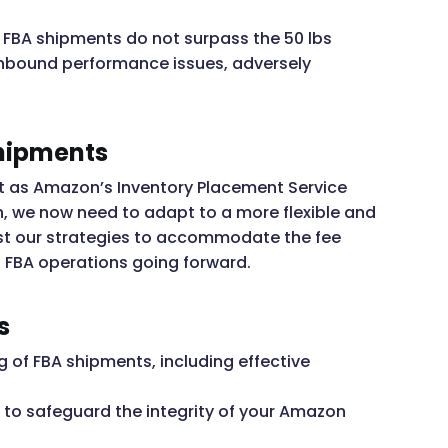
n FBA shipments do not surpass the 50 lbs
inbound performance issues, adversely
hipments
ift as Amazon’s Inventory Placement Service
n, we now need to adapt to a more flexible and
just our strategies to accommodate the fee
n FBA operations going forward.
s
 of FBA shipments, including effective
 to safeguard the integrity of your Amazon