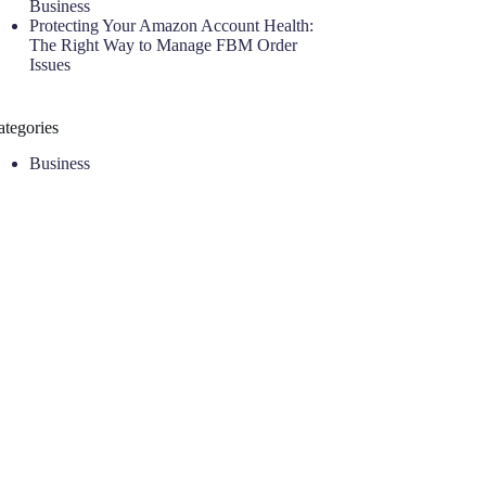
Business
Protecting Your Amazon Account Health:
The Right Way to Manage FBM Order
Issues
ategories
Business