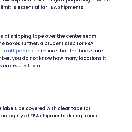
limit is essential for FBA shipments.
ps of shipping tape over the center seam.
he boxes further, a prudent step for FBA
r
kraft papers
to ensure that the books are
ber, you do not know how many locations it
e you secure them.
 labels be covered with clear tape for
e integrity of FBA shipments during transit.