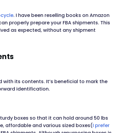
cycle
. I have been reselling books on Amazon
can properly prepare your FBA shipments. This
ived as expected, without any shipment
ents
with its contents. It’s beneficial to mark the
rward identification.
sturdy boxes so that it can hold around 50 lbs
ble, affordable and various sized boxes(
I prefer
 FBA shipments. Although repurposing boxes is