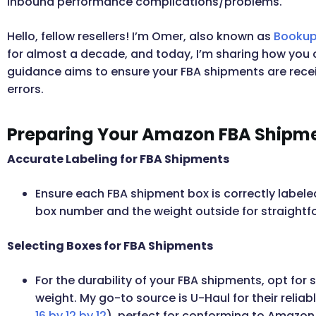
inbound performance complications/problems.
Hello, fellow resellers! I’m Omer, also known as
Bookup
for almost a decade, and today, I’m sharing how you 
guidance aims to ensure your FBA shipments are rece
errors.
Preparing Your Amazon FBA Shipm
Accurate Labeling for FBA Shipments
Ensure each FBA shipment box is correctly labeled 
box number and the weight outside for straightfo
Selecting Boxes for FBA Shipments
For the durability of your FBA shipments, opt for 
weight. My go-to source is U-Haul for their relia
16 by 12 by 12
), perfect for conforming to Amazon