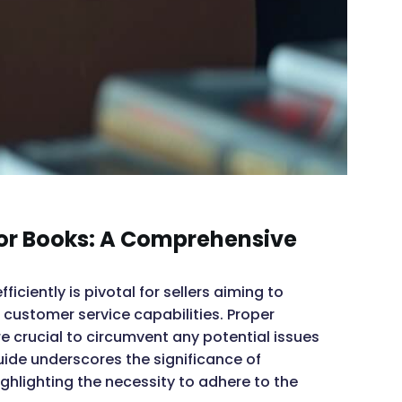
or Books: A Comprehensive
ciently is pivotal for sellers aiming to
customer service capabilities. Proper
 crucial to circumvent any potential issues
uide underscores the significance of
ghlighting the necessity to adhere to the