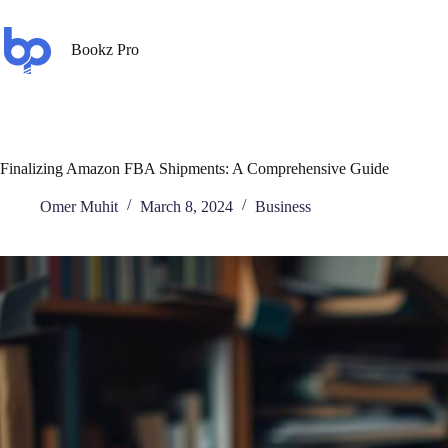
Bookz Pro
Finalizing Amazon FBA Shipments: A Comprehensive Guide
Omer Muhit
March 8, 2024
Business