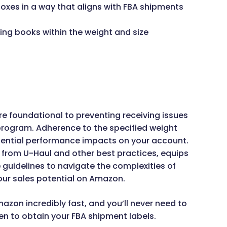
 boxes in a way that aligns with FBA shipments
ing books within the weight and size
e foundational to preventing receiving issues
program. Adherence to the specified weight
 potential performance impacts on your account.
n from U-Haul and other best practices, equips
guidelines to navigate the complexities of
ur sales potential on Amazon.
mazon incredibly fast, and you’ll never need to
ven to obtain your FBA shipment labels.