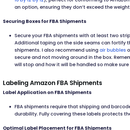
an option, ensuring they don’t exceed the weight 
Securing Boxes for FBA Shipments
Secure your FBA shipments with at least two stri
Additional taping on the side seams can fortify t
shipments. I also recommend using
air bubbles
o
secure and not moving around in the box. Remem
will stop and how it will be handled so make sur
Labeling Amazon FBA Shipments
Label Application on FBA Shipments
FBA shipments require that shipping and barcode
durability. Fully covering these labels protects th
Optimal Label Placement for FBA Shipments