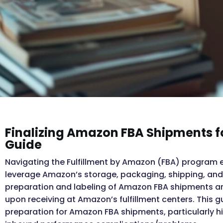
Finalizing Amazon FBA Shipments f
Guide
Navigating the Fulfillment by Amazon (FBA) program effi
leverage Amazon’s storage, packaging, shipping, and 
preparation and labeling of Amazon FBA shipments are
upon receiving at Amazon’s fulfillment centers. This g
preparation for Amazon FBA shipments, particularly hi