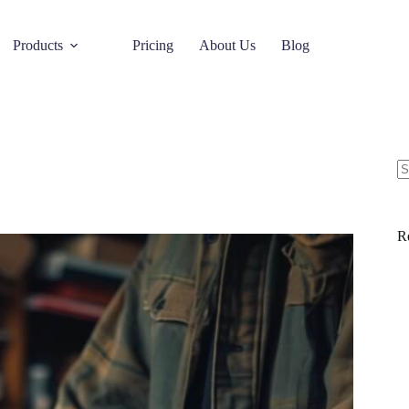
Products
Pricing
About Us
Blog
R