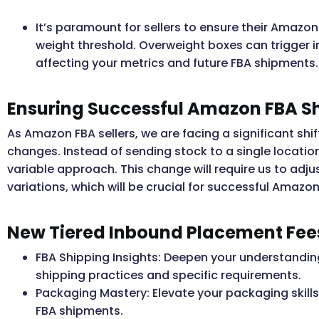
It’s paramount for sellers to ensure their Amazo
weight threshold. Overweight boxes can trigger 
affecting your metrics and future FBA shipments.
Ensuring Successful Amazon FBA S
As Amazon FBA sellers, we are facing a significant sh
changes. Instead of sending stock to a single locatio
variable approach. This change will require us to ad
variations, which will be crucial for successful Amazo
New Tiered Inbound Placement Fee
FBA Shipping Insights: Deepen your understanding
shipping practices and specific requirements.
Packaging Mastery: Elevate your packaging skills
FBA shipments.