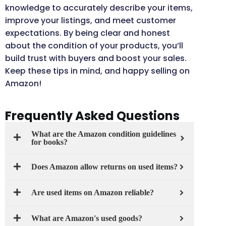
knowledge to accurately describe your items,
improve your listings, and meet customer
expectations. By being clear and honest
about the condition of your products, you’ll
build trust with buyers and boost your sales.
Keep these tips in mind, and happy selling on
Amazon!
Frequently Asked Questions
What are the Amazon condition guidelines
for books?
Does Amazon allow returns on used items?
Are used items on Amazon reliable?
What are Amazon's used goods?