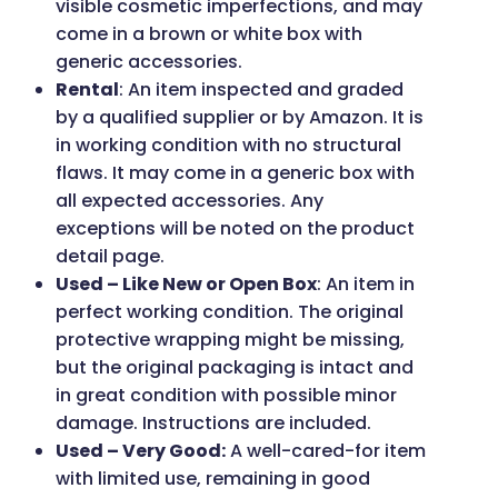
visible cosmetic imperfections, and may
come in a brown or white box with
generic accessories.
Rental
: An item inspected and graded
by a qualified supplier or by Amazon. It is
in working condition with no structural
flaws. It may come in a generic box with
all expected accessories. Any
exceptions will be noted on the product
detail page.
Used – Like New or Open Box
: An item in
perfect working condition. The original
protective wrapping might be missing,
but the original packaging is intact and
in great condition with possible minor
damage. Instructions are included.
Used – Very Good:
A well-cared-for item
with limited use, remaining in good