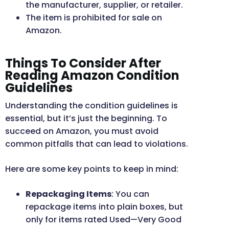
the manufacturer, supplier, or retailer.
The item is prohibited for sale on
Amazon.
Things To Consider After
Reading Amazon Condition
Guidelines
Understanding the condition guidelines is
essential, but it’s just the beginning. To
succeed on Amazon, you must avoid
common pitfalls that can lead to violations.
Here are some key points to keep in mind:
Repackaging Items
: You can
repackage items into plain boxes, but
only for items rated Used—Very Good