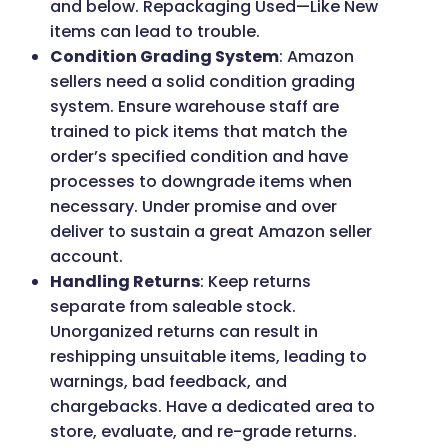
and below. Repackaging Used—Like New
items can lead to trouble.
Condition Grading System
: Amazon
sellers need a solid condition grading
system. Ensure warehouse staff are
trained to pick items that match the
order’s specified condition and have
processes to downgrade items when
necessary. Under promise and over
deliver to sustain a great Amazon seller
account.
Handling Returns
: Keep returns
separate from saleable stock.
Unorganized returns can result in
reshipping unsuitable items, leading to
warnings, bad feedback, and
chargebacks. Have a dedicated area to
store, evaluate, and re-grade returns.