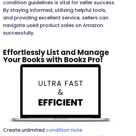
condition guidelines is vital for seller success.
By staying informed, utilizing helpful tools,
and providing excellent service, sellers can
navigate used product sales on Amazon
successfully.
Effortlessly List and Manage
Your Books with Bookz Pro!
Create unlimited
condition note