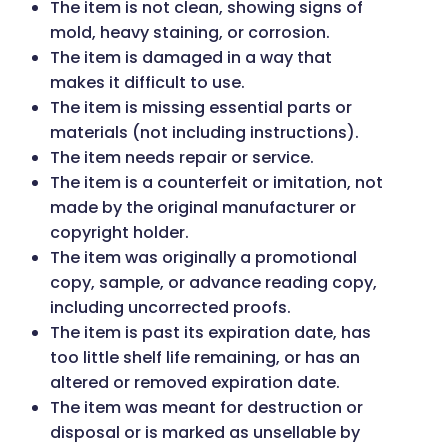
The item is not clean, showing signs of
mold, heavy staining, or corrosion.
The item is damaged in a way that
makes it difficult to use.
The item is missing essential parts or
materials (not including instructions).
The item needs repair or service.
The item is a counterfeit or imitation, not
made by the original manufacturer or
copyright holder.
The item was originally a promotional
copy, sample, or advance reading copy,
including uncorrected proofs.
The item is past its expiration date, has
too little shelf life remaining, or has an
altered or removed expiration date.
The item was meant for destruction or
disposal or is marked as unsellable by