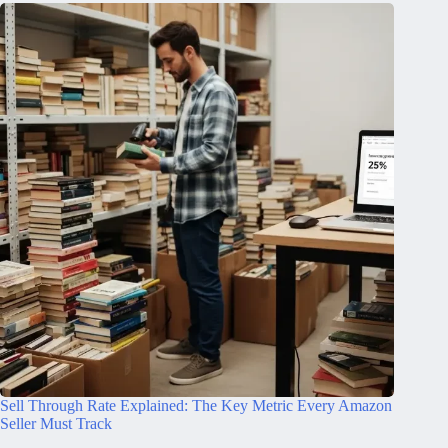
Sell Through Rate Explained: The Key Metric Every Amazon
Seller Must Track