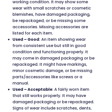
working condition. It may show some
wear with small scratches or cosmetic
blemishes, have damaged packaging,
be repackaged, or be missing some
accessories. Missing accessories are
listed for each item.
Used – Good
: An item showing wear
from consistent use but still in good
condition and functioning properly. It
may come in damaged packaging or be
repackaged. It might have markings,
minor cosmetic damage, or be missing
parts/accessories like screws or a
manual.
Used – Acceptable
: A fairly worn item
that still works properly. It may have
damaged packaging or be repackaged.
Signs of wear include scratches, dents,