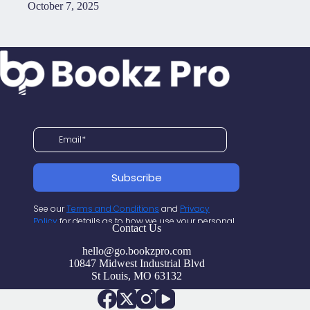
October 7, 2025
Contact Us
hello@go.bookzpro.com
10847 Midwest Industrial Blvd
St Louis, MO 63132