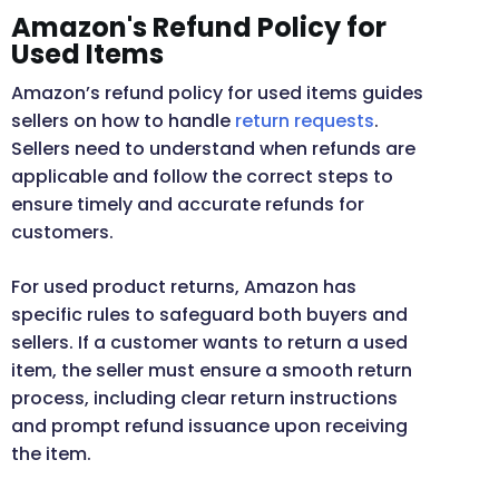
Amazon's Refund Policy for
Used Items
Amazon’s refund policy for used items guides
sellers on how to handle
return requests
.
Sellers need to understand when refunds are
applicable and follow the correct steps to
ensure timely and accurate refunds for
customers.
For used product returns, Amazon has
specific rules to safeguard both buyers and
sellers. If a customer wants to return a used
item, the seller must ensure a smooth return
process, including clear return instructions
and prompt refund issuance upon receiving
the item.