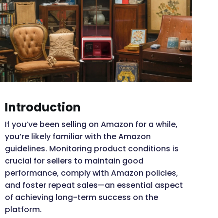
Introduction
If you’ve been selling on Amazon for a while,
you’re likely familiar with the Amazon
guidelines. Monitoring product conditions is
crucial for sellers to maintain good
performance, comply with Amazon policies,
and foster repeat sales—an essential aspect
of achieving long-term success on the
platform.