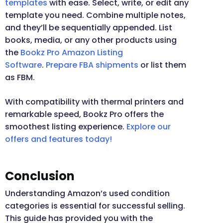
templates
with ease. Select, write, or edit any
template you need. Combine multiple notes,
and they’ll be sequentially appended. List
books, media, or any other products using
the
Bookz Pro Amazon Listing
Software
.
Prepare FBA shipments
or list them
as FBM.
With compatibility with thermal printers and
remarkable speed, Bookz Pro offers the
smoothest listing experience.
Explore our
offers and features today!
Conclusion
Understanding Amazon’s used condition
categories is essential for successful selling.
This guide has provided you with the