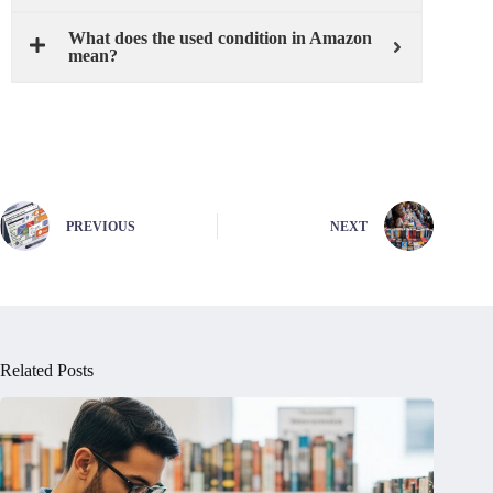
What does the used condition in Amazon
mean?
PREVIOUS
NEXT
Related Posts