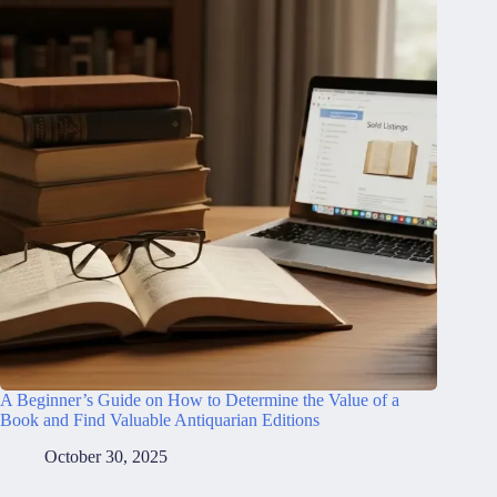
A Beginner’s Guide on How to Determine the Value of a
Book and Find Valuable Antiquarian Editions
October 30, 2025