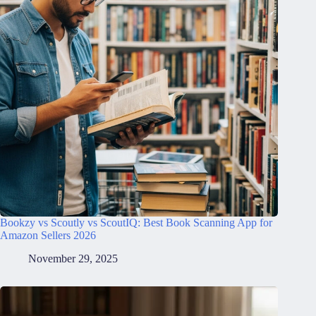
Bookzy vs Scoutly vs ScoutIQ: Best Book Scanning App for
Amazon Sellers 2026
November 29, 2025