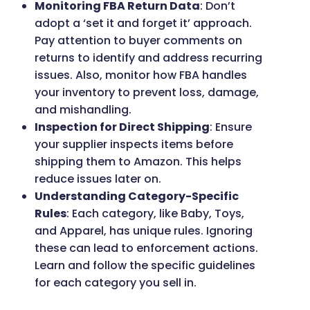
Monitoring FBA Return Data
: Don’t
adopt a ‘set it and forget it’ approach.
Pay attention to buyer comments on
returns to identify and address recurring
issues. Also, monitor how FBA handles
your inventory to prevent loss, damage,
and mishandling.
Inspection for Direct Shipping
: Ensure
your supplier inspects items before
shipping them to Amazon. This helps
reduce issues later on.
Understanding Category-Specific
Rules
: Each category, like Baby, Toys,
and Apparel, has unique rules. Ignoring
these can lead to enforcement actions.
Learn and follow the specific guidelines
for each category you sell in.