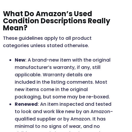
What Do Amazon’s Used
Condition Descriptions Really
Mean?
These guidelines apply to all product
categories unless stated otherwise.
New
: A brand-new item with the original
manufacturer’s warranty, if any, still
applicable. Warranty details are
included in the listing comments. Most
new items come in the original
packaging, but some may be re-boxed.
Renewed
: An item inspected and tested
to look and work like new by an Amazon-
qualified supplier or by Amazon. It has
minimal to no signs of wear, and no