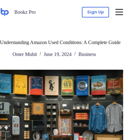
Sign Up
Bookz Pro
Understanding Amazon Used Conditions: A Complete Guide
Omer Muhit
June 19, 2024
Business