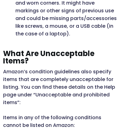
and worn corners. It might have
markings or other signs of previous use
and could be missing parts/accessories
like screws, a mouse, or a USB cable (in
the case of a laptop).
What Are Unacceptable
Items?
Amazon’s condition guidelines also specify
items that are completely unacceptable for
listing. You can find these details on the Help
page under “Unacceptable and prohibited
items”:
Items in any of the following conditions
cannot be listed on Amazon: