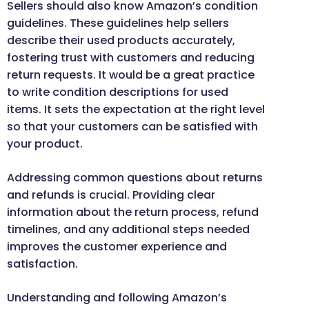
Sellers should also know Amazon’s condition
guidelines. These guidelines help sellers
describe their used products accurately,
fostering trust with customers and reducing
return requests. It would be a great practice
to write condition descriptions for used
items. It sets the expectation at the right level
so that your customers can be satisfied with
your product.
Addressing common questions about returns
and refunds is crucial. Providing clear
information about the return process, refund
timelines, and any additional steps needed
improves the customer experience and
satisfaction.
Understanding and following Amazon’s