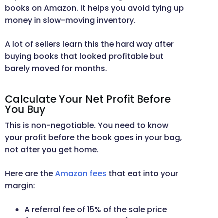
books on Amazon. It helps you avoid tying up
money in slow-moving inventory.
A lot of sellers learn this the hard way after
buying books that looked profitable but
barely moved for months.
Calculate Your Net Profit Before
You Buy
This is non-negotiable. You need to know
your profit before the book goes in your bag,
not after you get home.
Here are the
Amazon fees
that eat into your
margin:
A referral fee of 15% of the sale price