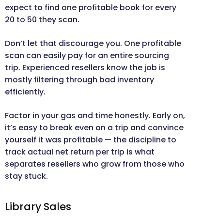
expect to find one profitable book for every
20 to 50 they scan.
Don’t let that discourage you. One profitable
scan can easily pay for an entire sourcing
trip. Experienced resellers know the job is
mostly filtering through bad inventory
efficiently.
Factor in your gas and time honestly. Early on,
it’s easy to break even on a trip and convince
yourself it was profitable — the discipline to
track actual net return per trip is what
separates resellers who grow from those who
stay stuck.
Library Sales