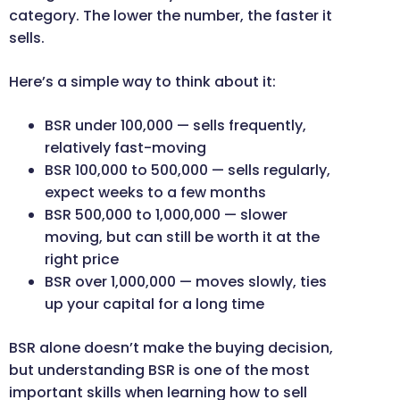
category. The lower the number, the faster it
sells.
Here’s a simple way to think about it:
BSR under 100,000 — sells frequently,
relatively fast-moving
BSR 100,000 to 500,000 — sells regularly,
expect weeks to a few months
BSR 500,000 to 1,000,000 — slower
moving, but can still be worth it at the
right price
BSR over 1,000,000 — moves slowly, ties
up your capital for a long time
BSR alone doesn’t make the buying decision,
but understanding BSR is one of the most
important skills when learning how to sell