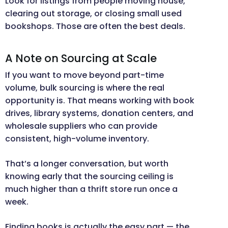
Look for listings from people moving house,
clearing out storage, or closing small used
bookshops. Those are often the best deals.
A Note on Sourcing at Scale
If you want to move beyond part-time
volume, bulk sourcing is where the real
opportunity is. That means working with book
drives, library systems, donation centers, and
wholesale suppliers who can provide
consistent, high-volume inventory.
That’s a longer conversation, but worth
knowing early that the sourcing ceiling is
much higher than a thrift store run once a
week.
Finding books is actually the easy part — the