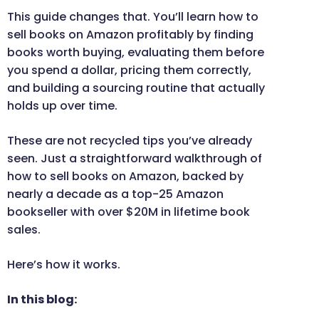
This guide changes that. You’ll learn how to
sell books on Amazon profitably by finding
books worth buying, evaluating them before
you spend a dollar, pricing them correctly,
and building a sourcing routine that actually
holds up over time.
These are not recycled tips you’ve already
seen. Just a straightforward walkthrough of
how to sell books on Amazon, backed by
nearly a decade as a top-25 Amazon
bookseller with over $20M in lifetime book
sales.
Here’s how it works.
In this blog: