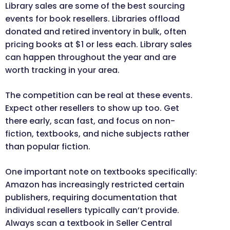
Library sales are some of the best sourcing
events for book resellers. Libraries offload
donated and retired inventory in bulk, often
pricing books at $1 or less each. Library sales
can happen throughout the year and are
worth tracking in your area.
The competition can be real at these events.
Expect other resellers to show up too. Get
there early, scan fast, and focus on non-
fiction, textbooks, and niche subjects rather
than popular fiction.
One important note on textbooks specifically:
Amazon has increasingly restricted certain
publishers, requiring documentation that
individual resellers typically can’t provide.
Always scan a textbook in Seller Central