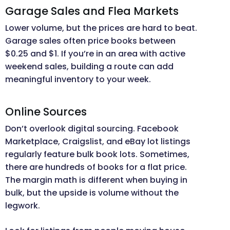
Garage Sales and Flea Markets
Lower volume, but the prices are hard to beat.
Garage sales often price books between
$0.25 and $1. If you’re in an area with active
weekend sales, building a route can add
meaningful inventory to your week.
Online Sources
Don’t overlook digital sourcing. Facebook
Marketplace, Craigslist, and eBay lot listings
regularly feature bulk book lots. Sometimes,
there are hundreds of books for a flat price.
The margin math is different when buying in
bulk, but the upside is volume without the
legwork.