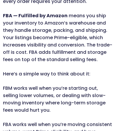
every order requires your attention.
FBA — Fulfilled by Amazon
means you ship
your inventory to Amazon’s warehouse and
they handle storage, packing, and shipping.
Your listings become Prime-eligible, which
increases visibility and conversion. The trade-
off is cost. FBA adds fulfillment and storage
fees on top of the standard selling fees.
Here’s a simple way to think about it:
FBM works well when you’re starting out,
selling lower volumes, or dealing with slow-
moving inventory where long-term storage
fees would hurt you.
FBA works well when you’re moving consistent