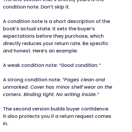
condition note. Don’t skip it.
A condition note is a short description of the
book’s actual state. It sets the buyer’s
expectations before they purchase, which
directly reduces your return rate. Be specific
and honest. Here’s an example:
A weak condition note:
“Good condition.”
A strong condition note:
“Pages clean and
unmarked. Cover has minor shelf wear on the
corners. Binding tight. No writing inside.”
The second version builds buyer confidence.
It also protects you if a return request comes
in.