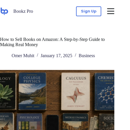
Sign Up
Bookz Pro
How to Sell Books on Amazon: A Step-by-Step Guide to
Making Real Money
Omer Muhit
January 17, 2025
Business