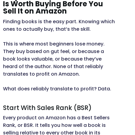
Is Worth Buying Before You
Sell It on Amazon
Finding books is the easy part. Knowing which
ones to actually buy, that’s the skill.
This is where most beginners lose money.
They buy based on gut feel, or because a
book looks valuable, or because they’ve
heard of the author. None of that reliably
translates to profit on Amazon.
What does reliably translate to profit? Data.
Start With Sales Rank (BSR)
Every product on Amazon has a Best Sellers
Rank, or BSR. It tells you how well a book is
selling relative to every other book in its