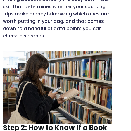
skill that determines whether your sourcing
trips make money is knowing which ones are
worth putting in your bag, and that comes
down to a handful of data points you can
check in seconds.
Step 2: How to Know If a Book