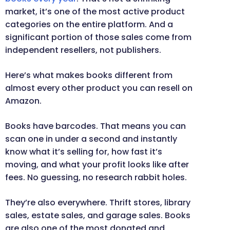
market, it’s one of the most active product
categories on the entire platform. And a
significant portion of those sales come from
independent resellers, not publishers.
Here’s what makes books different from
almost every other product you can resell on
Amazon.
Books have barcodes. That means you can
scan one in under a second and instantly
know what it’s selling for, how fast it’s
moving, and what your profit looks like after
fees. No guessing, no research rabbit holes.
They’re also everywhere. Thrift stores, library
sales, estate sales, and garage sales. Books
are also one of the most donated and