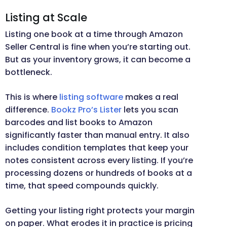
Listing at Scale
Listing one book at a time through Amazon
Seller Central is fine when you’re starting out.
But as your inventory grows, it can become a
bottleneck.
This is where
listing software
makes a real
difference.
Bookz Pro’s Lister
lets you scan
barcodes and list books to Amazon
significantly faster than manual entry. It also
includes condition templates that keep your
notes consistent across every listing. If you’re
processing dozens or hundreds of books at a
time, that speed compounds quickly.
Getting your listing right protects your margin
on paper. What erodes it in practice is pricing