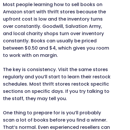
Most people learning how to sell books on
Amazon start with thrift stores because the
upfront cost is low and the inventory turns
over constantly. Goodwill, Salvation Army,
and local charity shops turn over inventory
constantly. Books can usually be priced
between $0.50 and $4, which gives you room
to work with on margin.
The key is consistency. Visit the same stores
regularly and you’ll start to learn their restock
schedules. Most thrift stores restock specific
sections on specific days. If you try talking to
the staff, they may tell you.
One thing to prepare for is you’ll probably
scan a lot of books before you find a winner.
That’s normal. Even experienced resellers can