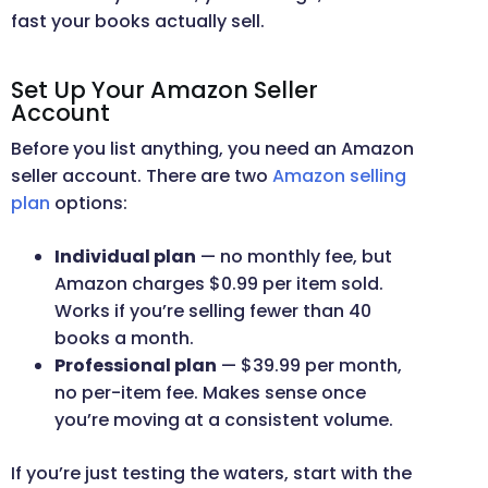
fast your books actually sell.
Set Up Your Amazon Seller
Account
Before you list anything, you need an Amazon
seller account. There are two
Amazon selling
plan
options:
Individual plan
— no monthly fee, but
Amazon charges $0.99 per item sold.
Works if you’re selling fewer than 40
books a month.
Professional plan
— $39.99 per month,
no per-item fee. Makes sense once
you’re moving at a consistent volume.
If you’re just testing the waters, start with the