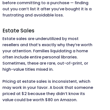
before committing to a purchase — finding
out you can’t list it after you’ve bought it is a
frustrating and avoidable loss.
Estate Sales
Estate sales are underutilized by most
resellers and that’s exactly why they’re worth
your attention. Families liquidating a home
often include entire personal libraries.
Sometimes, these are rare, out-of-print, or
high-value titles mixed in.
Pricing at estate sales is inconsistent, which
may work in your favor. A book that someone
priced at $2 because they didn’t know its
value could be worth $80 on Amazon.