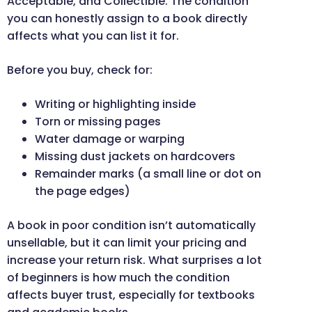
Acceptable, and Collectible. The condition
you can honestly assign to a book directly
affects what you can list it for.
Before you buy, check for:
Writing or highlighting inside
Torn or missing pages
Water damage or warping
Missing dust jackets on hardcovers
Remainder marks (a small line or dot on
the page edges)
A book in poor condition isn’t automatically
unsellable, but it can limit your pricing and
increase your return risk. What surprises a lot
of beginners is how much the condition
affects buyer trust, especially for textbooks