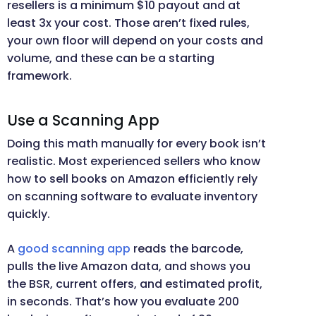
resellers is a minimum $10 payout and at
least 3x your cost. Those aren’t fixed rules,
your own floor will depend on your costs and
volume, and these can be a starting
framework.
Use a Scanning App
Doing this math manually for every book isn’t
realistic. Most experienced sellers who know
how to sell books on Amazon efficiently rely
on scanning software to evaluate inventory
quickly.
A
good scanning app
reads the barcode,
pulls the live Amazon data, and shows you
the BSR, current offers, and estimated profit,
in seconds. That’s how you evaluate 200