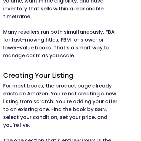
volume, want Prime eligibility, and have
inventory that sells within a reasonable
timeframe.
Many resellers run both simultaneously, FBA
for fast-moving titles, FBM for slower or
lower-value books. That’s a smart way to
manage costs as you scale.
Creating Your Listing
For most books, the product page already
exists on Amazon. You’re not creating a new
listing from scratch. You’re adding your offer
to an existing one. Find the book by ISBN,
select your condition, set your price, and
you’re live.
The one section that’s entirely yours is the