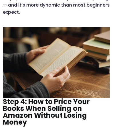
— and it’s more dynamic than most beginners
expect.
Step 4: How to Price Your
Books When Selling on
Amazon Without Losing
Money