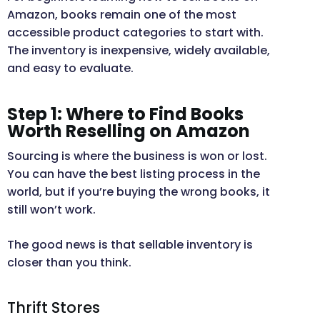
Amazon, books remain one of the most
accessible product categories to start with.
The inventory is inexpensive, widely available,
and easy to evaluate.
Step 1: Where to Find Books
Worth Reselling on Amazon
Sourcing is where the business is won or lost.
You can have the best listing process in the
world, but if you’re buying the wrong books, it
still won’t work.
The good news is that sellable inventory is
closer than you think.
Thrift Stores