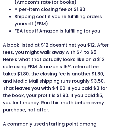
(Amazon’s rate for books)
A per-item closing fee of $1.80
Shipping cost if you’re fulfilling orders
yourself (FBM)
FBA fees if Amazon is fulfilling for you
A book listed at $12 doesn’t net you $12. After
fees, you might walk away with $4 to $5.
Here’s what that actually looks like on a $12
sale using FBM: Amazon’s 15% referral fee
takes $1.80, the closing fee is another $1.80,
and Media Mail shipping runs roughly $3.50.
That leaves you with $4.90. If you paid $3 for
the book, your profit is $1.90. If you paid $5,
you lost money. Run this math before every
purchase, not after.
A commonly used starting point among