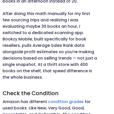
books in an afternoon instead of 20.
After doing this math manually for my first
few sourcing trips and realizing I was
evaluating maybe 30 books an hour, I
switched to a dedicated scanning app.
Bookzy Mobile, built specifically for book
resellers, pulls Average Sales Rank data
alongside profit estimates so you’re making
decisions based on selling trends — not just a
single snapshot. At a thrift store with 400
books on the shelf, that speed difference is
the whole business.
Check the Condition
Amazon has different
condition grades
for
used books: Like New, Very Good, Good,