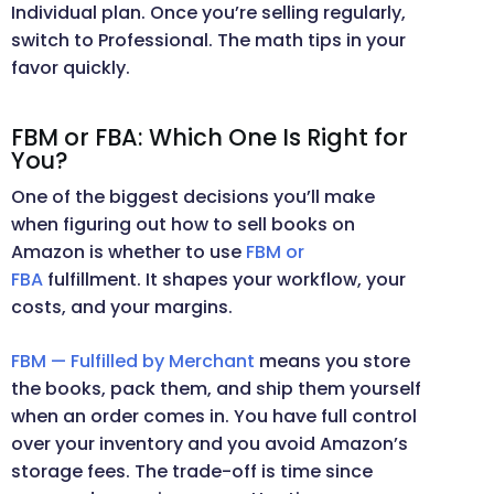
Individual plan. Once you’re selling regularly,
switch to Professional. The math tips in your
favor quickly.
FBM or FBA: Which One Is Right for
You?
One of the biggest decisions you’ll make
when figuring out how to sell books on
Amazon is whether to use
FBM or
FBA
fulfillment. It shapes your workflow, your
costs, and your margins.
FBM — Fulfilled by Merchant
means you store
the books, pack them, and ship them yourself
when an order comes in. You have full control
over your inventory and you avoid Amazon’s
storage fees. The trade-off is time since