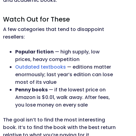
and academic books.
Watch Out for These
A few categories that tend to disappoint
resellers:
Popular fiction
— high supply, low
prices, heavy competition
Outdated textbooks
— editions matter
enormously; last year’s edition can lose
most of its value
Penny books
— if the lowest price on
Amazon is $0.01, walk away. After fees,
you lose money on every sale
The goal isn’t to find the most interesting
book. It’s to find the book with the best return
relative to what you’re paying for it.