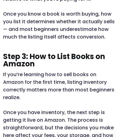
Once you know a book is worth buying, how
you list it determines whether it actually sells
— and most beginners underestimate how
much the listing itself affects conversion.
Step 3: How to List Books on
Amazon
If you’re learning how to sell books on
Amazon for the first time, listing inventory
correctly matters more than most beginners
realize.
Once you have inventory, the next step is
getting it live on Amazon. The process is
straightforward, but the decisions you make
here affect your fees, your storage, and how