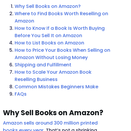
Why Sell Books on Amazon?
Where to Find Books Worth Reselling on
Amazon
How to Know If a Book Is Worth Buying
Before You Sell It on Amazon
How to List Books on Amazon
How to Price Your Books When Selling on
Amazon Without Losing Money
Shipping and Fulfillment
How to Scale Your Amazon Book
Reselling Business
Common Mistakes Beginners Make
FAQs
Why Sell Books on Amazon?
Amazon sells around 300 million printed
books every year
. That’s not a shrinking