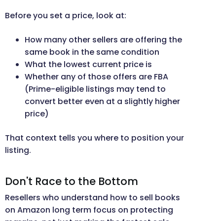
Before you set a price, look at:
How many other sellers are offering the
same book in the same condition
What the lowest current price is
Whether any of those offers are FBA
(Prime-eligible listings may tend to
convert better even at a slightly higher
price)
That context tells you where to position your
listing.
Don't Race to the Bottom
Resellers who understand how to sell books
on Amazon long term focus on protecting