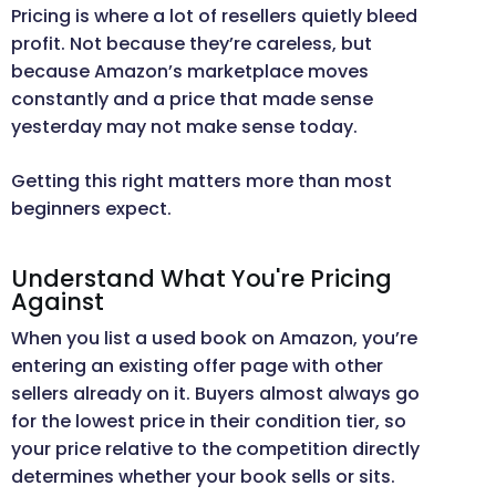
Pricing is where a lot of resellers quietly bleed
profit. Not because they’re careless, but
because Amazon’s marketplace moves
constantly and a price that made sense
yesterday may not make sense today.
Getting this right matters more than most
beginners expect.
Understand What You're Pricing
Against
When you list a used book on Amazon, you’re
entering an existing offer page with other
sellers already on it. Buyers almost always go
for the lowest price in their condition tier, so
your price relative to the competition directly
determines whether your book sells or sits.