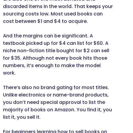
discarded items in the world. That keeps your
sourcing costs low. Most used books can
cost between $1 and $4 to acquire.
And the margins can be significant. A
textbook picked up for $4 can list for $60. A
niche non-fiction title bought for $2 can sell
for $35. Although not every book hits those
numbers, it’s enough to make the model
work.
There’s also no brand gating for most titles.
Unlike electronics or name-brand products,
you don’t need special approval to list the
majority of books on Amazon. You find it, you
list it, you sell it.
For beginners learning how to sell books on