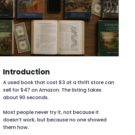
Introduction
A used book that cost $3 at a thrift store can
sell for $47 on Amazon. The listing takes
about 90 seconds.
Most people never try it, not because it
doesn’t work, but because no one showed
them how.