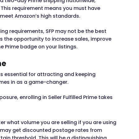
and two-day Prime shipping nationwide,
ry. This requirement means you must have
to meet Amazon’s high standards.
ping requirements, SFP may not be the best
rs the opportunity to increase sales, improve
he Prime badge on your listings.
me
s essential for attracting and keeping
mes in as a game-changer.
ure, enrolling in Seller Fulfilled Prime takes
er what volume you are selling if you are using
u may get discounted postage rates from
ain threshold. This will be a distinguishing