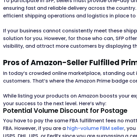
To participate in SFP, sellers must provide one-day 
ensuring fast and reliable delivery across the count
efficient shipping operations and logistics in place 
If your business cannot consistently meet these ship
solution for you. However, for those who can, SFP offe
visibility, and attract more customers by displaying t
Pros of Amazon-Seller Fulfilled Pri
In today’s crowded online marketplace, standing out i
customers. That’s where the Amazon Prime badge co
While listing your products on Amazon boosts your expos
your success to the next level. Here’s why:
Potential Volume Discount for Postage
You have to pay the same FBA fulfillment fees no matt
FBA. However, if you are a
high-volume FBM seller
, yo
USPS, DHL, UPS, or FedEx since you are surpassing a cert