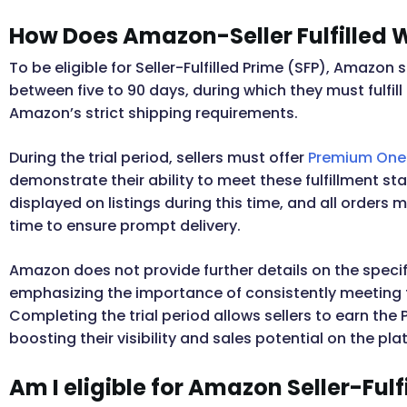
How Does Amazon-Seller Fulfilled 
To be eligible for Seller-Fulfilled Prime (SFP), Amazon 
between five to 90 days, during which they must fulfill
Amazon’s strict shipping requirements.
During the trial period, sellers must offer
Premium One-
demonstrate their ability to meet these fulfillment st
displayed on listings during this time, and all order
time to ensure prompt delivery.
Amazon does not provide further details on the specific
emphasizing the importance of consistently meeting t
Completing the trial period allows sellers to earn the P
boosting their visibility and sales potential on the pla
Am I eligible for Amazon Seller-Fulf