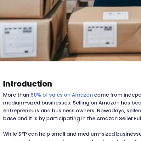
Introduction
More than
60% of sales on Amazon
come from indepen
medium-sized businesses. Selling on Amazon has beco
entrepreneurs and business owners. Nowadays, selle
base and it is by participating in the Amazon Seller Fulf
While SFP can help small and medium-sized businesses