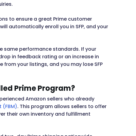
iries.
ons to ensure a great Prime customer
ill automatically enroll you in SFP, and your
the same performance standards. If your
drop in feedback rating or an increase in
 from your listings, and you may lose SFP
lled Prime Program?
r experienced Amazon sellers who already
t (FBM)
. This program allows sellers to offer
r their own inventory and fulfillment