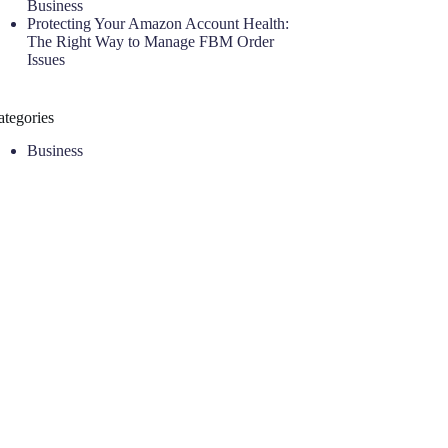
Business
Protecting Your Amazon Account Health:
The Right Way to Manage FBM Order
Issues
ategories
Business