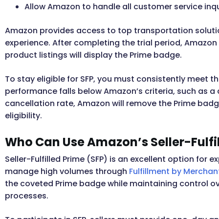
Allow Amazon to handle all customer service inqu
Amazon provides access to top transportation soluti
experience. After completing the trial period, Amazon w
product listings will display the Prime badge.
To stay eligible for SFP, you must consistently meet 
performance falls below Amazon’s criteria, such as a 
cancellation rate, Amazon will remove the Prime badge
eligibility.
Who Can Use Amazon’s Seller-Fulfi
Seller-Fulfilled Prime (SFP) is an excellent option fo
manage high volumes through
Fulfillment by Merchan
the coveted Prime badge while maintaining control ove
processes.