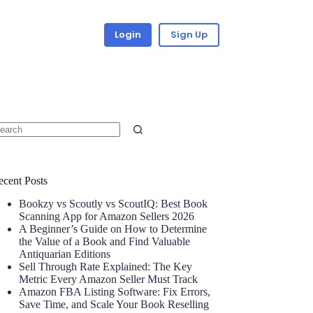
Login
Sign Up
ecent Posts
Bookzy vs Scoutly vs ScoutIQ: Best Book
Scanning App for Amazon Sellers 2026
A Beginner’s Guide on How to Determine
the Value of a Book and Find Valuable
Antiquarian Editions
Sell Through Rate Explained: The Key
Metric Every Amazon Seller Must Track
Amazon FBA Listing Software: Fix Errors,
Save Time, and Scale Your Book Reselling