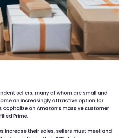
dent sellers, many of whom are small and
me an increasingly attractive option for
rs capitalize on Amazon’s massive customer
illed Prime.
 increase their sales, sellers must meet and