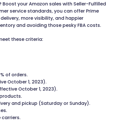
? Boost your Amazon sales with Seller-Fulfilled
mer service standards, you can offer Prime
livery, more visibility, and happier
ventory and avoiding those pesky FBA costs.
meet these criteria:
% of orders.
ive October 1, 2023).
ffective October 1, 2023).
 products.
very and pickup (Saturday or Sunday).
ses.
 carriers.