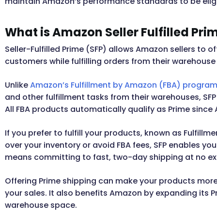
maintain Amazon’s performance standards to be eligib
What is Amazon Seller Fulfilled Pri
Seller-Fulfilled Prime (SFP) allows Amazon sellers to
customers while fulfilling orders from their warehouse 
Unlike
Amazon’s Fulfillment by Amazon (FBA) progra
and other fulfillment tasks from their warehouses, SF
All FBA products automatically qualify as Prime since
If you prefer to fulfill your products, known as Fulfill
over your inventory or avoid FBA fees, SFP enables you 
means committing to fast, two-day shipping at no ex
Offering Prime shipping can make your products mor
your sales. It also benefits Amazon by expanding its 
warehouse space.