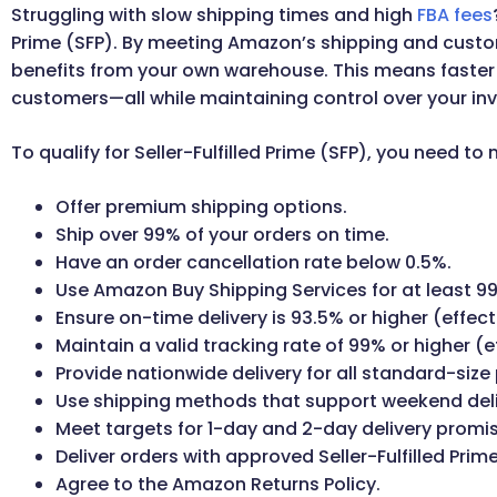
Struggling with slow shipping times and high
FBA fees
Prime (SFP). By meeting Amazon’s shipping and custo
benefits from your own warehouse. This means faster de
customers—all while maintaining control over your in
To qualify for Seller-Fulfilled Prime (SFP), you need to 
Offer premium shipping options.
Ship over 99% of your orders on time.
Have an order cancellation rate below 0.5%.
Use Amazon Buy Shipping Services for at least 99
Ensure on-time delivery is 93.5% or higher (effect
Maintain a valid tracking rate of 99% or higher (e
Provide nationwide delivery for all standard-size
Use shipping methods that support weekend deli
Meet targets for 1-day and 2-day delivery promi
Deliver orders with approved Seller-Fulfilled Prime
Agree to the Amazon Returns Policy.