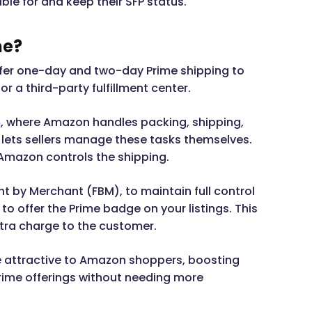
le for and keep their SFP status.
me?
 offer one-day and two-day Prime shipping to
or a third-party fulfillment center.
m
, where Amazon handles packing, shipping,
P lets sellers manage these tasks themselves.
 Amazon controls the shipping.
ment by Merchant (FBM), to maintain full control
to offer the Prime badge on your listings. This
tra charge to the customer.
e attractive to Amazon shoppers, boosting
Prime offerings without needing more