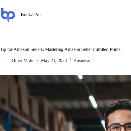
Bookz Pro
Tip for Amazon Sellers: Mastering Amazon Seller Fulfilled Prime
Omer Muhit
May 23, 2024
Business