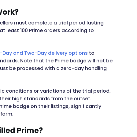
Work?
sellers must complete a trial period lasting
 at least 100 Prime orders according to
Day and Two-Day delivery options
to
andards. Note that the Prime badge will not be
s must be processed with a zero-day handling
 conditions or variations of the trial period,
heir high standards from the outset.
rime badge on their listings, significantly
tform.
illed Prime?