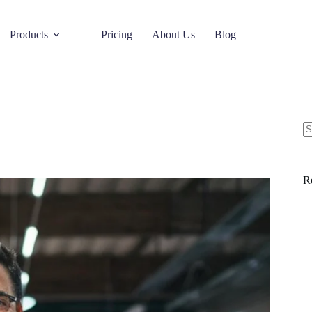
Products
Pricing
About Us
Blog
R