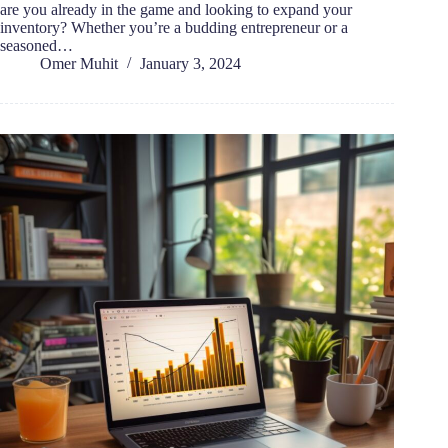
are you already in the game and looking to expand your
inventory? Whether you’re a budding entrepreneur or a
seasoned…
Omer Muhit
January 3, 2024