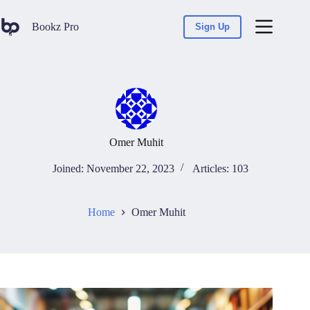
Bookz Pro
Sign Up
Omer Muhit
Joined: November 22, 2023
Articles: 103
Home
Omer Muhit