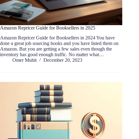
Amazon Repricer Guide for Booksellers in 2025
Amazon Repricer Guide for Booksellers in 2024 You have
done a great job sourcing books and you have listed them on
Amazon. But you are getting a few sales even though the
inventory has good enough traffic. No matter what…
Omer Muhit
December 20, 2023