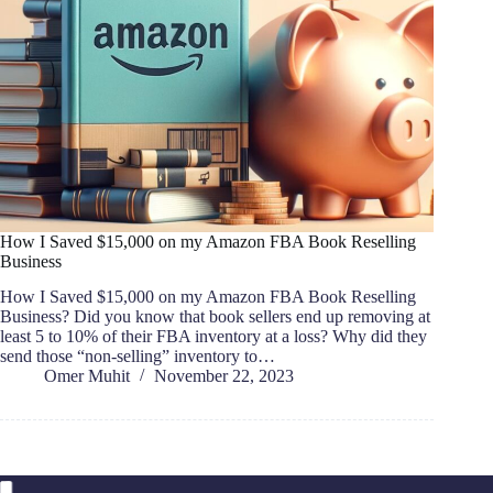
How I Saved $15,000 on my Amazon FBA Book Reselling
Business
How I Saved $15,000 on my Amazon FBA Book Reselling
Business? Did you know that book sellers end up removing at
least 5 to 10% of their FBA inventory at a loss? Why did they
send those “non-selling” inventory to…
Omer Muhit
November 22, 2023