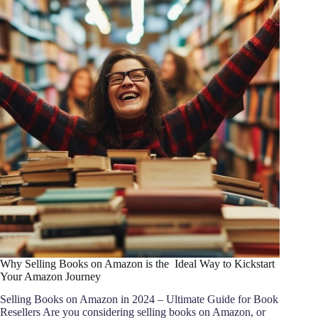
Why Selling Books on Amazon is the Ideal Way to Kickstart
Your Amazon Journey
Selling Books on Amazon in 2024 – Ultimate Guide for Book
Resellers Are you considering selling books on Amazon, or