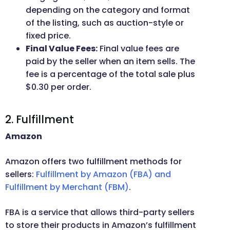
depending on the category and format
of the listing, such as auction-style or
fixed price.
Final Value Fees:
Final value fees are
paid by the seller when an item sells. The
fee is a percentage of the total sale plus
$0.30 per order.
2. Fulfillment
Amazon
Amazon offers two fulfillment methods for
sellers:
Fulfillment by Amazon (FBA) and
Fulfillment by Merchant (FBM)
.
FBA is a service that allows third-party sellers
to store their products in Amazon’s fulfillment