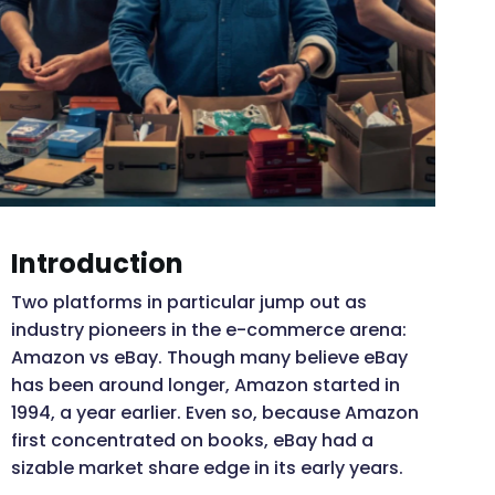
Introduction
Two platforms in particular jump out as
industry pioneers in the e-commerce arena:
Amazon vs eBay. Though many believe eBay
has been around longer, Amazon started in
1994, a year earlier. Even so, because Amazon
first concentrated on books, eBay had a
sizable market share edge in its early years.