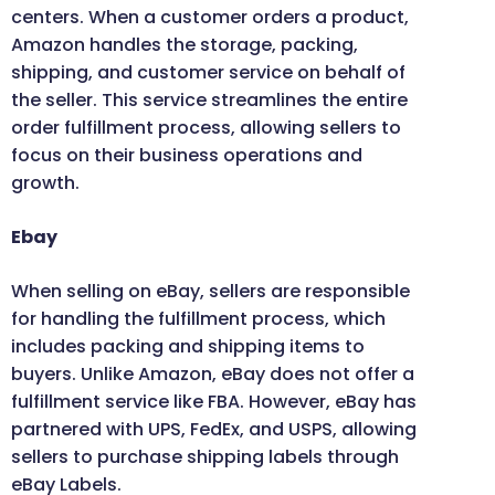
centers. When a customer orders a product,
Amazon handles the storage, packing,
shipping, and customer service on behalf of
the seller. This service streamlines the entire
order fulfillment process, allowing sellers to
focus on their business operations and
growth.
Ebay
When selling on eBay, sellers are responsible
for handling the fulfillment process, which
includes packing and shipping items to
buyers. Unlike Amazon, eBay does not offer a
fulfillment service like FBA. However, eBay has
partnered with UPS, FedEx, and USPS, allowing
sellers to purchase shipping labels through
eBay Labels.