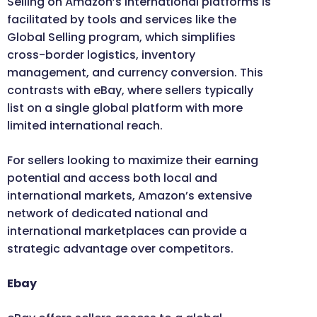
Selling on Amazon’s international platforms is
facilitated by tools and services like the
Global Selling program, which simplifies
cross-border logistics, inventory
management, and currency conversion. This
contrasts with eBay, where sellers typically
list on a single global platform with more
limited international reach.
For sellers looking to maximize their earning
potential and access both local and
international markets, Amazon’s extensive
network of dedicated national and
international marketplaces can provide a
strategic advantage over competitors.
Ebay