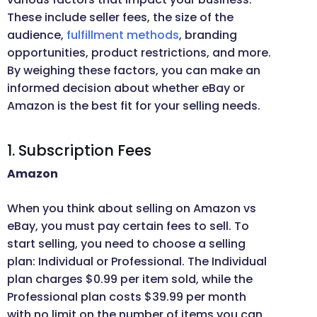
These include seller fees, the size of the
audience,
fulfillment methods
, branding
opportunities, product restrictions, and more.
By weighing these factors, you can make an
informed decision about whether eBay or
Amazon is the best fit for your selling needs.
1. Subscription Fees
Amazon
When you think about selling on Amazon vs
eBay, you must pay certain fees to sell. To
start selling, you need to choose a selling
plan: Individual or Professional. The Individual
plan charges $0.99 per item sold, while the
Professional plan costs $39.99 per month
with no limit on the number of items you can