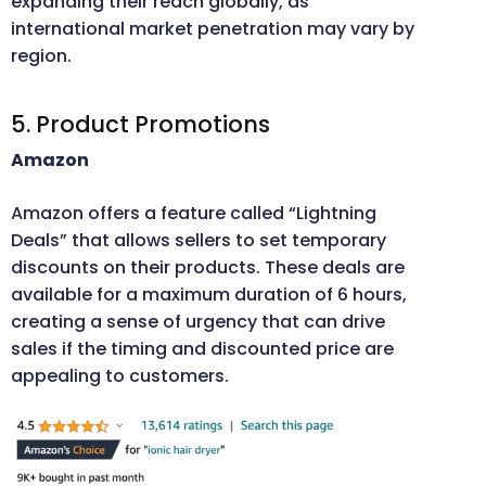
expanding their reach globally, as
international market penetration may vary by
region.
5. Product Promotions
Amazon
Amazon offers a feature called “Lightning
Deals” that allows sellers to set temporary
discounts on their products. These deals are
available for a maximum duration of 6 hours,
creating a sense of urgency that can drive
sales if the timing and discounted price are
appealing to customers.