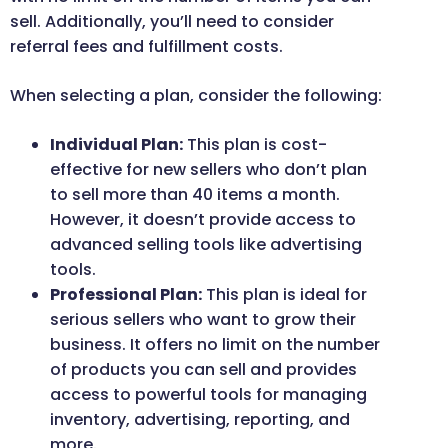
sell. Additionally, you’ll need to consider
referral fees and fulfillment costs.
When selecting a plan, consider the following:
Individual Plan:
This plan is cost-
effective for new sellers who don’t plan
to sell more than 40 items a month.
However, it doesn’t provide access to
advanced selling tools like advertising
tools.
Professional Plan:
This plan is ideal for
serious sellers who want to grow their
business. It offers no limit on the number
of products you can sell and provides
access to powerful tools for managing
inventory, advertising, reporting, and
more.