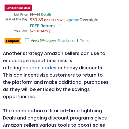
Another strategy Amazon sellers can use to
encourage repeat business is
offering
coupon codes
or heavy discounts.
This can incentivize customers to return to
the platform and make additional purchases,
as they will be enticed by the savings
opportunities.
The combination of limited-time Lightning
Deals and ongoing discount programs gives
Amazon sellers various tools to boost sales