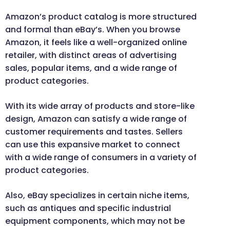
Amazon’s product catalog is more structured
and formal than eBay’s. When you browse
Amazon, it feels like a well-organized online
retailer, with distinct areas of advertising
sales, popular items, and a wide range of
product categories.
With its wide array of products and store-like
design, Amazon can satisfy a wide range of
customer requirements and tastes. Sellers
can use this expansive market to connect
with a wide range of consumers in a variety of
product categories.
Also, eBay specializes in certain niche items,
such as antiques and specific industrial
equipment components, which may not be