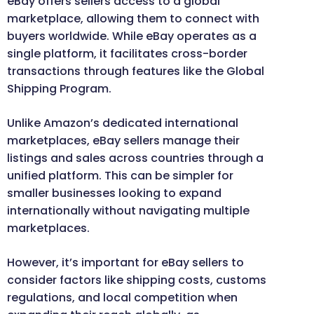
eBay offers sellers access to a global
marketplace, allowing them to connect with
buyers worldwide. While eBay operates as a
single platform, it facilitates cross-border
transactions through features like the Global
Shipping Program.
Unlike Amazon’s dedicated international
marketplaces, eBay sellers manage their
listings and sales across countries through a
unified platform. This can be simpler for
smaller businesses looking to expand
internationally without navigating multiple
marketplaces.
However, it’s important for eBay sellers to
consider factors like shipping costs, customs
regulations, and local competition when