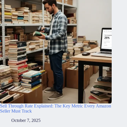
Sell Through Rate Explained: The Key Metric Every Amazon
Seller Must Track
October 7, 2025