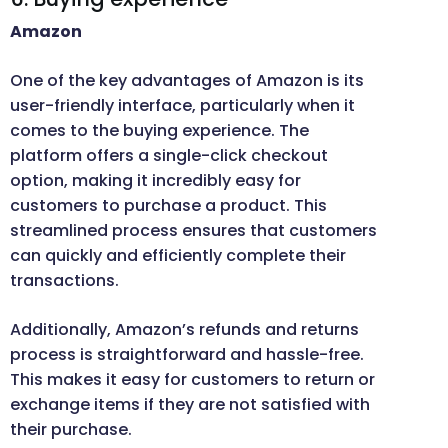
Amazon
One of the key advantages of Amazon is its
user-friendly interface, particularly when it
comes to the buying experience. The
platform offers a single-click checkout
option, making it incredibly easy for
customers to purchase a product. This
streamlined process ensures that customers
can quickly and efficiently complete their
transactions.
Additionally, Amazon’s refunds and returns
process is straightforward and hassle-free.
This makes it easy for customers to return or
exchange items if they are not satisfied with
their purchase.