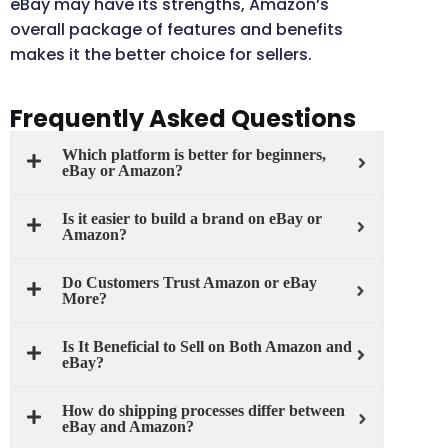
eBay may have its strengths, Amazon’s
overall package of features and benefits
makes it the better choice for sellers.
Frequently Asked Questions
Which platform is better for beginners,
eBay or Amazon?
Is it easier to build a brand on eBay or
Amazon?
Do Customers Trust Amazon or eBay
More?
Is It Beneficial to Sell on Both Amazon and
eBay?
How do shipping processes differ between
eBay and Amazon?