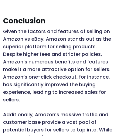
Conclusion
Given the factors and features of selling on
Amazon vs eBay, Amazon stands out as the
superior platform for selling products.
Despite higher fees and stricter policies,
Amazon’s numerous benefits and features
make it a more attractive option for sellers.
Amazon’s one-click checkout, for instance,
has significantly improved the buying
experience, leading to increased sales for
sellers.
Additionally, Amazon’s massive traffic and
customer base provide a vast pool of
potential buyers for sellers to tap into. While