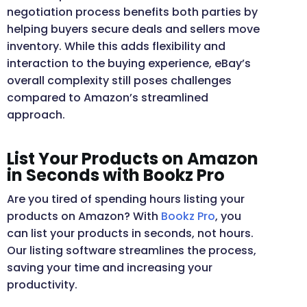
negotiation process benefits both parties by
helping buyers secure deals and sellers move
inventory. While this adds flexibility and
interaction to the buying experience, eBay’s
overall complexity still poses challenges
compared to Amazon’s streamlined
approach.
List Your Products on Amazon
in Seconds with Bookz Pro
Are you tired of spending hours listing your
products on Amazon? With
Bookz Pro
, you
can list your products in seconds, not hours.
Our listing software streamlines the process,
saving your time and increasing your
productivity.