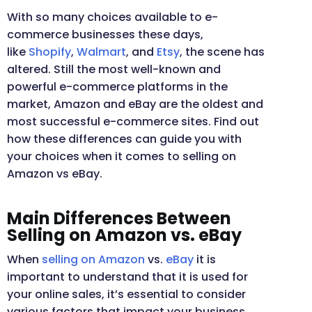
With so many choices available to e-
commerce businesses these days,
like
Shopify
,
Walmart
, and
Etsy
, the scene has
altered. Still the most well-known and
powerful e-commerce platforms in the
market, Amazon and eBay are the oldest and
most successful e-commerce sites. Find out
how these differences can guide you with
your choices when it comes to selling on
Amazon vs
eBay.
Main Differences Between
Selling on Amazon vs. eBay
When
selling on Amazon
vs.
eBay
it is
important to understand that it is used for
your online sales, it’s essential to consider
various factors that impact your business.