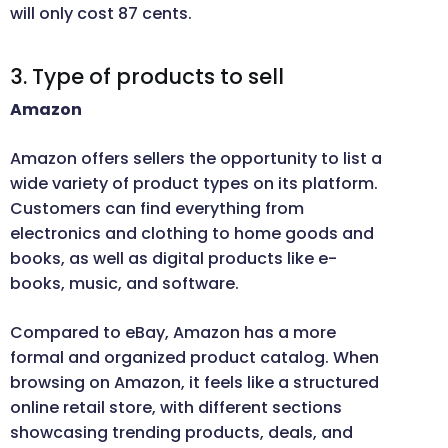
will only cost 87 cents.
3. Type of products to sell
Amazon
Amazon offers sellers the opportunity to list a
wide variety of product types on its platform.
Customers can find everything from
electronics and clothing to home goods and
books, as well as digital products like e-
books, music, and software.
Compared to eBay, Amazon has a more
formal and organized product catalog. When
browsing on Amazon, it feels like a structured
online retail store, with different sections
showcasing trending products, deals, and