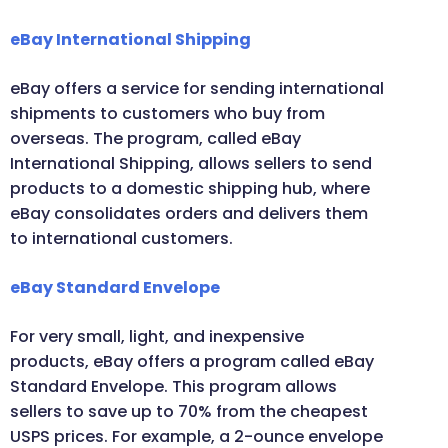
eBay International Shipping
eBay offers a service for sending international
shipments to customers who buy from
overseas. The program, called eBay
International Shipping, allows sellers to send
products to a domestic shipping hub, where
eBay consolidates orders and delivers them
to international customers.
eBay Standard Envelope
For very small, light, and inexpensive
products, eBay offers a program called eBay
Standard Envelope. This program allows
sellers to save up to 70% from the cheapest
USPS prices. For example, a 2-ounce envelope