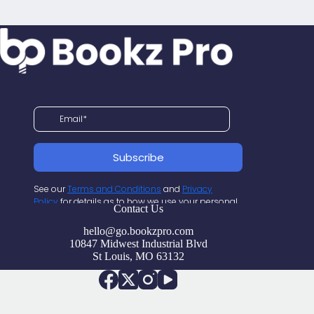
Contact Us
hello@go.bookzpro.com
10847 Midwest Industrial Blvd
St Louis, MO 63132