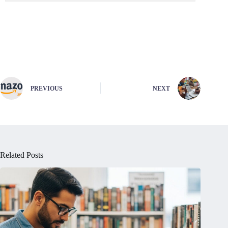
PREVIOUS
NEXT
Related Posts