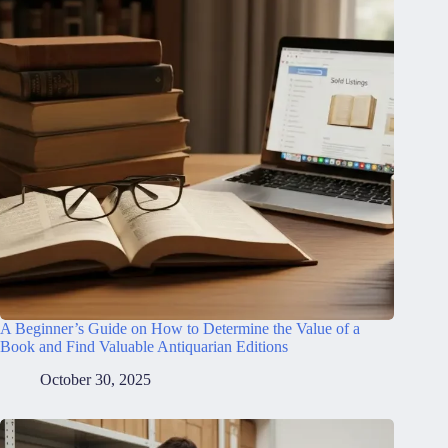
A Beginner’s Guide on How to Determine the Value of a
Book and Find Valuable Antiquarian Editions
October 30, 2025