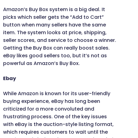
Amazon’s Buy Box system is a big deal. It
picks which seller gets the “Add to Cart”
button when many sellers have the same
item. The system looks at price, shipping,
seller scores, and service to choose a winner.
Getting the Buy Box can really boost sales.
eBay likes good sellers too, but it’s not as
powerful as Amazon’s Buy Box.
Ebay
While Amazon is known for its user-friendly
buying experience, eBay has long been
criticized for a more convoluted and
frustrating process. One of the key issues
with eBay is the auction-style listing format,
which requires customers to wait until the