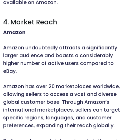
available on Amazon.
4. Market Reach
Amazon
Amazon undoubtedly attracts a significantly
larger audience and boasts a considerably
higher number of active users compared to
eBay.
Amazon has over 20 marketplaces worldwide,
allowing sellers to access a vast and diverse
global customer base. Through Amazon’s
international marketplaces, sellers can target
specific regions, languages, and customer
preferences, expanding their reach globally.