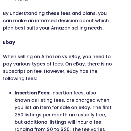
By understanding these fees and plans, you
can make an informed decision about which
plan best suits your Amazon selling needs.
Ebay
When selling on Amazon vs eBay, you need to
pay various types of fees. On eBay, there is no
subscription fee. However, eBay has the
following fees:
Insertion Fees:
Insertion fees, also
known as listing fees, are charged when
you list an item for sale on eBay. The first
250 listings per month are usually free,
but additional listings will incur a fee
ranging from $0 to $20. The fee varies