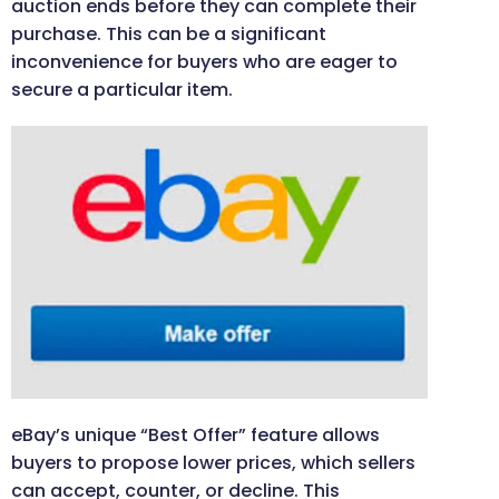
auction ends before they can complete their
purchase. This can be a significant
inconvenience for buyers who are eager to
secure a particular item.
eBay’s unique “Best Offer” feature allows
buyers to propose lower prices, which sellers
can accept, counter, or decline. This