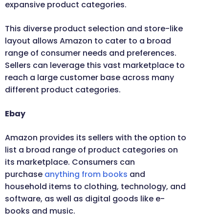
expansive product categories.
This diverse product selection and store-like
layout allows Amazon to cater to a broad
range of consumer needs and preferences.
Sellers can leverage this vast marketplace to
reach a large customer base across many
different product categories.
Ebay
Amazon provides its sellers with the option to
list a broad range of product categories on
its marketplace. Consumers can
purchase
anything from books
and
household items to clothing, technology, and
software, as well as digital goods like e-
books and music.