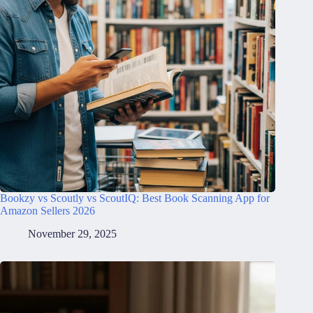
Bookzy vs Scoutly vs ScoutIQ: Best Book Scanning App for
Amazon Sellers 2026
November 29, 2025