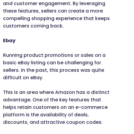
and customer engagement. By leveraging
these features, sellers can create a more
compelling shopping experience that keeps
customers coming back.
Ebay
Running product promotions or sales on a
basic eBay listing can be challenging for
sellers. In the past, this process was quite
difficult on eBay.
This is an area where Amazon has a distinct
advantage. One of the key features that
helps retain customers on an e-commerce
platform is the availability of deals,
discounts, and attractive coupon codes.