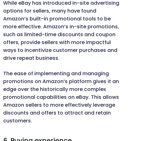
While eBay has introduced in-site advertising
options for sellers, many have found
Amazon’s built-in promotional tools to be
more effective. Amazon’s in-site promotions,
such as limited-time discounts and coupon
offers, provide sellers with more impactful
ways to incentivize customer purchases and
drive repeat business.
The ease of implementing and managing
promotions on Amazon’s platform gives it an
edge over the historically more complex
promotional capabilities on eBay. This allows
Amazon sellers to more effectively leverage
discounts and offers to attract and retain
customers.
6. Buying experience