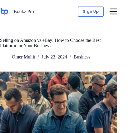
Sign Up
Bookz Pro
Selling on Amazon vs eBay: How to Choose the Best
Platform for Your Business
Omer Muhit
July 23, 2024
Business