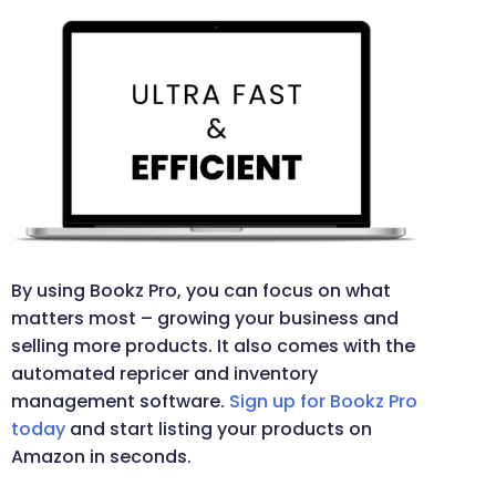
By using Bookz Pro, you can focus on what
matters most – growing your business and
selling more products. It also comes with the
automated repricer and inventory
management software.
Sign up for Bookz Pro
today
and start listing your products on
Amazon in seconds.