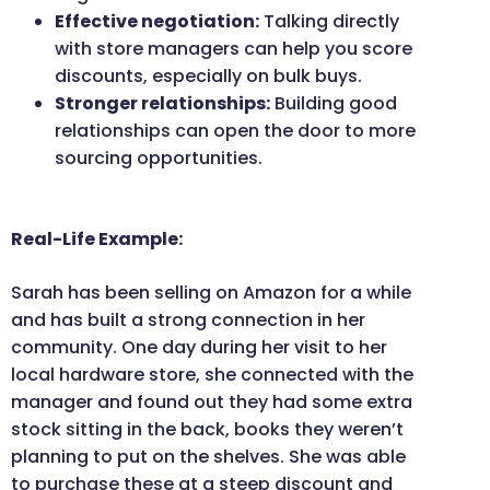
Effective negotiation:
Talking directly
with store managers can help you score
discounts, especially on bulk buys.
Stronger relationships:
Building good
relationships can open the door to more
sourcing opportunities.
Real-Life Example:
Sarah has been selling on Amazon for a while
and has built a strong connection in her
community. One day during her visit to her
local hardware store, she connected with the
manager and found out they had some extra
stock sitting in the back, books they weren’t
planning to put on the shelves. She was able
to purchase these at a steep discount and