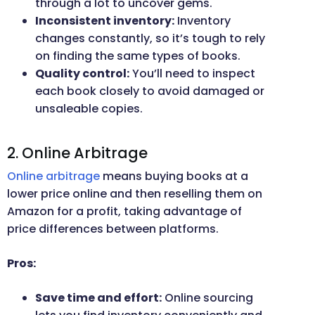
through a lot to uncover gems.
Inconsistent inventory:
Inventory
changes constantly, so it’s tough to rely
on finding the same types of books.
Quality control:
You’ll need to inspect
each book closely to avoid damaged or
unsaleable copies.
2. Online Arbitrage
Online arbitrage
means buying books at a
lower price online and then reselling them on
Amazon for a profit, taking advantage of
price differences between platforms.
Pros:
Save time and effort:
Online sourcing