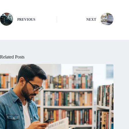
PREVIOUS
NEXT
Related Posts