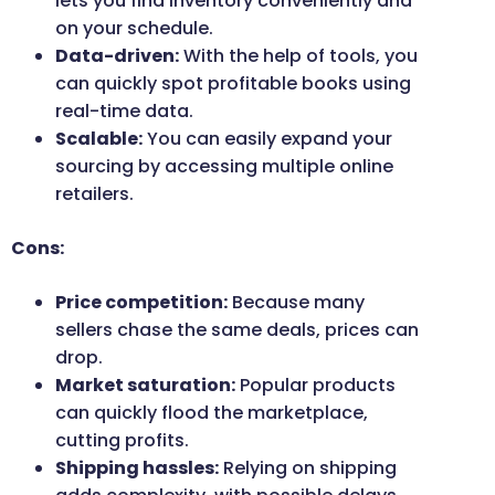
lets you find inventory conveniently and
on your schedule.
Data-driven:
With the help of tools, you
can quickly spot profitable books using
real-time data.
Scalable:
You can easily expand your
sourcing by accessing multiple online
retailers.
Cons:
Price competition:
Because many
sellers chase the same deals, prices can
drop.
Market saturation:
Popular products
can quickly flood the marketplace,
cutting profits.
Shipping hassles:
Relying on shipping