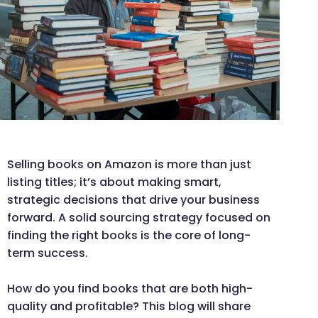
Selling books on Amazon is more than just
listing titles; it’s about making smart,
strategic decisions that drive your business
forward. A solid sourcing strategy focused on
finding the right books is the core of long-
term success.
How do you find books that are both high-
quality and profitable? This blog will share