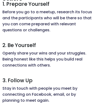
1. Prepare Yourself
Before you go to a meetup, research its focus
and the participants who will be there so that
you can come prepared with relevant
questions or challenges.
2. Be Yourself
Openly share your wins and your struggles.
Being honest like this helps you build real
connections with others.
3. Follow Up
Stay in touch with people you meet by
connecting on Facebook, email, or by
planning to meet again.