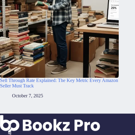
Sell Through Rate Explained: The Key Metric Every Amazon
Seller Must Track
October 7, 2025