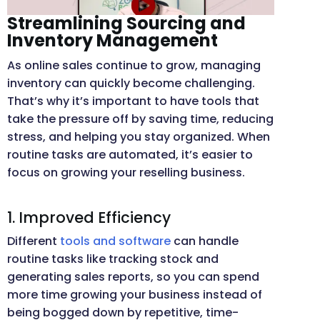
Streamlining Sourcing and
Inventory Management
As online sales continue to grow, managing
inventory can quickly become challenging.
That’s why it’s important to have tools that
take the pressure off by saving time, reducing
stress, and helping you stay organized. When
routine tasks are automated, it’s easier to
focus on growing your reselling business.
1. Improved Efficiency
Different
tools and software
can handle
routine tasks like tracking stock and
generating sales reports, so you can spend
more time growing your business instead of
being bogged down by repetitive, time-