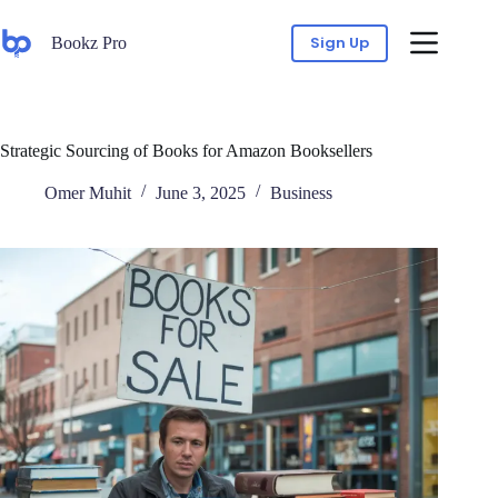
Sign Up
Bookz Pro
Strategic Sourcing of Books for Amazon Booksellers
Omer Muhit
June 3, 2025
Business