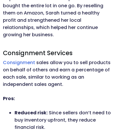
bought the entire lot in one go. By reselling
them on Amazon, Sarah turned a healthy
profit and strengthened her local
relationships, which helped her continue
growing her business.
Consignment Services
Consignment
sales allow you to sell products
on behalf of others and earn a percentage of
each sale, similar to working as an
independent sales agent.
Pros:
Reduced risk:
Since sellers don’t need to
buy inventory upfront, they reduce
financial risk.