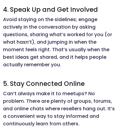
4. Speak Up and Get Involved
Avoid staying on the sidelines; engage
actively in the conversation by asking
questions, sharing what’s worked for you (or
what hasn’t), and jumping in when the
moment feels right. That’s usually when the
best ideas get shared, and it helps people
actually remember you.
5. Stay Connected Online
Can’t always make it to meetups? No
problem. There are plenty of groups, forums,
and online chats where resellers hang out. It’s
a convenient way to stay informed and
continuously learn from others.