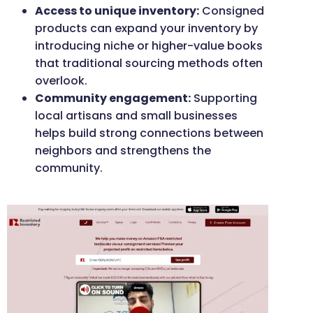
Access to unique inventory:
Consigned
products can expand your inventory by
introducing niche or higher-value books
that traditional sourcing methods often
overlook.
Community engagement:
Supporting
local artisans and small businesses
helps build strong connections between
neighbors and strengthens the
community.