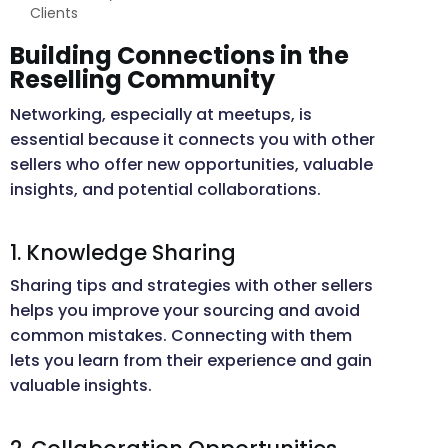
Clients
Building Connections in the
Reselling Community
Networking, especially at meetups, is
essential because it connects you with other
sellers who offer new opportunities, valuable
insights, and potential collaborations.
1. Knowledge Sharing
Sharing tips and strategies with other sellers
helps you improve your sourcing and avoid
common mistakes. Connecting with them
lets you learn from their experience and gain
valuable insights.