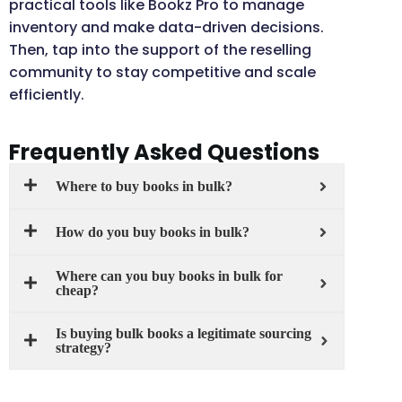
practical tools like Bookz Pro to manage
inventory and make data-driven decisions.
Then, tap into the support of the reselling
community to stay competitive and scale
efficiently.
Frequently Asked Questions
Where to buy books in bulk?
How do you buy books in bulk?
Where can you buy books in bulk for
cheap?
Is buying bulk books a legitimate sourcing
strategy?