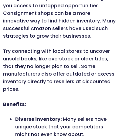
you access to untapped opportunities.
Consignment shops can be a more
innovative way to find hidden inventory. Many
successful Amazon sellers have used such
strategies to grow their businesses.
Try connecting with local stores to uncover
unsold books, like overstock or older titles,
that they no longer plan to sell. Some
manufacturers also offer outdated or excess
inventory directly to resellers at discounted
prices.
Benefits:
Diverse inventory:
Many sellers have
unique stock that your competitors
might not even know about.