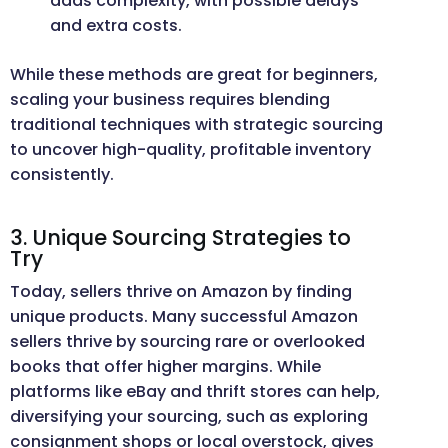
adds complexity, with possible delays
and extra costs.
While these methods are great for beginners,
scaling your business requires blending
traditional techniques with strategic sourcing
to uncover high-quality, profitable inventory
consistently.
3. Unique Sourcing Strategies to
Try
Today, sellers thrive on Amazon by finding
unique products. Many successful Amazon
sellers thrive by sourcing rare or overlooked
books that offer higher margins. While
platforms like eBay and thrift stores can help,
diversifying your sourcing, such as exploring
consignment shops or local overstock, gives