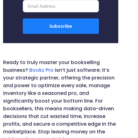
Subscribe
Ready to truly master your bookselling
business?
Bookz Pro
isn’t just software; it’s
your strategic partner, offering the precision
and power to optimize every sale, manage
inventory like a seasoned pro, and
significantly boost your bottom line. For
booksellers, this means making data-driven
decisions that cut wasted time, increase
profits, and secure a competitive edge in the
marketplace. Stop leaving money on the