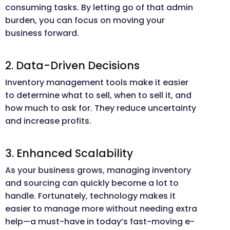
consuming tasks. By letting go of that admin
burden, you can focus on moving your
business forward.
2. Data-Driven Decisions
Inventory management tools make it easier
to determine what to sell, when to sell it, and
how much to ask for. They reduce uncertainty
and increase profits.
3. Enhanced Scalability
As your business grows, managing inventory
and sourcing can quickly become a lot to
handle. Fortunately, technology makes it
easier to manage more without needing extra
help—a must-have in today’s fast-moving e-