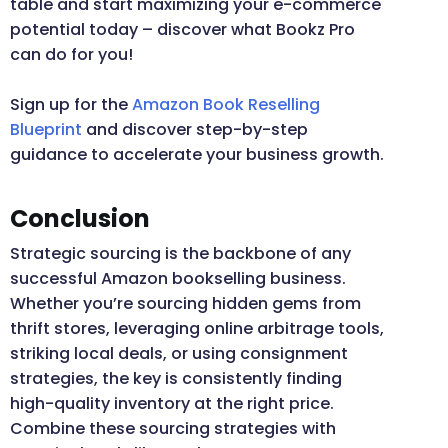
table and start maximizing your e-commerce
potential today – discover what Bookz Pro
can do for you!
Sign up for the
Amazon Book Reselling
Blueprint
and discover step-by-step
guidance to accelerate your business growth.
Conclusion
Strategic sourcing is the backbone of any
successful Amazon bookselling business.
Whether you’re sourcing hidden gems from
thrift stores, leveraging online arbitrage tools,
striking local deals, or using consignment
strategies, the key is consistently finding
high-quality inventory at the right price.
Combine these sourcing strategies with