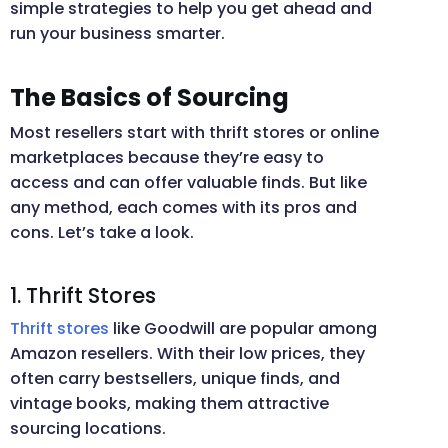
simple strategies to help you get ahead and
run your business smarter.
The Basics of Sourcing
Most resellers start with thrift stores or online
marketplaces because they’re easy to
access and can offer valuable finds. But like
any method, each comes with its pros and
cons. Let’s take a look.
1. Thrift Stores
Thrift stores
like Goodwill are popular among
Amazon resellers. With their low prices, they
often carry bestsellers, unique finds, and
vintage books, making them attractive
sourcing locations.