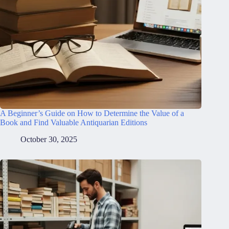
A Beginner’s Guide on How to Determine the Value of a
Book and Find Valuable Antiquarian Editions
October 30, 2025