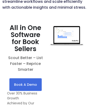
streamline workflows and scale efficiently
with actionable insights and minimal stress.
All in One
Software
for Book
Sellers
Scout Better – List
Faster – Reprice
Smarter
Book A Demo
Over 30% Business
Growth
Achieved by Our