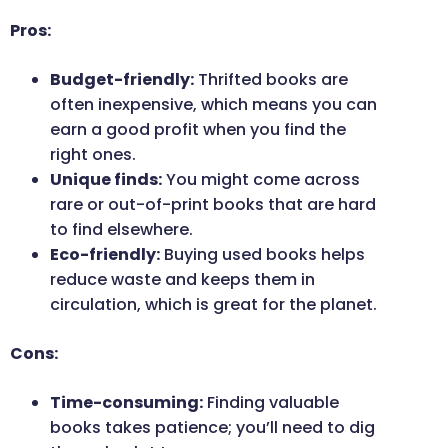
Pros:
Budget-friendly:
Thrifted books are
often inexpensive, which means you can
earn a good profit when you find the
right ones.
Unique finds:
You might come across
rare or out-of-print books that are hard
to find elsewhere.
Eco-friendly:
Buying used books helps
reduce waste and keeps them in
circulation, which is great for the planet.
Cons:
Time-consuming:
Finding valuable
books takes patience; you’ll need to dig