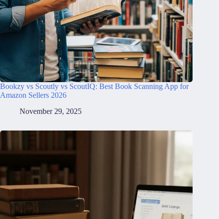
Bookzy vs Scoutly vs ScoutIQ: Best Book Scanning App for
Amazon Sellers 2026
November 29, 2025