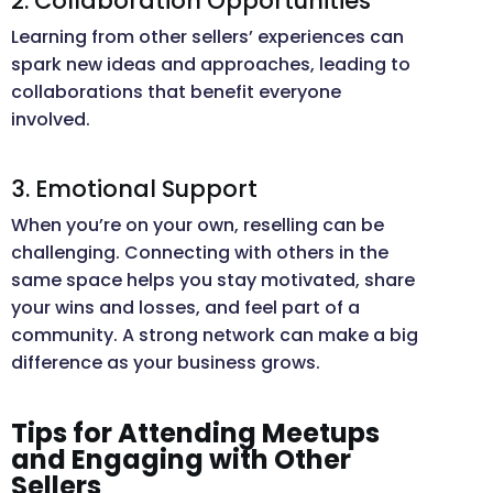
2. Collaboration Opportunities
Learning from other sellers’ experiences can
spark new ideas and approaches, leading to
collaborations that benefit everyone
involved.
3. Emotional Support
When you’re on your own, reselling can be
challenging. Connecting with others in the
same space helps you stay motivated, share
your wins and losses, and feel part of a
community. A strong network can make a big
difference as your business grows.
Tips for Attending Meetups
and Engaging with Other
Sellers