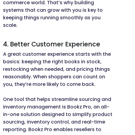
commerce world. That’s why building
systems that can grow with you is key to
keeping things running smoothly as you
scale.
4. Better Customer Experience
A great customer experience starts with the
basics: keeping the right books in stock,
restocking when needed, and pricing things
reasonably. When shoppers can count on
you, they’re more likely to come back.
One tool that helps streamline sourcing and
inventory management is Bookz Pro, an all-
in-one solution designed to simplify product
sourcing, inventory control, and real-time
reporting. Bookz Pro enables resellers to