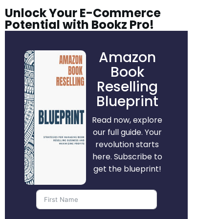
Unlock Your E-Commerce
Potential with Bookz Pro!
Amazon
Book
Reselling
Blueprint
Read now, explore
our full guide. Your
revolution starts
here. Subscribe to
get the blueprint!