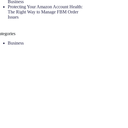
Business
Protecting Your Amazon Account Health:
The Right Way to Manage FBM Order
Issues
ategories
Business