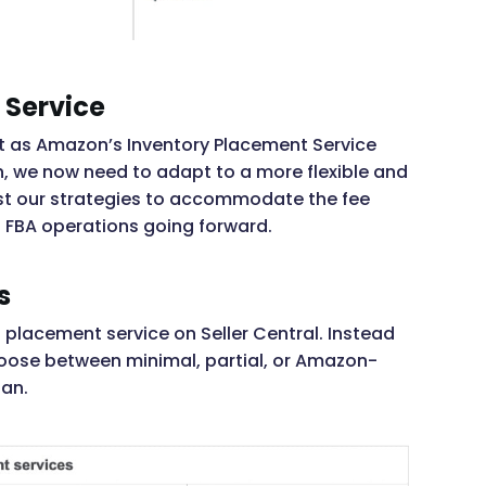
 Service
ift as Amazon’s Inventory Placement Service
n, we now need to adapt to a more flexible and
just our strategies to accommodate the fee
n FBA operations going forward.
s
placement service on Seller Central. Instead
choose between minimal, partial, or Amazon-
lan.