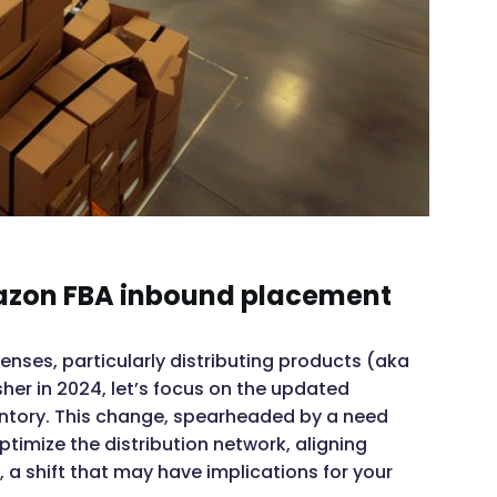
mazon FBA inbound placement
penses, particularly distributing products (aka
sher in 2024, let’s focus on the updated
ntory. This change, spearheaded by a need
ptimize the distribution network, aligning
a shift that may have implications for your