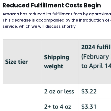
Reduced Fulfillment Costs Begin
Amazon has reduced its fulfillment fees by approximate
This decrease is accompanied by the introduction of
service, which we will discuss shortly.