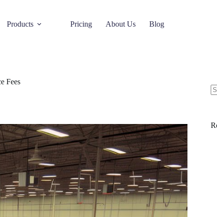
Products
Pricing
About Us
Blog
e Fees
R