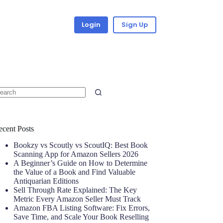
Login
Sign Up
ecent Posts
Bookzy vs Scoutly vs ScoutIQ: Best Book
Scanning App for Amazon Sellers 2026
A Beginner’s Guide on How to Determine
the Value of a Book and Find Valuable
Antiquarian Editions
Sell Through Rate Explained: The Key
Metric Every Amazon Seller Must Track
Amazon FBA Listing Software: Fix Errors,
Save Time, and Scale Your Book Reselling