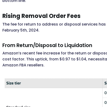
bottom line.
Rising Removal Order Fees
The fee for return to address or disposal services has 
February 5th, 2024.
From Return/Disposal to Liquidation
Amazon’s recent fee increase for the return or dispo
cost factor. This uptick, from $0.97 to $1.04, necess
Amazon FBA resellers.