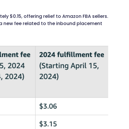
ly $0.15, offering relief to Amazon FBA sellers.
 a new fee related to the inbound placement