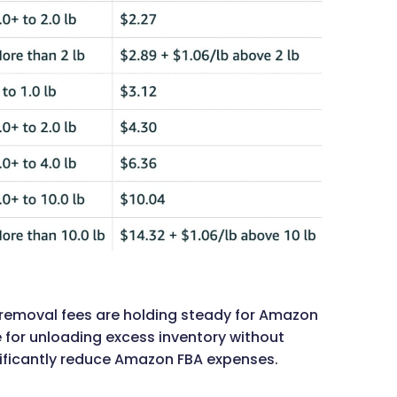
on removal fees are holding steady for Amazon
ive for unloading excess inventory without
ificantly reduce Amazon FBA expenses.