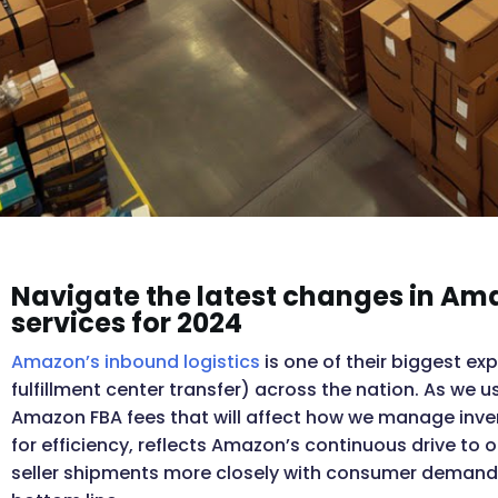
Navigate the latest changes in A
services for 2024
Amazon’s inbound logistics
is one of their biggest ex
fulfillment center transfer) across the nation. As we u
Amazon FBA fees that will affect how we manage inve
for efficiency, reflects Amazon’s continuous drive to o
seller shipments more closely with consumer demand, 