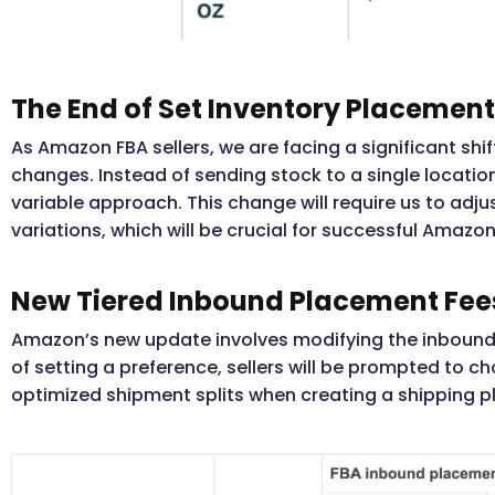
The End of Set Inventory Placement
As Amazon FBA sellers, we are facing a significant sh
changes. Instead of sending stock to a single locatio
variable approach. This change will require us to ad
variations, which will be crucial for successful Amazo
New Tiered Inbound Placement Fee
Amazon’s new update involves modifying the inbound 
of setting a preference, sellers will be prompted to 
optimized shipment splits when creating a shipping p