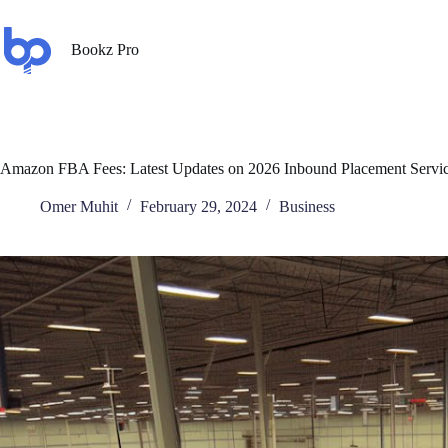
Bookz Pro
Amazon FBA Fees: Latest Updates on 2026 Inbound Placement Servic
Omer Muhit
February 29, 2024
Business