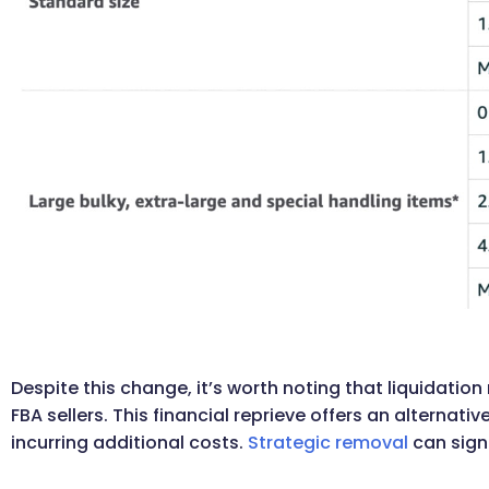
Despite this change, it’s worth noting that liquidati
FBA sellers. This financial reprieve offers an alternat
incurring additional costs.
Strategic removal
can sign