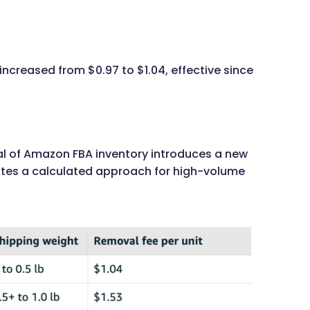
increased from $0.97 to $1.04, effective since
sal of Amazon FBA inventory introduces a new
itates a calculated approach for high-volume