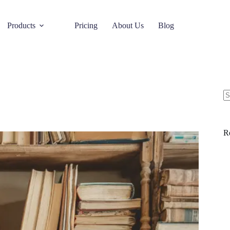
Products
Pricing
About Us
Blog
R