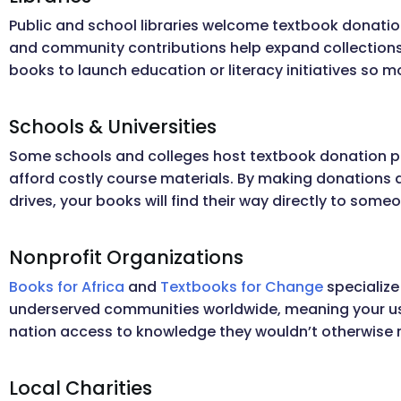
Public and school libraries welcome textbook donatio
and community contributions help expand collections
books to launch education or literacy initiatives so 
Schools & Universities
Some schools and colleges host textbook donation p
afford costly course materials. By making donations d
drives, your books will find their way directly to some
Nonprofit Organizations
Books for Africa
and
Textbooks for Change
specialize
underserved communities worldwide, meaning your us
nation access to knowledge they wouldn’t otherwise r
Local Charities