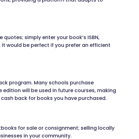
e quotes; simply enter your book’s ISBN,
t would be perfect if you prefer an efficient
back program. Many schools purchase
 edition will be used in future courses, making
a cash back for books you have purchased.
oks for sale or consignment; selling locally
usinesses in your community.