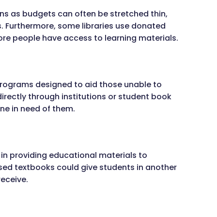
ns as budgets can often be stretched thin,
. Furthermore, some libraries use donated
more people have access to learning materials.
rograms designed to aid those unable to
irectly through institutions or student book
one in need of them.
 in providing educational materials to
ed textbooks could give students in another
eceive.