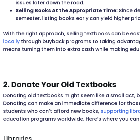
issues later down the road.
Selling Books At the Appropriate Time:
Since de
semester, listing books early can yield higher pri
With the right approach, selling textbooks can be eas
locally
through buyback programs to taking advantag
means turning them into extra cash while making edu
2. Donate Your Old Textbooks
Donating old textbooks might seem like a small act, 
Donating can make an immediate difference for those
students who can’t afford new books,
supporting libr
education programs worldwide. Here’s where you can
Libraries