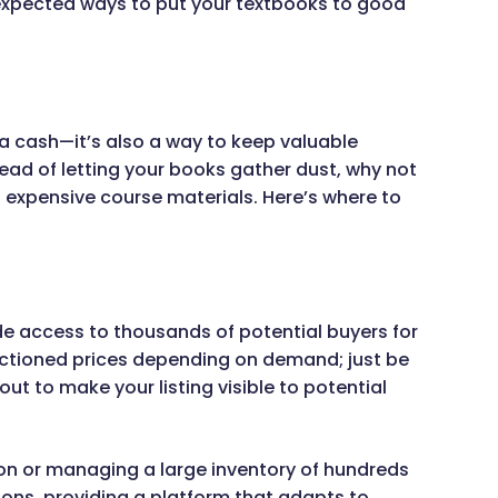
unexpected ways to put your textbooks to good
ra cash—it’s also a way to keep valuable
tead of letting your books gather dust, why not
expensive course materials. Here’s where to
e access to thousands of potential buyers for
 auctioned prices depending on demand; just be
ut to make your listing visible to potential
ion or managing a large inventory of hundreds
ons, providing a platform that adapts to