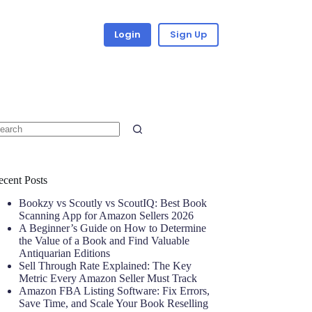
Login
Sign Up
ecent Posts
Bookzy vs Scoutly vs ScoutIQ: Best Book
Scanning App for Amazon Sellers 2026
A Beginner’s Guide on How to Determine
the Value of a Book and Find Valuable
Antiquarian Editions
Sell Through Rate Explained: The Key
Metric Every Amazon Seller Must Track
Amazon FBA Listing Software: Fix Errors,
Save Time, and Scale Your Book Reselling