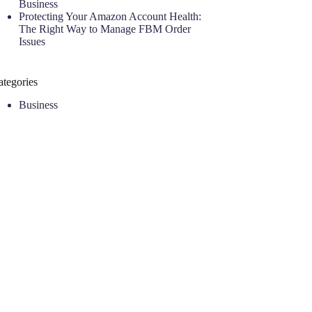
Business
Protecting Your Amazon Account Health:
The Right Way to Manage FBM Order
Issues
ategories
Business