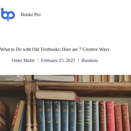
Bookz Pro
What to Do with Old Textbooks: Here are 7 Creative Ways
Omer Muhit
February 25, 2025
Business