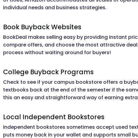
individual needs and business strategies.
Book Buyback Websites
BookDeal makes selling easy by providing instant pric
compare offers, and choose the most attractive deal. I
process without waiting around for buyers!
College Buyback Programs
Check to see if your campus bookstore offers a buy
textbooks back at the end of the semester if the same
this an easy and straightforward way of earning extr
Local Independent Bookstores
Independent bookstores sometimes accept used textbo
puts money back in your wallet and supports small b