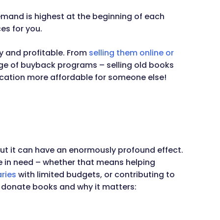
mand is highest at the beginning of each
ces for you.
y and profitable. From
selling them online or
e of buyback programs – selling old books
cation more affordable for someone else!
but it can have an enormously profound effect.
 in need – whether that means helping
aries
with limited budgets, or contributing to
 donate books and why it matters: