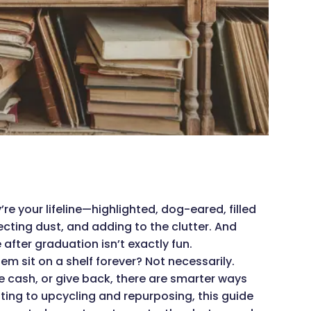
re your lifeline—highlighted, dog-eared, filled
lecting dust, and adding to the clutter. And
fter graduation isn’t exactly fun.
m sit on a shelf forever? Not necessarily.
 cash, or give back, there are smarter ways
ting to upcycling and repurposing, this guide