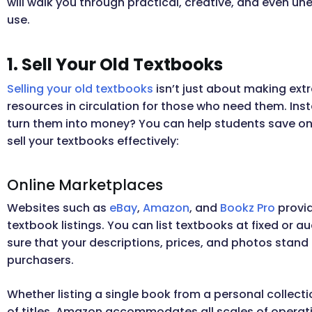
will walk you through practical, creative, and even 
use.
1. Sell Your Old Textbooks
Selling your old textbooks
isn’t just about making ext
resources in circulation for those who need them. Ins
turn them into money? You can help students save on 
sell your textbooks effectively:
Online Marketplaces
Websites such as
eBay
,
Amazon
, and
Bookz Pro
provid
textbook listings. You can list textbooks at fixed or
sure that your descriptions, prices, and photos stand o
purchasers.
Whether listing a single book from a personal collect
of titles, Amazon accommodates all scales of operati