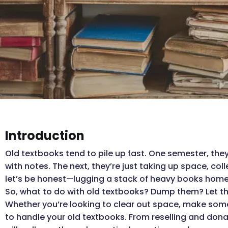
Introduction
Old textbooks tend to pile up fast. One semester, they’
with notes. The next, they’re just taking up space, col
let’s be honest—lugging a stack of heavy books home a
So, what to do with old textbooks? Dump them? Let the
Whether you’re looking to clear out space, make some
to handle your old textbooks. From reselling and dona