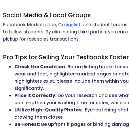
Social Media & Local Groups
Facebook Marketplace,
Craigslist
, and student forums 
to fellow students. By eliminating third parties, you can
pickup for fast sales transactions.
Pro Tips for Selling Your Textbooks Faster
Check the Condition:
Before listing books for sa
wear and tear, highlighter-marked pages or notatio
highlighters exist, please include them within your
significantly.
Price It Correctly:
Do your research and see what s
can lengthen your waiting time for sales, while 
Utilize High-Quality Photos:
Eye-catching photo
drawing them closer.
Be Honest:
Be upfront if pages or binding damag