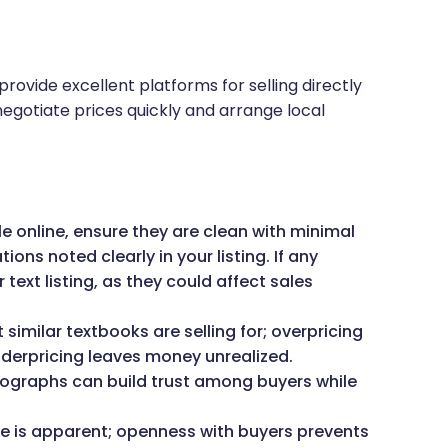
provide excellent platforms for selling directly
 negotiate prices quickly and arrange local
le online, ensure they are clean with minimal
ns noted clearly in your listing. If any
 text listing, as they could affect sales
imilar textbooks are selling for; overpricing
underpricing leaves money unrealized.
graphs can build trust among buyers while
e is apparent; openness with buyers prevents