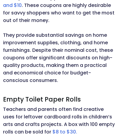
and $10
. These coupons are highly desirable
for savvy shoppers who want to get the most
out of their money.
They provide substantial savings on home
improvement supplies, clothing, and home
furnishings. Despite their nominal cost, these
coupons offer significant discounts on high-
quality products, making them a practical
and economical choice for budget-
conscious consumers.
Empty Toilet Paper Rolls
Teachers and parents often find creative
uses for leftover cardboard rolls in children’s
arts and crafts projects. A box with 100 empty
rolls can be sold for
$8 to $30.