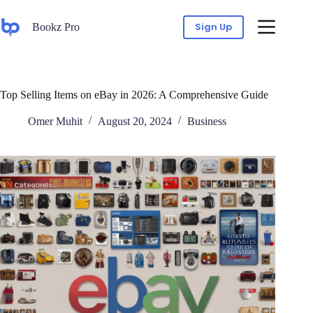
Sign Up
Bookz Pro
Top Selling Items on eBay in 2026: A Comprehensive Guide
Omer Muhit
August 20, 2024
Business