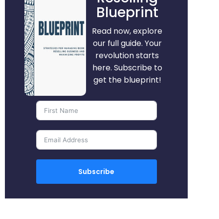
Blueprint
Read now, explore
our full guide. Your
revolution starts
here. Subscribe to
get the blueprint!
Subscribe