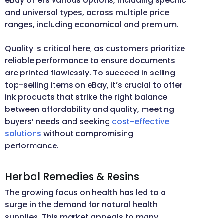
eBay offers various options, including specific
and universal types, across multiple price
ranges, including economical and premium.
Quality is critical here, as customers prioritize
reliable performance to ensure documents
are printed flawlessly. To succeed in selling
top-selling items on eBay, it’s crucial to offer
ink products that strike the right balance
between affordability and quality, meeting
buyers’ needs and seeking
cost-effective
solutions
without compromising
performance.
Herbal Remedies & Resins
The growing focus on health has led to a
surge in the demand for natural health
supplies. This market appeals to many