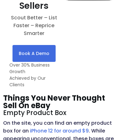
Sellers
Scout Better – List
Faster – Reprice
Smarter
Book A Demo
Over 30% Business
Growth
Achieved by Our
Clients
Things You Never Thought
Sell On eBay
Empty Product Box
On the site, you can find an empty product
box for an
iPhone 12 for around $9
. While
appearing unconventional, these boxes are