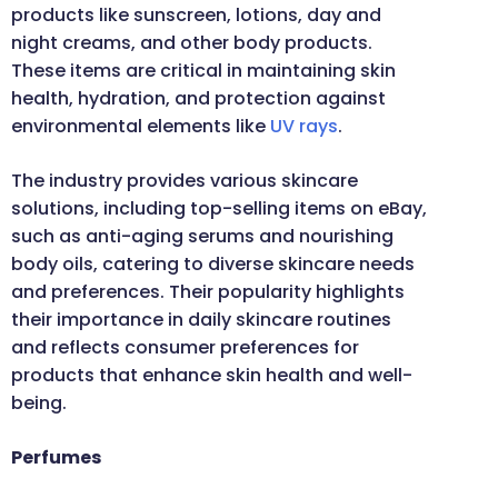
products like sunscreen, lotions, day and
night creams, and other body products.
These items are critical in maintaining skin
health, hydration, and protection against
environmental elements like
UV rays
.
The industry provides various skincare
solutions, including top-selling items on eBay,
such as anti-aging serums and nourishing
body oils, catering to diverse skincare needs
and preferences. Their popularity highlights
their importance in daily skincare routines
and reflects consumer preferences for
products that enhance skin health and well-
being.
Perfumes