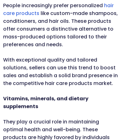
People increasingly prefer personalized
hair
care products
like custom-made shampoos,
conditioners, and hair oils. These products
offer consumers a distinctive alternative to
mass-produced options tailored to their
preferences and needs.
With exceptional quality and tailored
solutions, sellers can use this trend to boost
sales and establish a solid brand presence in
the competitive hair care products market.
Vitamins, minerals, and dietary
supplements
They play a crucial role in maintaining
optimal health and well-being. These
products are highly favored by individuals