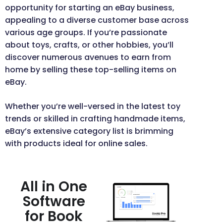
opportunity for starting an eBay business,
appealing to a diverse customer base across
various age groups. If you’re passionate
about toys, crafts, or other hobbies, you’ll
discover numerous avenues to earn from
home by selling these top-selling items on
eBay.
Whether you’re well-versed in the latest toy
trends or skilled in crafting handmade items,
eBay’s extensive category list is brimming
with products ideal for online sales.
All in One
Software
for Book