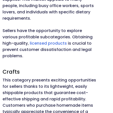
people, including busy office workers, sports
lovers, and individuals with specific dietary
requirements.
Sellers have the opportunity to explore
various profitable subcategories. Obtaining
high-quality,
licensed products
is crucial to
prevent customer dissatisfaction and legal
problems.
Crafts
This category presents exciting opportunities
for sellers thanks to its lightweight, easily
shippable products that guarantee cost-
effective shipping and rapid profitability.
Customers who purchase homemade items
typically appreciate the convenience of a