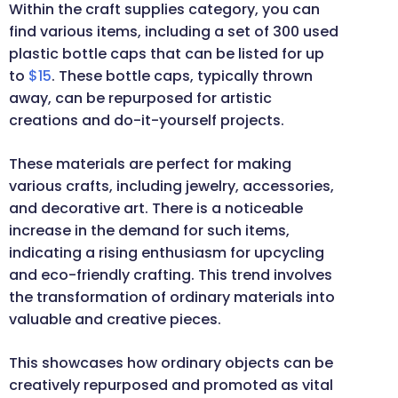
Within the craft supplies category, you can
find various items, including a set of 300 used
plastic bottle caps that can be listed for up
to
$15
. These bottle caps, typically thrown
away, can be repurposed for artistic
creations and do-it-yourself projects.
These materials are perfect for making
various crafts, including jewelry, accessories,
and decorative art. There is a noticeable
increase in the demand for such items,
indicating a rising enthusiasm for upcycling
and eco-friendly crafting. This trend involves
the transformation of ordinary materials into
valuable and creative pieces.
This showcases how ordinary objects can be
creatively repurposed and promoted as vital