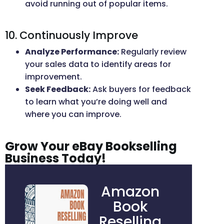
avoid running out of popular items.
10. Continuously Improve
Analyze Performance:
Regularly review
your sales data to identify areas for
improvement.
Seek Feedback:
Ask buyers for feedback
to learn what you’re doing well and
where you can improve.
Grow Your eBay Bookselling
Business Today!
Amazon
Book
Reselling