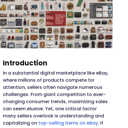
Introduction
In a substantial digital marketplace like eBay,
where millions of products compete for
attention, sellers often navigate numerous
challenges. From giant competition to ever-
changing consumer trends, maximizing sales
can seem elusive. Yet, one critical factor
many sellers overlook is understanding and
capitalizing on
top-selling items on eBay
. If