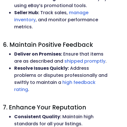
using eBay’s promotional tools.
Seller Hub:
Track sales,
manage
inventory
, and monitor performance
metrics.
6. Maintain Positive Feedback
Deliver on Promises:
Ensure that items
are as described and
shipped promptly
.
Resolve Issues Quickly:
Address
problems or disputes professionally and
swiftly to maintain a
high feedback
rating
.
7. Enhance Your Reputation
Consistent Quality:
Maintain high
standards for all your listings.