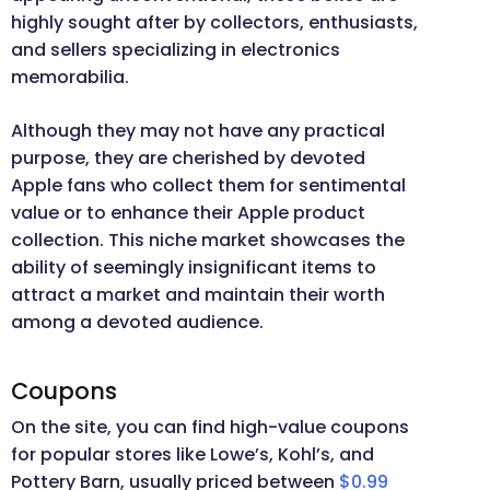
highly sought after by collectors, enthusiasts,
and sellers specializing in electronics
memorabilia.
Although they may not have any practical
purpose, they are cherished by devoted
Apple fans who collect them for sentimental
value or to enhance their Apple product
collection. This niche market showcases the
ability of seemingly insignificant items to
attract a market and maintain their worth
among a devoted audience.
Coupons
On the site, you can find high-value coupons
for popular stores like Lowe’s, Kohl’s, and
Pottery Barn, usually priced between
$0.99