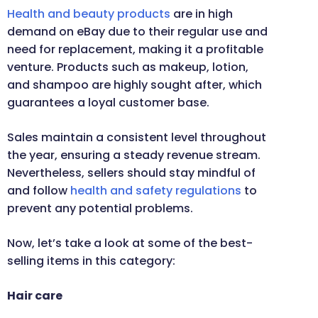
Health and beauty products
are in high
demand on eBay due to their regular use and
need for replacement, making it a profitable
venture. Products such as makeup, lotion,
and shampoo are highly sought after, which
guarantees a loyal customer base.
Sales maintain a consistent level throughout
the year, ensuring a steady revenue stream.
Nevertheless, sellers should stay mindful of
and follow
health and safety regulations
to
prevent any potential problems.
Now, let’s take a look at some of the best-
selling items in this category:
Hair care