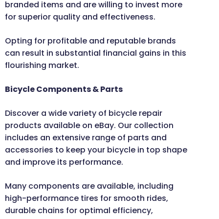
branded items and are willing to invest more
for superior quality and effectiveness.
Opting for profitable and reputable brands
can result in substantial financial gains in this
flourishing market.
Bicycle Components & Parts
Discover a wide variety of bicycle repair
products available on eBay. Our collection
includes an extensive range of parts and
accessories to keep your bicycle in top shape
and improve its performance.
Many components are available, including
high-performance tires for smooth rides,
durable chains for optimal efficiency,