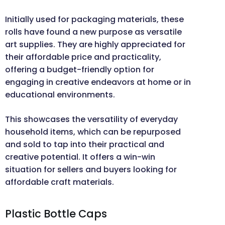
Initially used for packaging materials, these
rolls have found a new purpose as versatile
art supplies. They are highly appreciated for
their affordable price and practicality,
offering a budget-friendly option for
engaging in creative endeavors at home or in
educational environments.
This showcases the versatility of everyday
household items, which can be repurposed
and sold to tap into their practical and
creative potential. It offers a win-win
situation for sellers and buyers looking for
affordable craft materials.
Plastic Bottle Caps