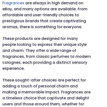
Fragrances
are always in high demand on
eBay, and many options are available. From
affordable and user-friendly choices to
prestigious brands that create captivating
aromas, there is something for everyone.
These products are designed for many
people looking to express their unique style
and charm. They offer a wide range of
fragrances, from classic perfumes to modern
colognes, each providing a distinct sensory
experience.
These sought-after choices are perfect for
adding a touch of personal charm and
making a memorable impact. Fragrances are
a timeless choice that captivate and delight
users and those around them, whether for