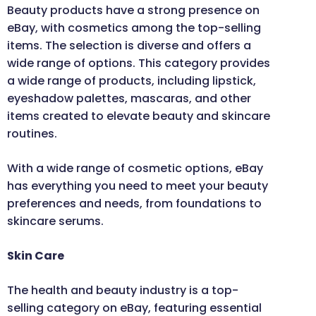
Beauty products have a strong presence on
eBay, with cosmetics among the top-selling
items. The selection is diverse and offers a
wide range of options. This category provides
a wide range of products, including lipstick,
eyeshadow palettes, mascaras, and other
items created to elevate beauty and skincare
routines.
With a wide range of cosmetic options, eBay
has everything you need to meet your beauty
preferences and needs, from foundations to
skincare serums.
Skin Care
The health and beauty industry is a top-
selling category on eBay, featuring essential