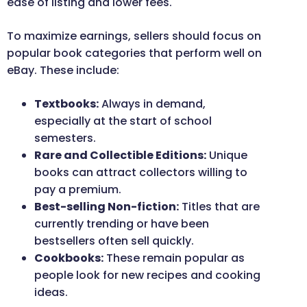
ease of listing and lower fees.
To maximize earnings, sellers should focus on
popular book categories that perform well on
eBay. These include:
Textbooks:
Always in demand,
especially at the start of school
semesters.
Rare and Collectible Editions:
Unique
books can attract collectors willing to
pay a premium.
Best-selling Non-fiction:
Titles that are
currently trending or have been
bestsellers often sell quickly.
Cookbooks:
These remain popular as
people look for new recipes and cooking
ideas.