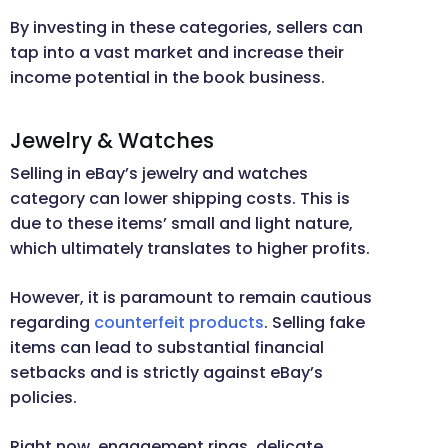
By investing in these categories, sellers can
tap into a vast market and increase their
income potential in the book business.
Jewelry & Watches
Selling in eBay’s jewelry and watches
category can lower shipping costs. This is
due to these items’ small and light nature,
which ultimately translates to higher profits.
However, it is paramount to remain cautious
regarding
counterfeit products
. Selling fake
items can lead to substantial financial
setbacks and is strictly against eBay’s
policies.
Right now, engagement rings, delicate