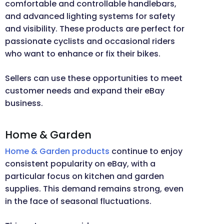
comfortable and controllable handlebars,
and advanced lighting systems for safety
and visibility. These products are perfect for
passionate cyclists and occasional riders
who want to enhance or fix their bikes.
Sellers can use these opportunities to meet
customer needs and expand their eBay
business.
Home & Garden
Home & Garden products
continue to enjoy
consistent popularity on eBay, with a
particular focus on kitchen and garden
supplies. This demand remains strong, even
in the face of seasonal fluctuations.