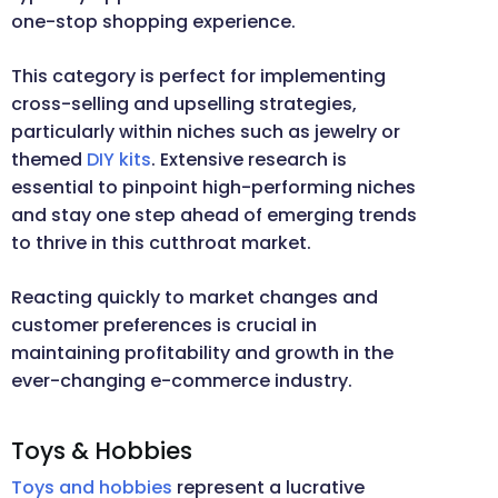
one-stop shopping experience.
This category is perfect for implementing
cross-selling and upselling strategies,
particularly within niches such as jewelry or
themed
DIY kits
. Extensive research is
essential to pinpoint high-performing niches
and stay one step ahead of emerging trends
to thrive in this cutthroat market.
Reacting quickly to market changes and
customer preferences is crucial in
maintaining profitability and growth in the
ever-changing e-commerce industry.
Toys & Hobbies
Toys and hobbies
represent a lucrative