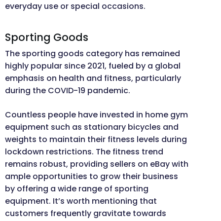
everyday use or special occasions.
Sporting Goods
The sporting goods category has remained
highly popular since 2021, fueled by a global
emphasis on health and fitness, particularly
during the COVID-19 pandemic.
Countless people have invested in home gym
equipment such as stationary bicycles and
weights to maintain their fitness levels during
lockdown restrictions. The fitness trend
remains robust, providing sellers on eBay with
ample opportunities to grow their business
by offering a wide range of sporting
equipment. It’s worth mentioning that
customers frequently gravitate towards