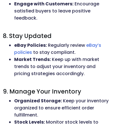
Engage with Customers:
Encourage
satisfied buyers to leave positive
feedback.
8. Stay Updated
eBay Policies:
Regularly review
eBay’s
policies
to stay compliant.
Market Trends:
Keep up with market
trends to adjust your inventory and
pricing strategies accordingly.
9. Manage Your Inventory
Organized Storage:
Keep your inventory
organized to ensure efficient order
fulfillment.
Stock Levels:
Monitor stock levels to