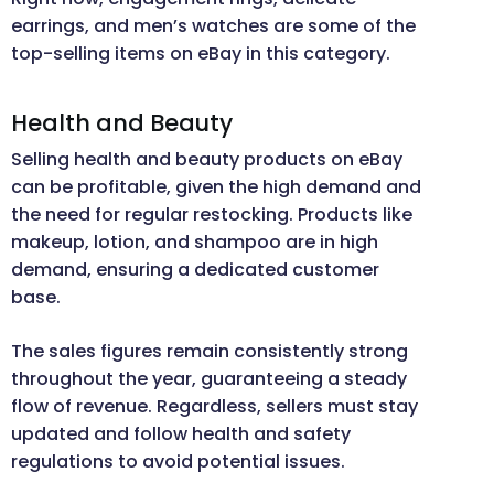
earrings, and men’s watches are some of the
top-selling items on eBay in this category.
Health and Beauty
Selling health and beauty products on eBay
can be profitable, given the high demand and
the need for regular restocking. Products like
makeup, lotion, and shampoo are in high
demand, ensuring a dedicated customer
base.
The sales figures remain consistently strong
throughout the year, guaranteeing a steady
flow of revenue. Regardless, sellers must stay
updated and follow health and safety
regulations to avoid potential issues.