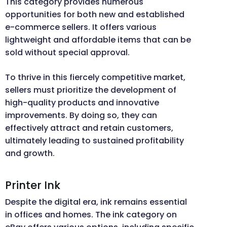
This category provides numerous
opportunities for both new and established
e-commerce sellers. It offers various
lightweight and affordable items that can be
sold without special approval.
To thrive in this fiercely competitive market,
sellers must prioritize the development of
high-quality products and innovative
improvements. By doing so, they can
effectively attract and retain customers,
ultimately leading to sustained profitability
and growth.
Printer Ink
Despite the digital era, ink remains essential
in offices and homes. The ink category on