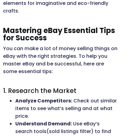
elements for imaginative and eco-friendly
crafts.
Mastering eBay Essential Tips
for Success
You can make a lot of money selling things on
eBay with the right strategies. To help you
master eBay and be successful, here are
some essential tips:
1. Research the Market
Analyze Competitors:
Check out similar
items to see what’s selling and at what
price.
Understand Demand:
Use eBay’s
search tools(sold listings filter) to find