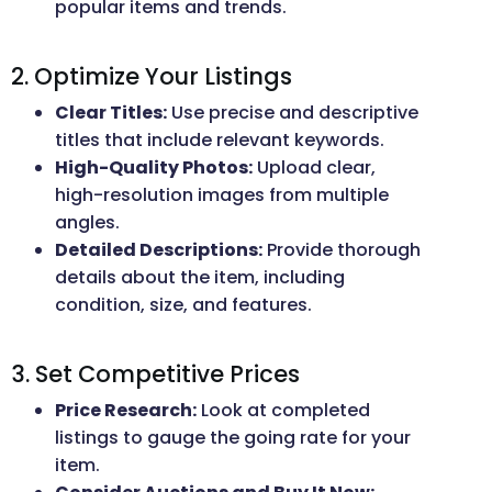
popular items and trends.
2. Optimize Your Listings
Clear Titles:
Use precise and descriptive
titles that include relevant keywords.
High-Quality Photos:
Upload clear,
high-resolution images from multiple
angles.
Detailed Descriptions:
Provide thorough
details about the item, including
condition, size, and features.
3. Set Competitive Prices
Price Research:
Look at completed
listings to gauge the going rate for your
item.