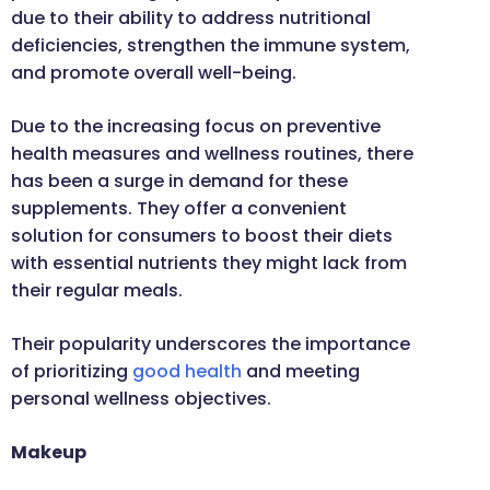
due to their ability to address nutritional
deficiencies, strengthen the immune system,
and promote overall well-being.
Due to the increasing focus on preventive
health measures and wellness routines, there
has been a surge in demand for these
supplements. They offer a convenient
solution for consumers to boost their diets
with essential nutrients they might lack from
their regular meals.
Their popularity underscores the importance
of prioritizing
good health
and meeting
personal wellness objectives.
Makeup