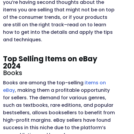
you’re having second thoughts about the
items you are selling that might not be on top
of the consumer trends, or if your products
are still on the right track–read on to learn
how to get into the details and apply the tips
and techniques.
Top Selling Items on eBay
2024
Books
Books are among the top-selling
items on
eBay
, making them a profitable opportunity
for sellers. The demand for various genres,
such as textbooks, rare editions, and popular
bestsellers, allows booksellers to benefit from
high-profit margins. eBay sellers have found
success in this niche due to the platform’s