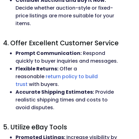
Consider Auctions and Buy It Now:
Decide whether auction-style or fixed-
price listings are more suitable for your
items.
4. Offer Excellent Customer Service
Prompt Communication:
Respond
quickly to buyer inquiries and messages.
Flexible Returns:
Offer a
reasonable
return policy to build
trust
with buyers.
Accurate Shipping Estimates:
Provide
realistic shipping times and costs to
avoid disputes.
5. Utilize eBay Tools
Promoted Listings:
Increase visibility by